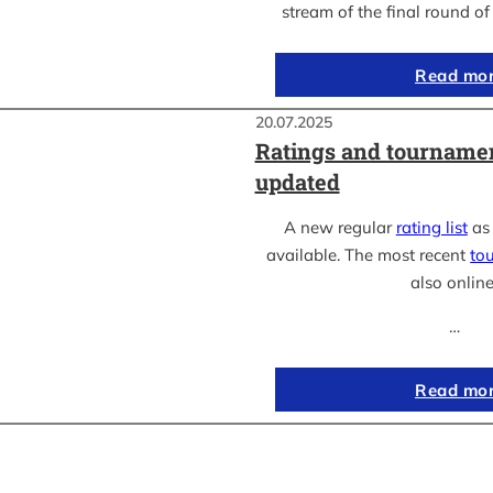
stream of the final round o
Read mo
20.07.2025
Ratings and tournamen
updated
A new regular
rating list
as 
available. The most recent
to
also online
…
Read mo