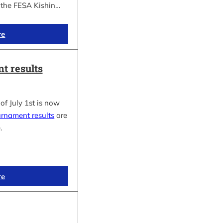
f the FESA Kishin…
re
t results
of July 1st is now
urnament results
are
.
re