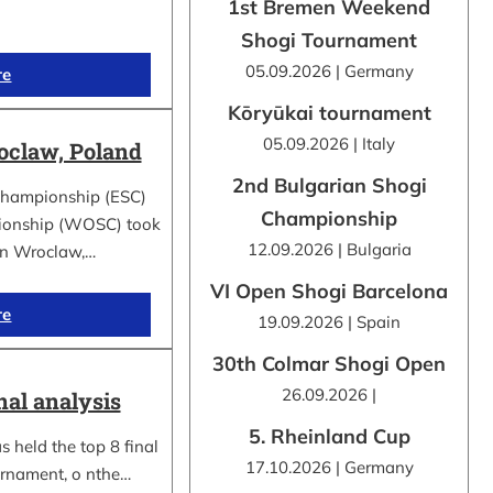
1st Bremen Weekend
Shogi Tournament
05.09.2026 | Germany
re
Kōryūkai tournament
05.09.2026 | Italy
claw, Poland
2nd Bulgarian Shogi
Championship (ESC)
Championship
ionship (WOSC) took
12.09.2026 | Bulgaria
 in Wroclaw,…
VI Open Shogi Barcelona
re
19.09.2026 | Spain
30th Colmar Shogi Open
26.09.2026 |
nal analysis
5. Rheinland Cup
 held the top 8 final
17.10.2026 | Germany
urnament, o nthe…