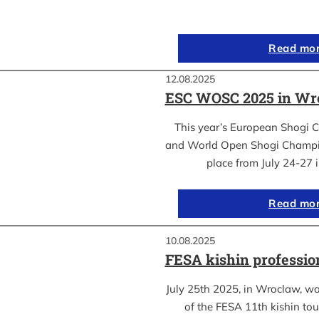
Read mo
12.08.2025
ESC WOSC 2025 in Wro
This year’s European Shogi 
and World Open Shogi Champ
place from July 24-27
Read mo
10.08.2025
FESA kishin professio
July 25th 2025, in Wroclaw, was
of the FESA 11th kishin to