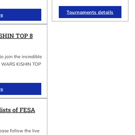
Tournaments details
re
SHIN TOP 8
to join the incredible
GI WARS KISHIN TOP
re
lists of FESA
ease follow the live