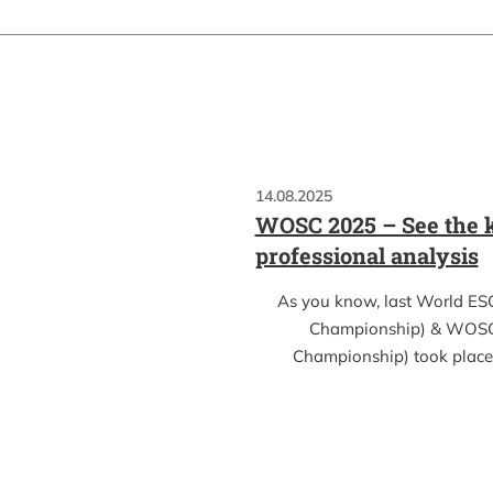
14.08.2025
WOSC 2025 – See the k
professional analysis
As you know, last World ES
Championship) & WOSC
Championship) took place