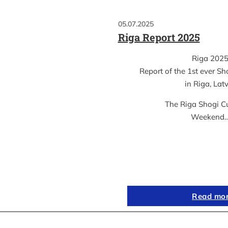
05.07.2025
Riga Report 2025
Riga 202
Report of the 1st ever S
in Riga, Lat
The Riga Shogi C
Weekend
Read mo