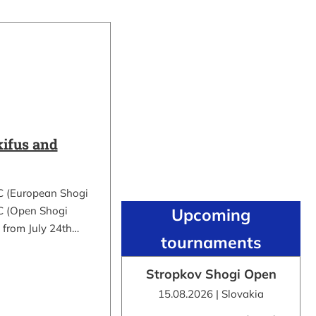
ifus and
C (European Shogi
 (Open Shogi
Upcoming
 from July 24th…
tournaments
Stropkov Shogi Open
15.08.2026 | Slovakia