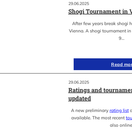
29.06.2025
Shogi Tournament in 
After few years break shogi h
Vienna. A shogi tournament in 
9…
Read mo
29.06.2025
Ratings and tournamen
updated
A new preliminary
rating list
a
available. The most recent
to
also online