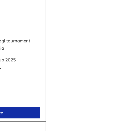
5
hogi tournament
via
up 2025
…
re