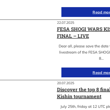
Read mo
22.07.2025
FESA SHOGI WARS KI
FINAL – LIVE
Dear all, please save the date 
livestream of the FESA SHO
8…
Read mo
20.07.2025
Discover the top 8 fina
Kishin tournament
July 25th, friday at 12 UTC pl