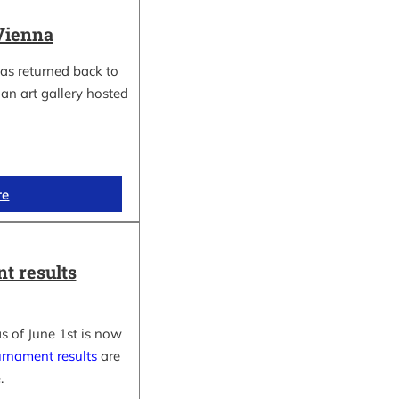
Vienna
as returned back to
an art gallery hosted
re
t results
s of June 1st is now
urnament results
are
.