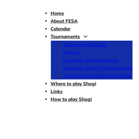
Home
About FESA
Calendar
Tournaments
Tournament Results
Ratings
European Championships
European Youth Championships
Tournament System User Guide
Where to play Shogi
Links
How to play Shogi