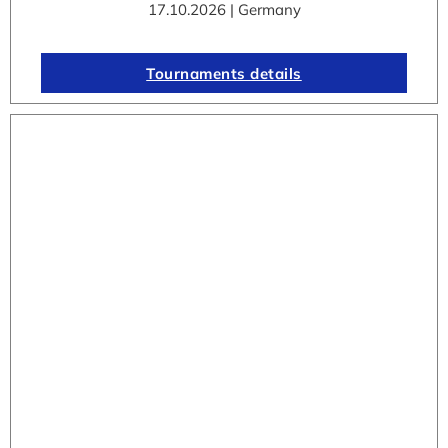
17.10.2026 | Germany
Tournaments details