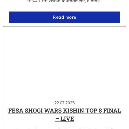
FESA 11th kishin tournament, o nthe…
Read more
22.07.2025
FESA SHOGI WARS KISHIN TOP 8 FINAL
– LIVE