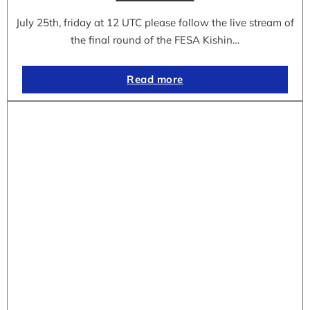
July 25th, friday at 12 UTC please follow the live stream of
the final round of the FESA Kishin…
Read more