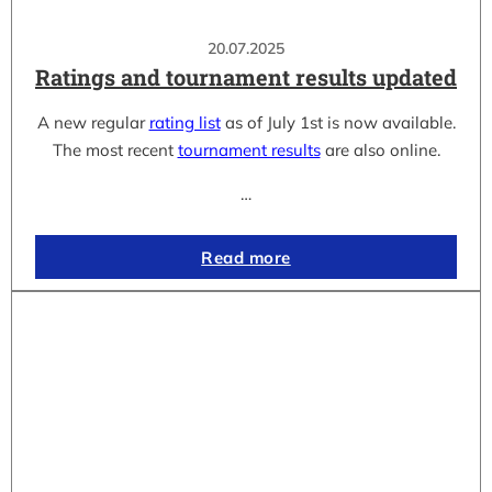
20.07.2025
Ratings and tournament results updated
A new regular
rating list
as of July 1st is now available.
The most recent
tournament results
are also online.
…
Read more