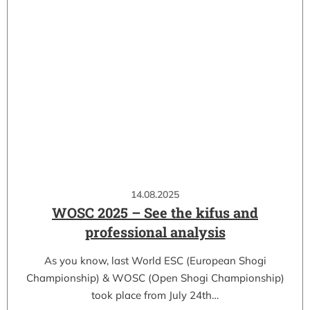
14.08.2025
WOSC 2025 – See the kifus and
professional analysis
As you know, last World ESC (European Shogi
Championship) & WOSC (Open Shogi Championship)
took place from July 24th…