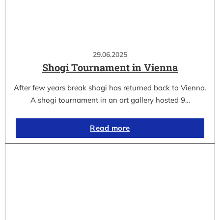
29.06.2025
Shogi Tournament in Vienna
After few years break shogi has returned back to Vienna.
A shogi tournament in an art gallery hosted 9…
Read more