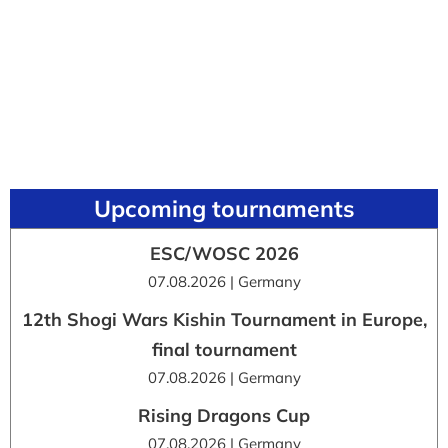
Upcoming tournaments
ESC/WOSC 2026
07.08.2026 | Germany
12th Shogi Wars Kishin Tournament in Europe,
final tournament
07.08.2026 | Germany
Rising Dragons Cup
07.08.2026 | Germany