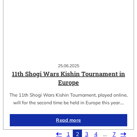
25.06.2025
11th Shogi Wars Kishin Tournament in
Europe
The 11th Shogi Wars Kishin Tournament, played online,
will for the second time be held in Europe this year.…
Read more
1
2
3
4
…
7