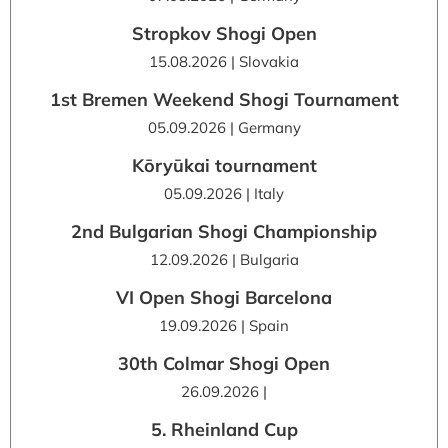
Stropkov Shogi Open
15.08.2026 | Slovakia
1st Bremen Weekend Shogi Tournament
05.09.2026 | Germany
Kōryūkai tournament
05.09.2026 | Italy
2nd Bulgarian Shogi Championship
12.09.2026 | Bulgaria
VI Open Shogi Barcelona
19.09.2026 | Spain
30th Colmar Shogi Open
26.09.2026 |
5. Rheinland Cup