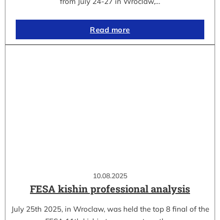
from July 24-27 in Wroclaw,…
Read more
10.08.2025
FESA kishin professional analysis
July 25th 2025, in Wroclaw, was held the top 8 final of the