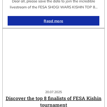
Dear all, please save the date to join the incredible
livestream of the FESA SHOGI WARS KISHIN TOP 8…
Read more
20.07.2025
Discover the top 8 finalists of FESA Kishin
tournament