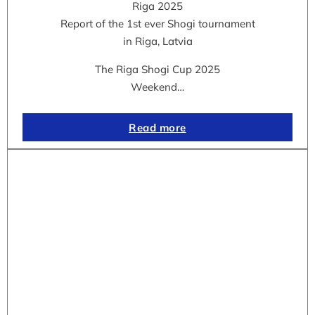
Riga 2025
Report of the 1st ever Shogi tournament
in Riga, Latvia
The Riga Shogi Cup 2025
Weekend…
Read more