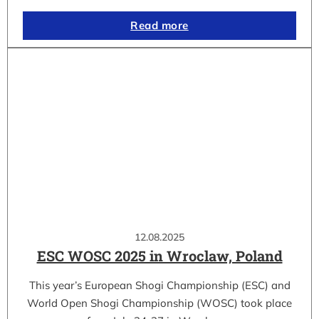
Read more
12.08.2025
ESC WOSC 2025 in Wroclaw, Poland
This year’s European Shogi Championship (ESC) and
World Open Shogi Championship (WOSC) took place