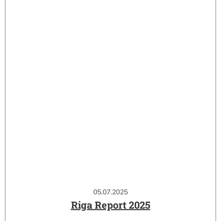
05.07.2025
Riga Report 2025