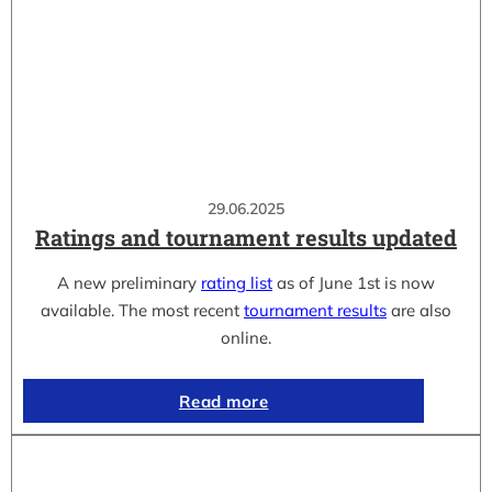
29.06.2025
Ratings and tournament results updated
A new preliminary
rating list
as of June 1st is now
available. The most recent
tournament results
are also
online.
Read more