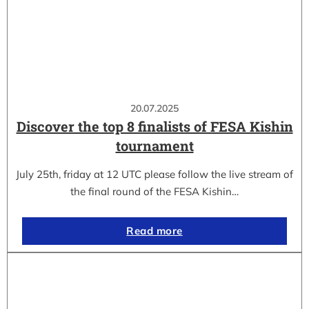
20.07.2025
Discover the top 8 finalists of FESA Kishin
tournament
July 25th, friday at 12 UTC please follow the live stream of
the final round of the FESA Kishin…
Read more