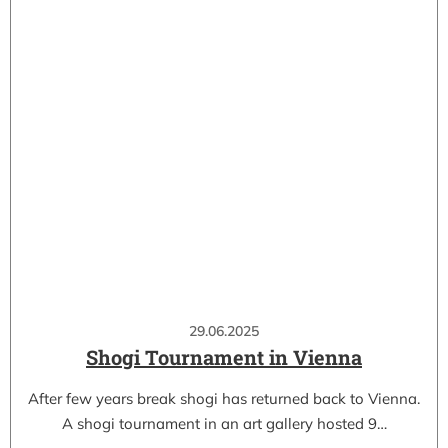
29.06.2025
Shogi Tournament in Vienna
After few years break shogi has returned back to Vienna.
A shogi tournament in an art gallery hosted 9…