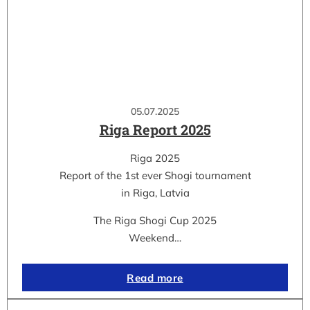
05.07.2025
Riga Report 2025
Riga 2025
Report of the 1st ever Shogi tournament
in Riga, Latvia
The Riga Shogi Cup 2025
Weekend…
Read more