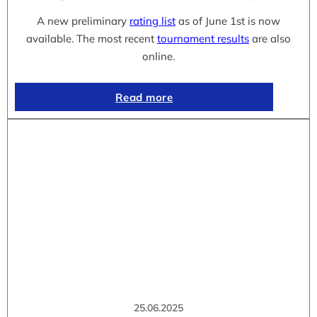
A new preliminary
rating list
as of June 1st is now
available. The most recent
tournament results
are also
online.
Read more
25.06.2025