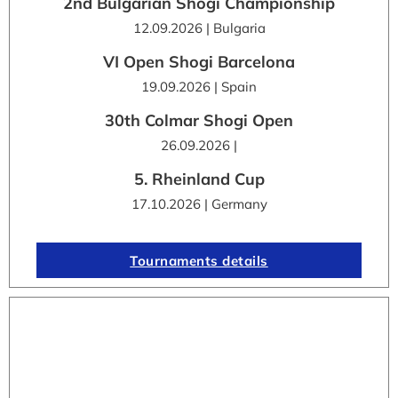
2nd Bulgarian Shogi Championship
12.09.2026 | Bulgaria
VI Open Shogi Barcelona
19.09.2026 | Spain
30th Colmar Shogi Open
26.09.2026 |
5. Rheinland Cup
17.10.2026 | Germany
Tournaments details