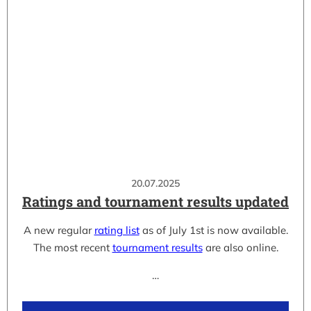
20.07.2025
Ratings and tournament results updated
A new regular
rating list
as of July 1st is now available.
The most recent
tournament results
are also online.
…