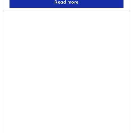
Read more