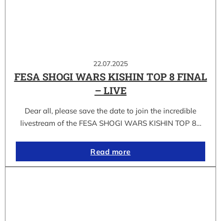
22.07.2025
FESA SHOGI WARS KISHIN TOP 8 FINAL
– LIVE
Dear all, please save the date to join the incredible
livestream of the FESA SHOGI WARS KISHIN TOP 8…
Read more