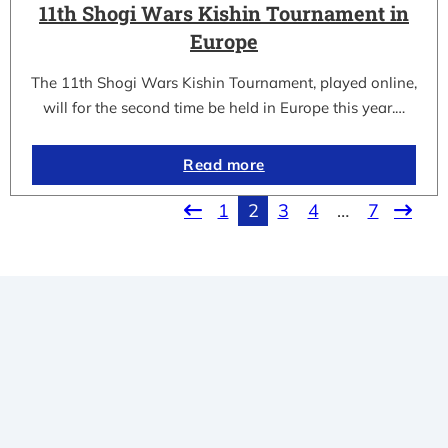
11th Shogi Wars Kishin Tournament in
Europe
The 11th Shogi Wars Kishin Tournament, played online,
will for the second time be held in Europe this year.…
Read more
1
2
3
4
…
7