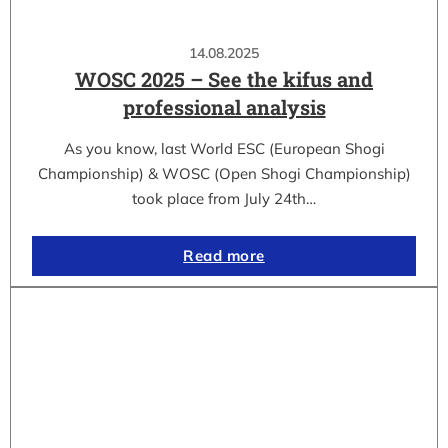
14.08.2025
WOSC 2025 – See the kifus and
professional analysis
As you know, last World ESC (European Shogi
Championship) & WOSC (Open Shogi Championship)
took place from July 24th…
Read more