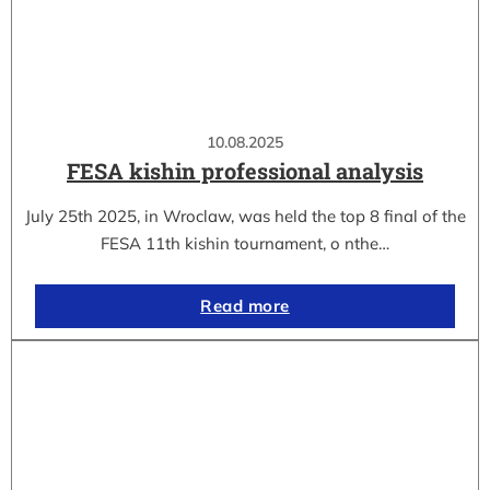
10.08.2025
FESA kishin professional analysis
July 25th 2025, in Wroclaw, was held the top 8 final of the
FESA 11th kishin tournament, o nthe…
Read more