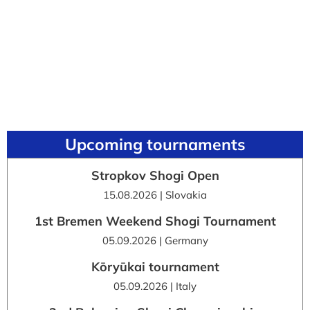
Upcoming tournaments
Stropkov Shogi Open
15.08.2026 | Slovakia
1st Bremen Weekend Shogi Tournament
05.09.2026 | Germany
Kōryūkai tournament
05.09.2026 | Italy