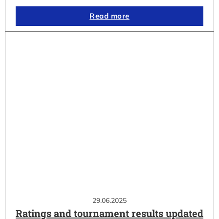
Read more
29.06.2025
Ratings and tournament results updated