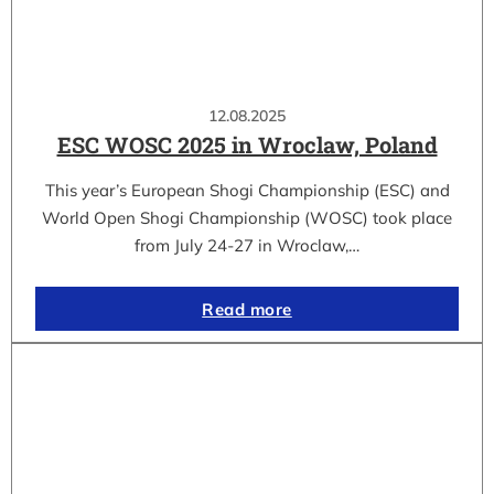
12.08.2025
ESC WOSC 2025 in Wroclaw, Poland
This year’s European Shogi Championship (ESC) and
World Open Shogi Championship (WOSC) took place
from July 24-27 in Wroclaw,…
Read more