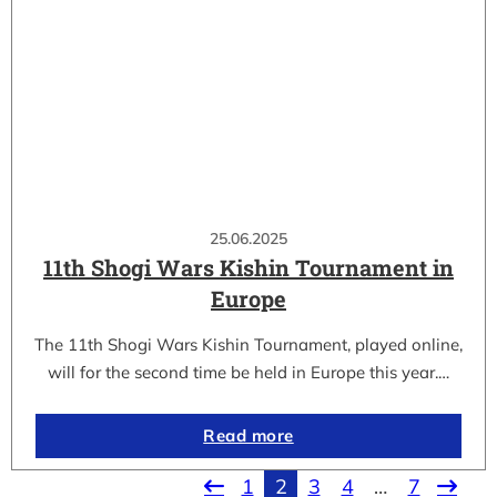
25.06.2025
11th Shogi Wars Kishin Tournament in
Europe
The 11th Shogi Wars Kishin Tournament, played online,
will for the second time be held in Europe this year.…
Read more
1
2
3
4
…
7