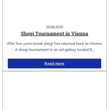
29.06.2025
Shogi Tournament in Vienna
After few years break shogi has returned back to Vienna.
A shogi tournament in an art gallery hosted 9…
Read more