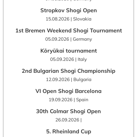
Stropkov Shogi Open
15.08.2026 | Slovakia
1st Bremen Weekend Shogi Tournament
05.09.2026 | Germany
Kōryūkai tournament
05.09.2026 | Italy
2nd Bulgarian Shogi Championship
12.09.2026 | Bulgaria
VI Open Shogi Barcelona
19.09.2026 | Spain
30th Colmar Shogi Open
26.09.2026 |
5. Rheinland Cup