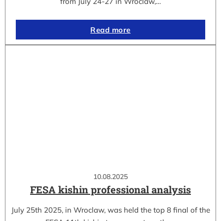
from July 24-27 in Wroclaw,…
Read more
10.08.2025
FESA kishin professional analysis
July 25th 2025, in Wroclaw, was held the top 8 final of the