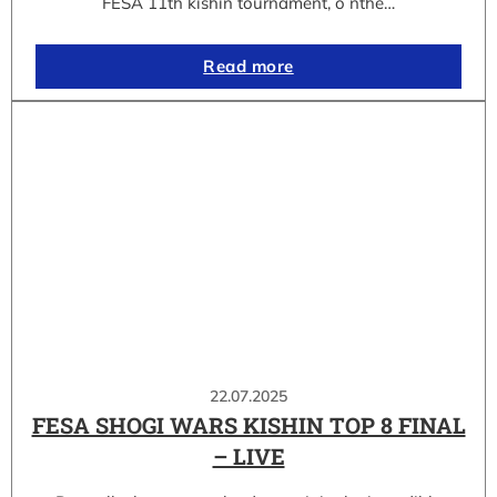
FESA 11th kishin tournament, o nthe…
Read more
22.07.2025
FESA SHOGI WARS KISHIN TOP 8 FINAL
– LIVE