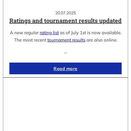
20.07.2025
Ratings and tournament results updated
A new regular
rating list
as of July 1st is now available.
The most recent
tournament results
are also online.
…
Read more