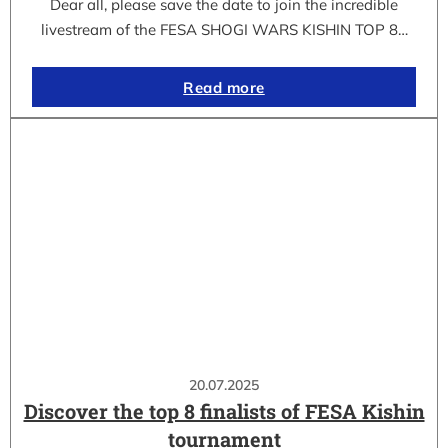
Dear all, please save the date to join the incredible
livestream of the FESA SHOGI WARS KISHIN TOP 8…
Read more
20.07.2025
Discover the top 8 finalists of FESA Kishin
tournament