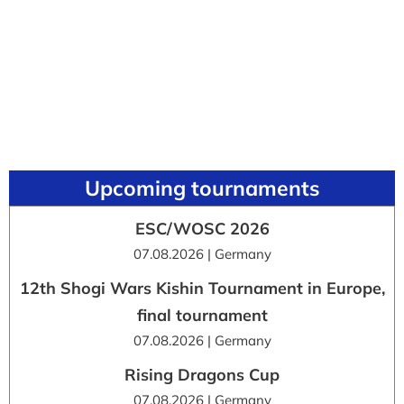
Upcoming tournaments
ESC/WOSC 2026
07.08.2026 | Germany
12th Shogi Wars Kishin Tournament in Europe,
final tournament
07.08.2026 | Germany
Rising Dragons Cup
07.08.2026 | Germany