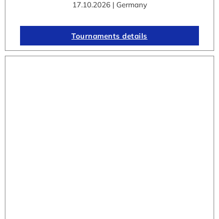
17.10.2026 | Germany
Tournaments details