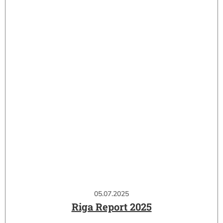
05.07.2025
Riga Report 2025