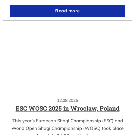
Read more
12.08.2025
ESC WOSC 2025 in Wroclaw, Poland
This year’s European Shogi Championship (ESC) and
World Open Shogi Championship (WOSC) took place