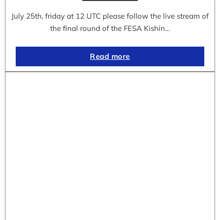
July 25th, friday at 12 UTC please follow the live stream of
the final round of the FESA Kishin…
Read more