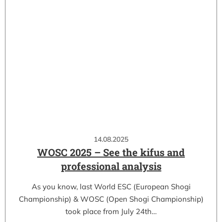
14.08.2025
WOSC 2025 – See the kifus and
professional analysis
As you know, last World ESC (European Shogi
Championship) & WOSC (Open Shogi Championship)
took place from July 24th…