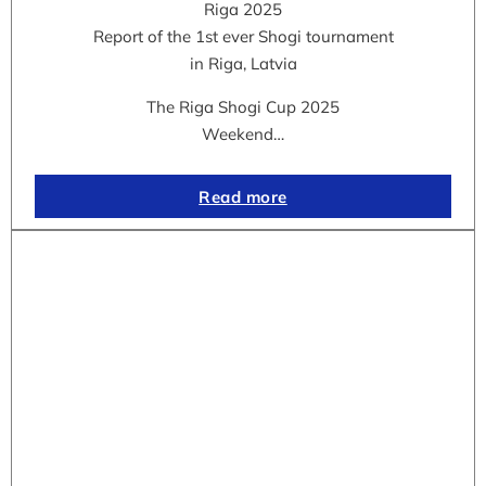
Riga 2025
Report of the 1st ever Shogi tournament
in Riga, Latvia
The Riga Shogi Cup 2025
Weekend…
Read more