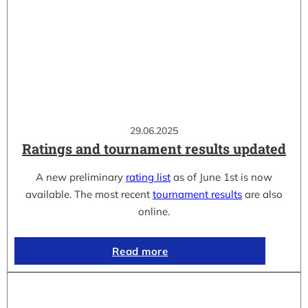
29.06.2025
Ratings and tournament results updated
A new preliminary
rating list
as of June 1st is now
available. The most recent
tournament results
are also
online.
Read more