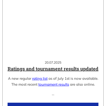
20.07.2025
Ratings and tournament results updated
A new regular
rating list
as of July 1st is now available.
The most recent
tournament results
are also online.
…