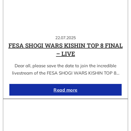
22.07.2025
FESA SHOGI WARS KISHIN TOP 8 FINAL
– LIVE
Dear all, please save the date to join the incredible
livestream of the FESA SHOGI WARS KISHIN TOP 8…
Read more