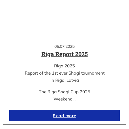
05.07.2025
Riga Report 2025
Riga 2025
Report of the 1st ever Shogi tournament
in Riga, Latvia
The Riga Shogi Cup 2025
Weekend…
Read more