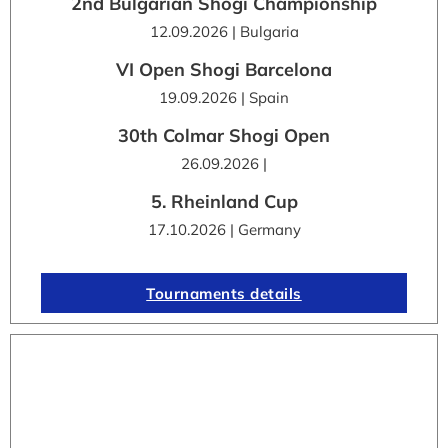
2nd Bulgarian Shogi Championship
12.09.2026 | Bulgaria
VI Open Shogi Barcelona
19.09.2026 | Spain
30th Colmar Shogi Open
26.09.2026 |
5. Rheinland Cup
17.10.2026 | Germany
Tournaments details