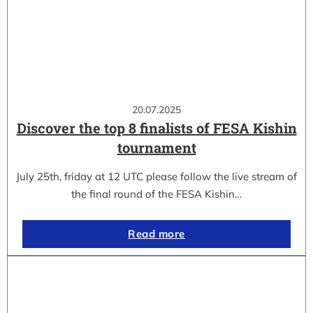
20.07.2025
Discover the top 8 finalists of FESA Kishin
tournament
July 25th, friday at 12 UTC please follow the live stream of
the final round of the FESA Kishin…
Read more