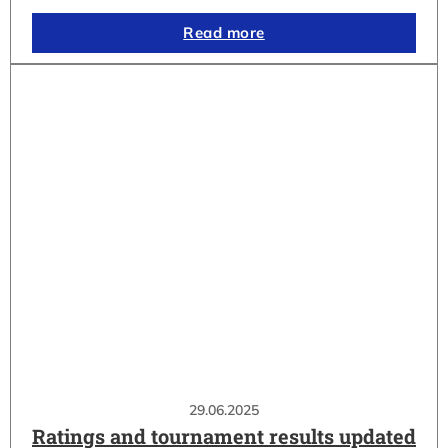
Read more
29.06.2025
Ratings and tournament results updated