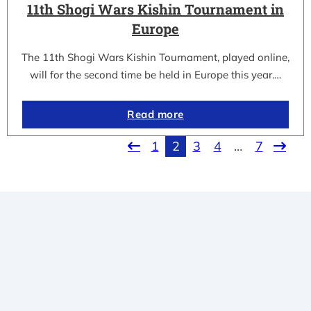
11th Shogi Wars Kishin Tournament in
Europe
The 11th Shogi Wars Kishin Tournament, played online,
will for the second time be held in Europe this year.…
Read more
1
2
3
4
…
7