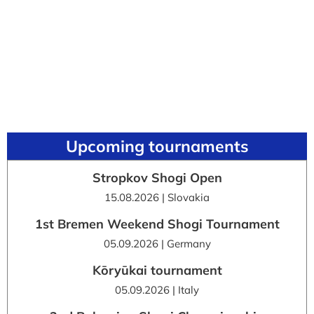
Upcoming tournaments
Stropkov Shogi Open
15.08.2026 | Slovakia
1st Bremen Weekend Shogi Tournament
05.09.2026 | Germany
Kōryūkai tournament
05.09.2026 | Italy