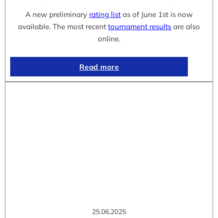
A new preliminary
rating list
as of June 1st is now
available. The most recent
tournament results
are also
online.
Read more
25.06.2025