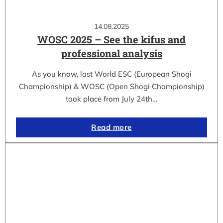
14.08.2025
WOSC 2025 – See the kifus and
professional analysis
As you know, last World ESC (European Shogi
Championship) & WOSC (Open Shogi Championship)
took place from July 24th…
Read more