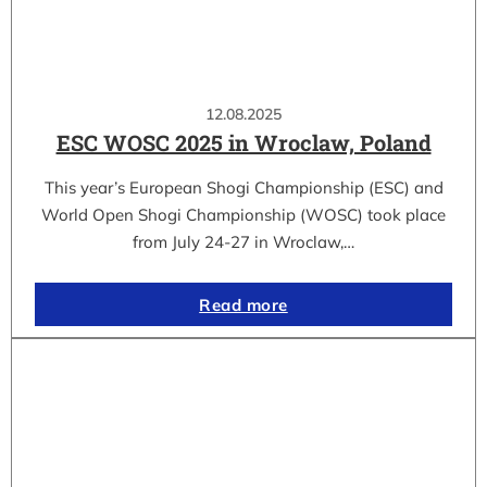
12.08.2025
ESC WOSC 2025 in Wroclaw, Poland
This year’s European Shogi Championship (ESC) and
World Open Shogi Championship (WOSC) took place
from July 24-27 in Wroclaw,…
Read more