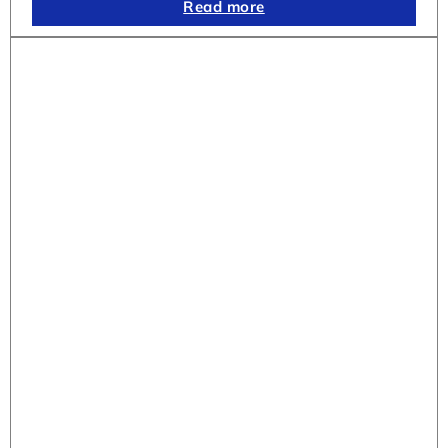
Read more