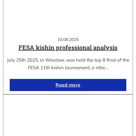
10.08.2025
FESA kishin professional analysis
July 25th 2025, in Wroclaw, was held the top 8 final of the
FESA 11th kishin tournament, o nthe…
Read more