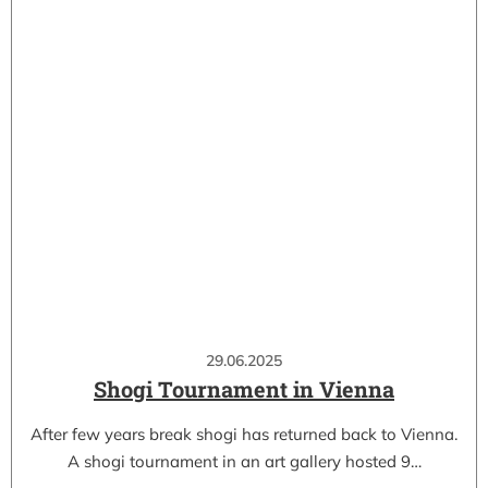
29.06.2025
Shogi Tournament in Vienna
After few years break shogi has returned back to Vienna.
A shogi tournament in an art gallery hosted 9…