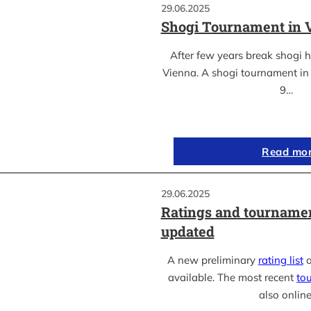
29.06.2025
Shogi Tournament in 
After few years break shogi h
Vienna. A shogi tournament in 
9…
Read mo
29.06.2025
Ratings and tournamen
updated
A new preliminary
rating list
a
available. The most recent
to
also online