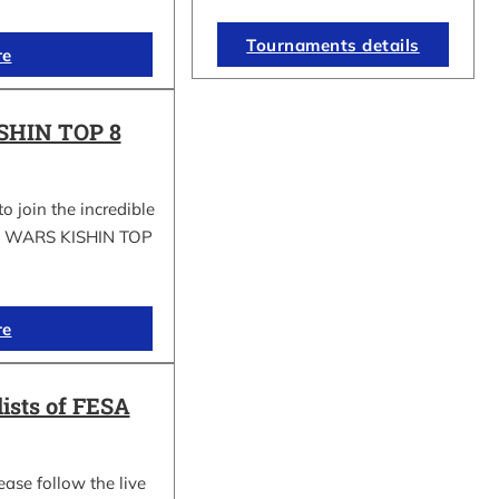
Tournaments details
re
SHIN TOP 8
to join the incredible
GI WARS KISHIN TOP
re
lists of FESA
ease follow the live