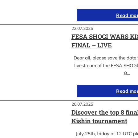
Read mo
22.07.2025
FESA SHOGI WARS KI
FINAL – LIVE
Dear all, please save the date 
livestream of the FESA SHO
8…
Read mo
20.07.2025
Discover the top 8 fina
Kishin tournament
July 25th, friday at 12 UTC pl