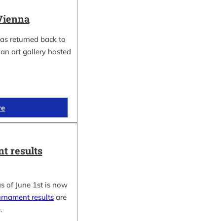
Vienna
as returned back to
an art gallery hosted
re
t results
s of June 1st is now
urnament results
are
.