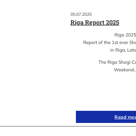
05.07.2025
Riga Report 2025
Riga 202
Report of the 1st ever S
in Riga, Lat
The Riga Shogi C
Weekend
Read mo