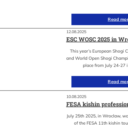
Read mo
12.08.2025
ESC WOSC 2025 in Wro
This year’s European Shogi 
and World Open Shogi Champ
place from July 24-27
Read mo
10.08.2025
FESA kishin professio
July 25th 2025, in Wroclaw, was
of the FESA 11th kishin to