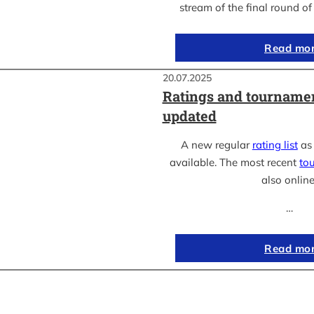
stream of the final round o
Read mo
20.07.2025
Ratings and tournamen
updated
A new regular
rating list
as 
available. The most recent
to
also online
…
Read mo