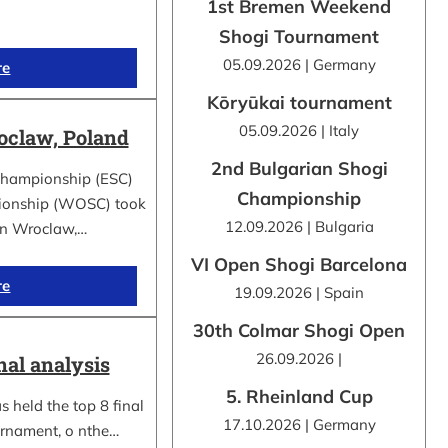
1st Bremen Weekend
Shogi Tournament
05.09.2026 | Germany
re
Kōryūkai tournament
05.09.2026 | Italy
claw, Poland
2nd Bulgarian Shogi
Championship (ESC)
Championship
ionship (WOSC) took
12.09.2026 | Bulgaria
 in Wroclaw,…
VI Open Shogi Barcelona
re
19.09.2026 | Spain
30th Colmar Shogi Open
26.09.2026 |
nal analysis
5. Rheinland Cup
 held the top 8 final
17.10.2026 | Germany
urnament, o nthe…