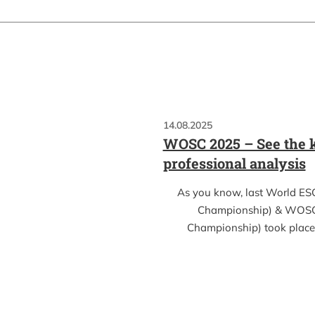
14.08.2025
WOSC 2025 – See the k
professional analysis
As you know, last World ES
Championship) & WOSC
Championship) took place