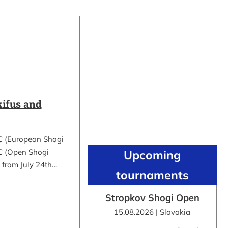
ifus and
C (European Shogi
 (Open Shogi
Upcoming
 from July 24th…
tournaments
Stropkov Shogi Open
15.08.2026 | Slovakia