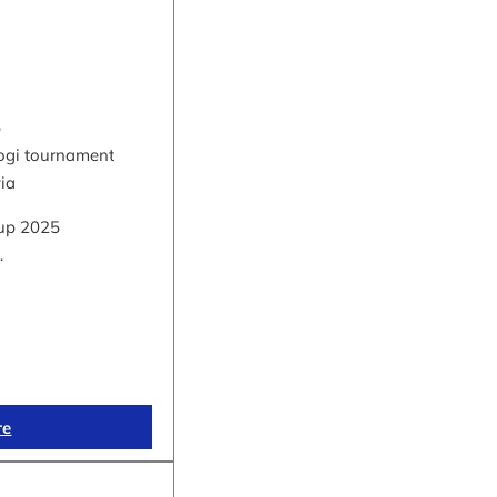
5
hogi tournament
via
up 2025
…
re