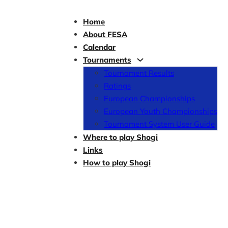
Home
About FESA
Calendar
Tournaments
Tournament Results
Ratings
European Championships
European Youth Championships
Tournament System User Guide
Where to play Shogi
Links
How to play Shogi