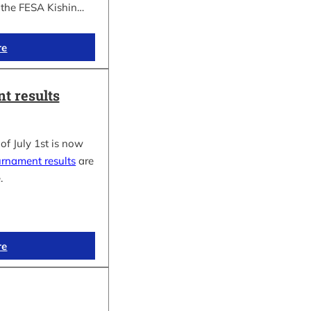
f the FESA Kishin…
re
t results
of July 1st is now
urnament results
are
.
re