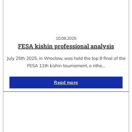
10.08.2025
FESA kishin professional analysis
July 25th 2025, in Wroclaw, was held the top 8 final of the
FESA 11th kishin tournament, o nthe…
Read more