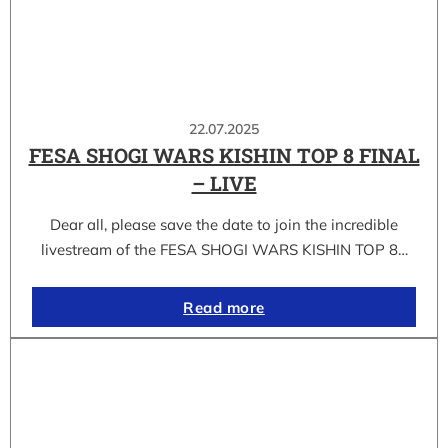
22.07.2025
FESA SHOGI WARS KISHIN TOP 8 FINAL
– LIVE
Dear all, please save the date to join the incredible
livestream of the FESA SHOGI WARS KISHIN TOP 8…
Read more