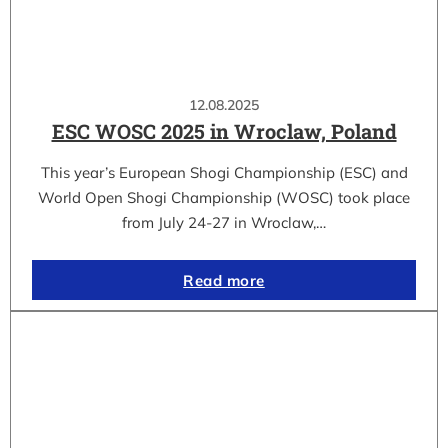
12.08.2025
ESC WOSC 2025 in Wroclaw, Poland
This year’s European Shogi Championship (ESC) and
World Open Shogi Championship (WOSC) took place
from July 24-27 in Wroclaw,…
Read more