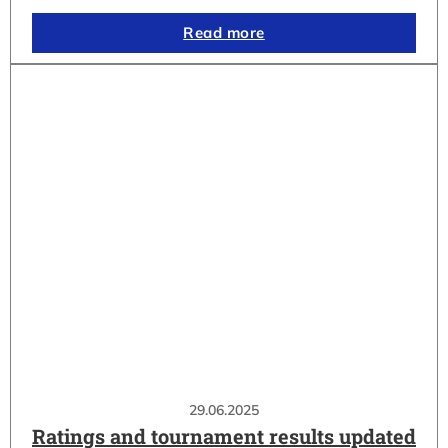
Read more
29.06.2025
Ratings and tournament results updated