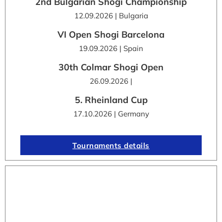
2nd Bulgarian Shogi Championship
12.09.2026 | Bulgaria
VI Open Shogi Barcelona
19.09.2026 | Spain
30th Colmar Shogi Open
26.09.2026 |
5. Rheinland Cup
17.10.2026 | Germany
Tournaments details