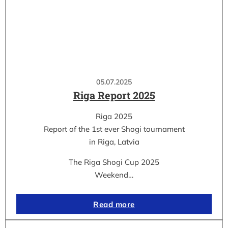
05.07.2025
Riga Report 2025
Riga 2025
Report of the 1st ever Shogi tournament
in Riga, Latvia
The Riga Shogi Cup 2025
Weekend…
Read more