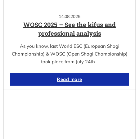
14.08.2025
WOSC 2025 – See the kifus and
professional analysis
As you know, last World ESC (European Shogi
Championship) & WOSC (Open Shogi Championship)
took place from July 24th…
Read more