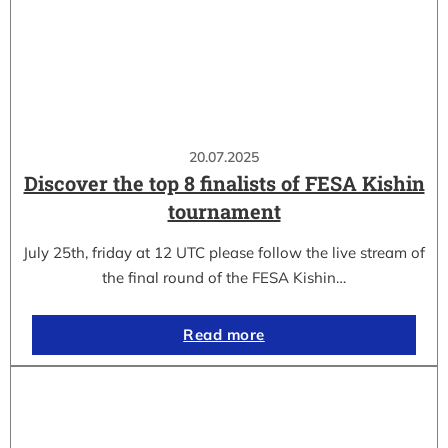
20.07.2025
Discover the top 8 finalists of FESA Kishin
tournament
July 25th, friday at 12 UTC please follow the live stream of
the final round of the FESA Kishin…
Read more