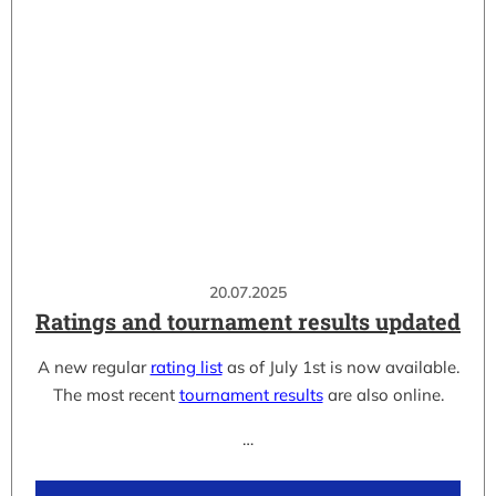
20.07.2025
Ratings and tournament results updated
A new regular
rating list
as of July 1st is now available.
The most recent
tournament results
are also online.
…