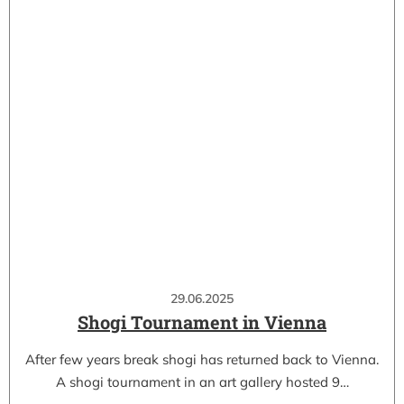
29.06.2025
Shogi Tournament in Vienna
After few years break shogi has returned back to Vienna.
A shogi tournament in an art gallery hosted 9…