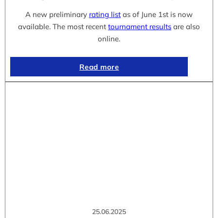
A new preliminary
rating list
as of June 1st is now
available. The most recent
tournament results
are also
online.
Read more
25.06.2025