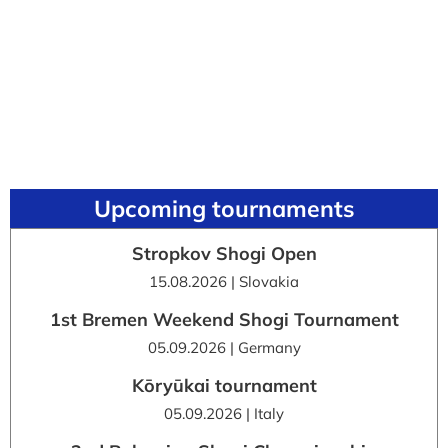
Upcoming tournaments
Stropkov Shogi Open
15.08.2026 | Slovakia
1st Bremen Weekend Shogi Tournament
05.09.2026 | Germany
Kōryūkai tournament
05.09.2026 | Italy