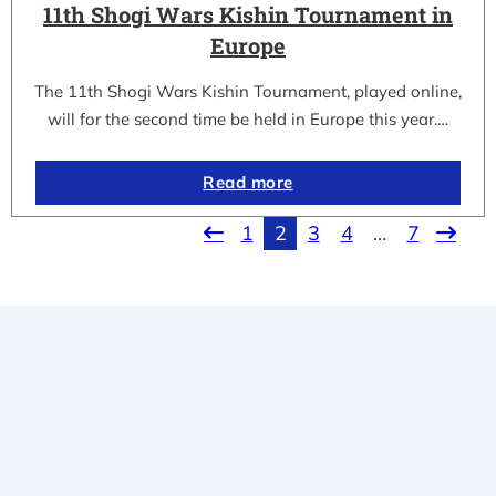
11th Shogi Wars Kishin Tournament in
Europe
The 11th Shogi Wars Kishin Tournament, played online,
will for the second time be held in Europe this year.…
Read more
1
2
3
4
…
7