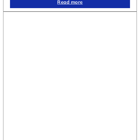
Read more