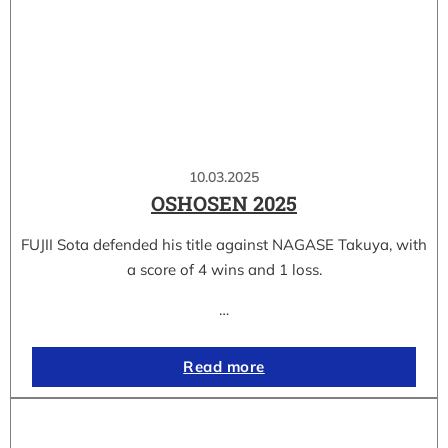
10.03.2025
OSHOSEN 2025
FUJII Sota defended his title against NAGASE Takuya, with
a score of 4 wins and 1 loss.
…
Read more