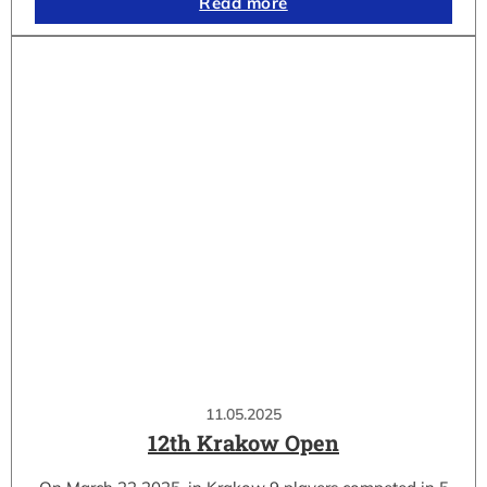
Read more
11.05.2025
12th Krakow Open