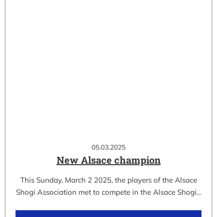
05.03.2025
New Alsace champion
This Sunday, March 2 2025, the players of the Alsace
Shogi Association met to compete in the Alsace Shogi…