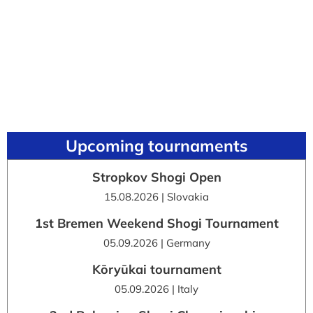
Upcoming tournaments
Stropkov Shogi Open
15.08.2026 | Slovakia
1st Bremen Weekend Shogi Tournament
05.09.2026 | Germany
Kōryūkai tournament
05.09.2026 | Italy