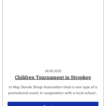
26.05.2025
Children Tournament in Stropkov
In May Slovak Shogi Association tried a new type of a
promotional event. In cooperation with a local school…