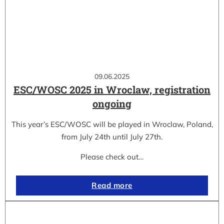
09.06.2025
ESC/WOSC 2025 in Wroclaw, registration
ongoing
This year’s ESC/WOSC will be played in Wroclaw, Poland,
from July 24th until July 27th.
Please check out…
Read more