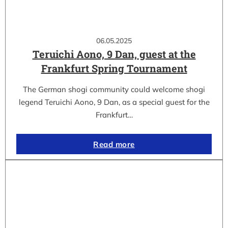
06.05.2025
Teruichi Aono, 9 Dan, guest at the
Frankfurt Spring Tournament
The German shogi community could welcome shogi
legend Teruichi Aono, 9 Dan, as a special guest for the
Frankfurt…
Read more