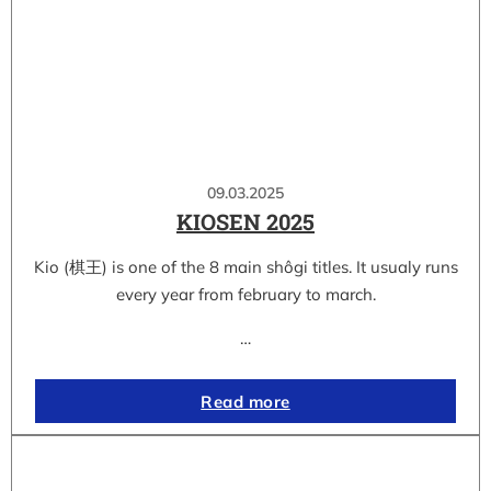
09.03.2025
KIOSEN 2025
Kio (棋王) is one of the 8 main shôgi titles. It usualy runs
every year from february to march.
…
Read more