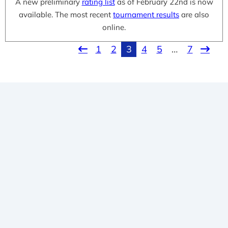
A new preliminary
rating list
as of February 22nd is now
available. The most recent
tournament results
are also
online.
1
2
3
4
5
…
7