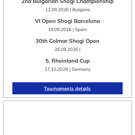
2nd Bulgarian Shogi Championship
12.09.2026 | Bulgaria
VI Open Shogi Barcelona
19.09.2026 | Spain
30th Colmar Shogi Open
26.09.2026 |
5. Rheinland Cup
17.10.2026 | Germany
Tournaments details