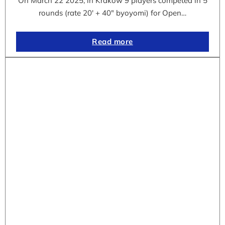
On March 22 2025, in Krakow 9 players competed in 5
rounds (rate 20′ + 40″ byoyomi) for Open…
Read more