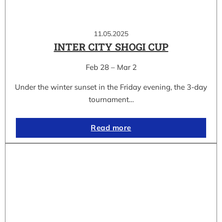
11.05.2025
INTER CITY SHOGI CUP
Feb 28 – Mar 2
Under the winter sunset in the Friday evening, the 3-day
tournament…
Read more