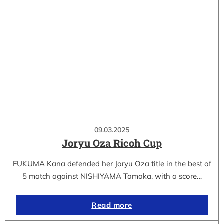
09.03.2025
Joryu Oza Ricoh Cup
FUKUMA Kana defended her Joryu Oza title in the best of
5 match against NISHIYAMA Tomoka, with a score…
Read more