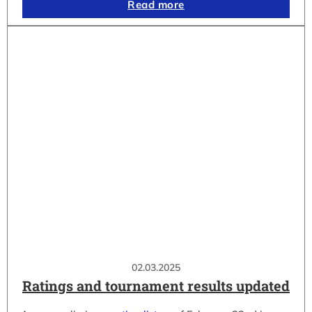
Read more
02.03.2025
Ratings and tournament results updated