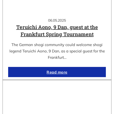
06.05.2025
Teruichi Aono, 9 Dan, guest at the
Frankfurt Spring Tournament
The German shogi community could welcome shogi
legend Teruichi Aono, 9 Dan, as a special guest for the
Frankfurt…
Read more