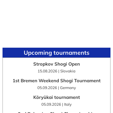
Upcoming tournaments
Stropkov Shogi Open
15.08.2026 | Slovakia
1st Bremen Weekend Shogi Tournament
05.09.2026 | Germany
Kōryūkai tournament
05.09.2026 | Italy