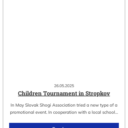
26.05.2025
Children Tournament in Stropkov
In May Slovak Shogi Association tried a new type of a
promotional event. In cooperation with a local school…