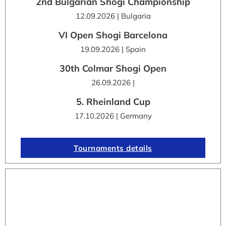
2nd Bulgarian Shogi Championship
12.09.2026 | Bulgaria
VI Open Shogi Barcelona
19.09.2026 | Spain
30th Colmar Shogi Open
26.09.2026 |
5. Rheinland Cup
17.10.2026 | Germany
Tournaments details