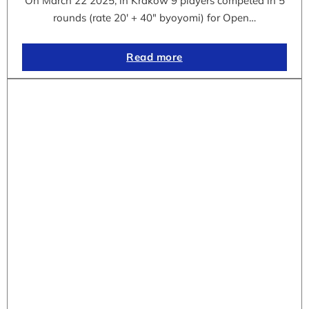
On March 22 2025, in Krakow 9 players competed in 5
rounds (rate 20′ + 40″ byoyomi) for Open…
Read more