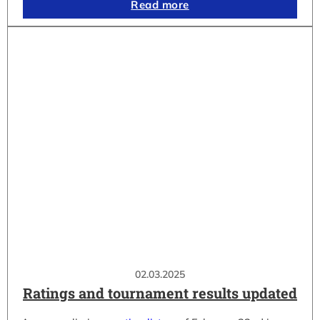
Read more
02.03.2025
Ratings and tournament results updated