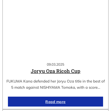
09.03.2025
Joryu Oza Ricoh Cup
FUKUMA Kana defended her Joryu Oza title in the best of
5 match against NISHIYAMA Tomoka, with a score…
Read more