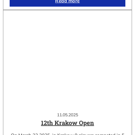
Read more
11.05.2025
12th Krakow Open