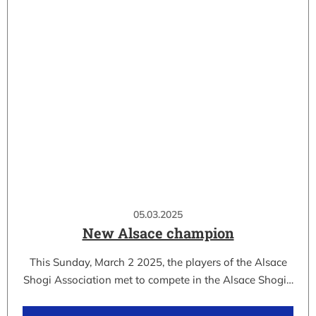
05.03.2025
New Alsace champion
This Sunday, March 2 2025, the players of the Alsace
Shogi Association met to compete in the Alsace Shogi…