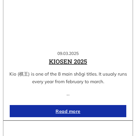
09.03.2025
KIOSEN 2025
Kio (棋王) is one of the 8 main shôgi titles. It usualy runs
every year from february to march.
…
Read more