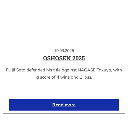
10.03.2025
OSHOSEN 2025
FUJII Sota defended his title against NAGASE Takuya, with
a score of 4 wins and 1 loss.
…
Read more