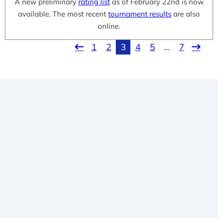
A new preliminary
rating list
as of February 22nd is now
available. The most recent
tournament results
are also
online.
1
2
3
4
5
…
7