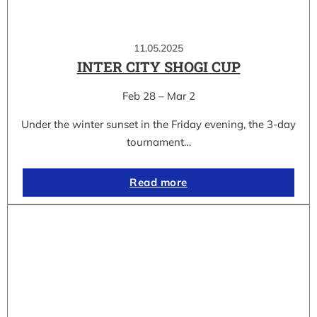
11.05.2025
INTER CITY SHOGI CUP
Feb 28 – Mar 2
Under the winter sunset in the Friday evening, the 3-day
tournament…
Read more