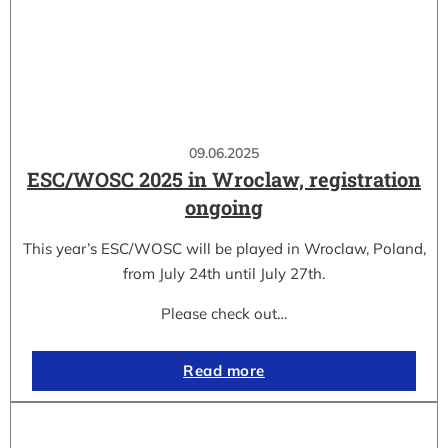
09.06.2025
ESC/WOSC 2025 in Wroclaw, registration
ongoing
This year’s ESC/WOSC will be played in Wroclaw, Poland,
from July 24th until July 27th.
Please check out…
Read more