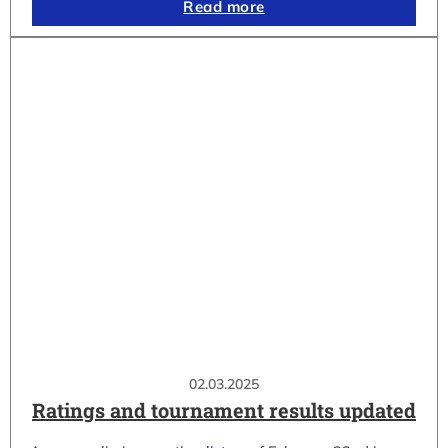
Read more
02.03.2025
Ratings and tournament results updated