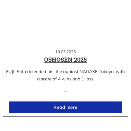
10.03.2025
OSHOSEN 2025
FUJII Sota defended his title against NAGASE Takuya, with
a score of 4 wins and 1 loss.
…
Read more