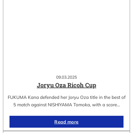
09.03.2025
Joryu Oza Ricoh Cup
FUKUMA Kana defended her Joryu Oza title in the best of
5 match against NISHIYAMA Tomoka, with a score…
Read more