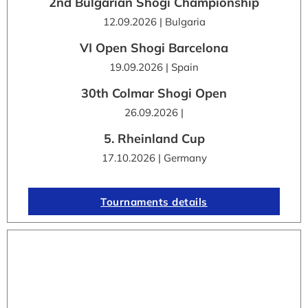
2nd Bulgarian Shogi Championship
12.09.2026 | Bulgaria
VI Open Shogi Barcelona
19.09.2026 | Spain
30th Colmar Shogi Open
26.09.2026 |
5. Rheinland Cup
17.10.2026 | Germany
Tournaments details