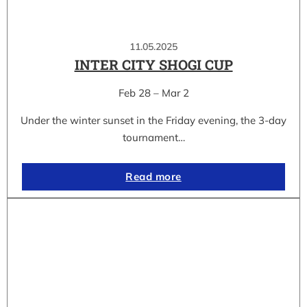
11.05.2025
INTER CITY SHOGI CUP
Feb 28 – Mar 2
Under the winter sunset in the Friday evening, the 3-day
tournament…
Read more