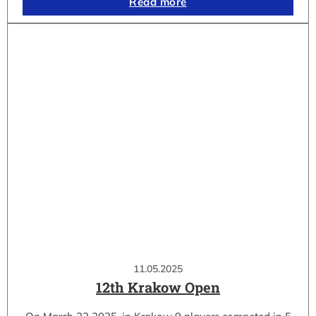
Read more
11.05.2025
12th Krakow Open