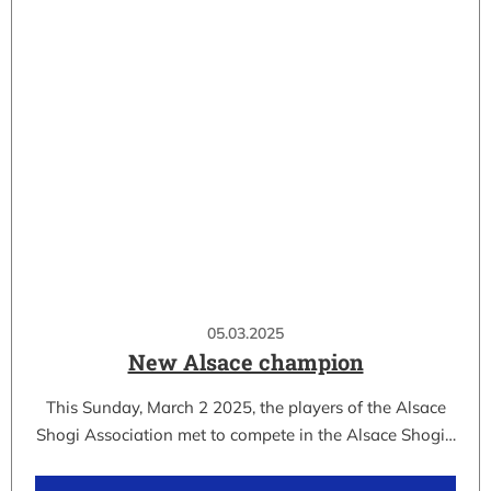
05.03.2025
New Alsace champion
This Sunday, March 2 2025, the players of the Alsace
Shogi Association met to compete in the Alsace Shogi…