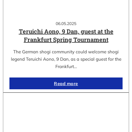
06.05.2025
Teruichi Aono, 9 Dan, guest at the
Frankfurt Spring Tournament
The German shogi community could welcome shogi
legend Teruichi Aono, 9 Dan, as a special guest for the
Frankfurt…
Read more