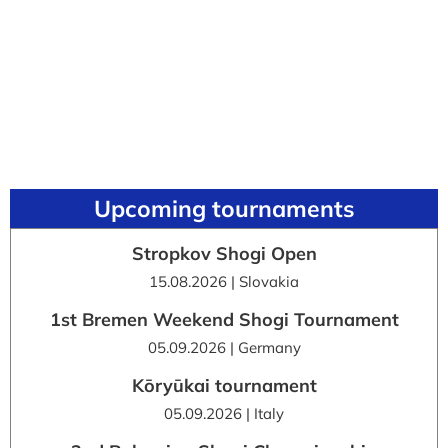
Upcoming tournaments
Stropkov Shogi Open
15.08.2026 | Slovakia
1st Bremen Weekend Shogi Tournament
05.09.2026 | Germany
Kōryūkai tournament
05.09.2026 | Italy