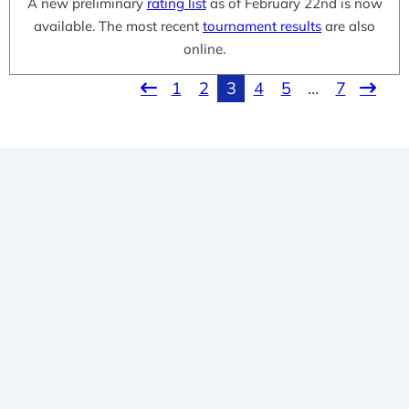
A new preliminary
rating list
as of February 22nd is now
available. The most recent
tournament results
are also
online.
1
2
3
4
5
…
7