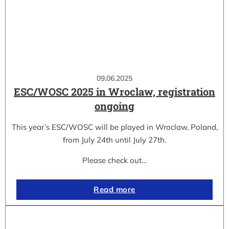
09.06.2025
ESC/WOSC 2025 in Wroclaw, registration
ongoing
This year’s ESC/WOSC will be played in Wroclaw, Poland,
from July 24th until July 27th.
Please check out…
Read more