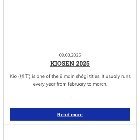
09.03.2025
KIOSEN 2025
Kio (棋王) is one of the 8 main shôgi titles. It usualy runs
every year from february to march.
…
Read more