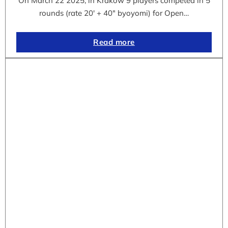
On March 22 2025, in Krakow 9 players competed in 5
rounds (rate 20′ + 40″ byoyomi) for Open…
Read more