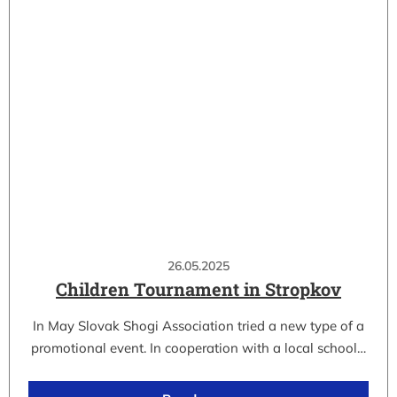
26.05.2025
Children Tournament in Stropkov
In May Slovak Shogi Association tried a new type of a
promotional event. In cooperation with a local school…