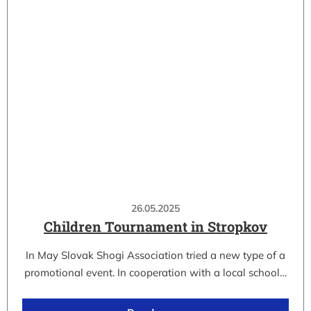
26.05.2025
Children Tournament in Stropkov
In May Slovak Shogi Association tried a new type of a
promotional event. In cooperation with a local school…