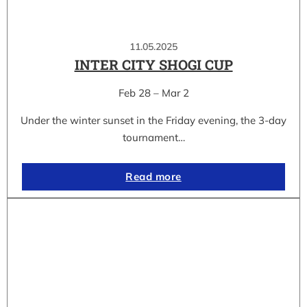
11.05.2025
INTER CITY SHOGI CUP
Feb 28 – Mar 2
Under the winter sunset in the Friday evening, the 3-day
tournament…
Read more