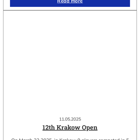
Read more
11.05.2025
12th Krakow Open