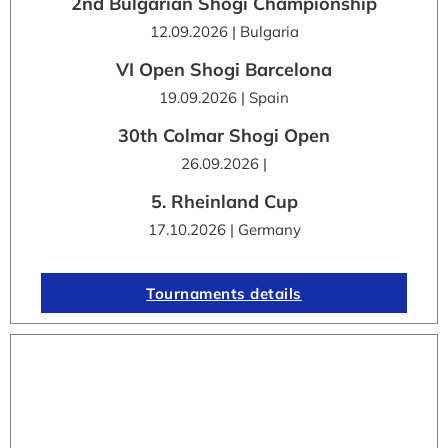
2nd Bulgarian Shogi Championship
12.09.2026 | Bulgaria
VI Open Shogi Barcelona
19.09.2026 | Spain
30th Colmar Shogi Open
26.09.2026 |
5. Rheinland Cup
17.10.2026 | Germany
Tournaments details