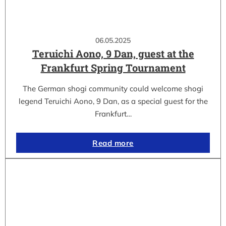
06.05.2025
Teruichi Aono, 9 Dan, guest at the
Frankfurt Spring Tournament
The German shogi community could welcome shogi
legend Teruichi Aono, 9 Dan, as a special guest for the
Frankfurt…
Read more