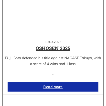
10.03.2025
OSHOSEN 2025
FUJII Sota defended his title against NAGASE Takuya, with
a score of 4 wins and 1 loss.
…
Read more