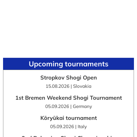
Upcoming tournaments
Stropkov Shogi Open
15.08.2026 | Slovakia
1st Bremen Weekend Shogi Tournament
05.09.2026 | Germany
Kōryūkai tournament
05.09.2026 | Italy