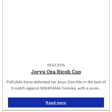
09.03.2025
Joryu Oza Ricoh Cup
FUKUMA Kana defended her Joryu Oza title in the best of
5 match against NISHIYAMA Tomoka, with a score…
Read more