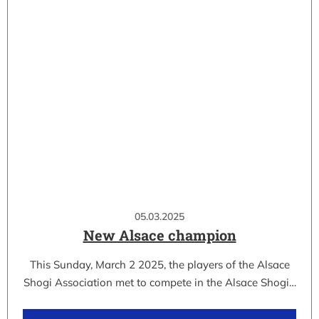
05.03.2025
New Alsace champion
This Sunday, March 2 2025, the players of the Alsace
Shogi Association met to compete in the Alsace Shogi…