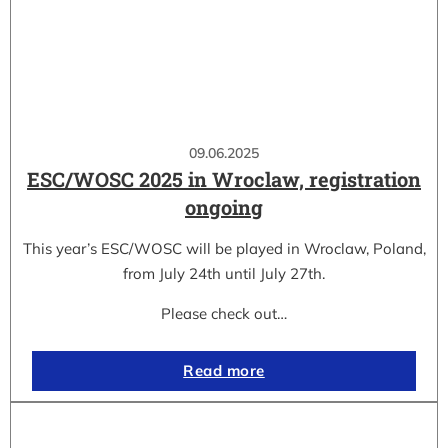
09.06.2025
ESC/WOSC 2025 in Wroclaw, registration
ongoing
This year’s ESC/WOSC will be played in Wroclaw, Poland,
from July 24th until July 27th.
Please check out…
Read more