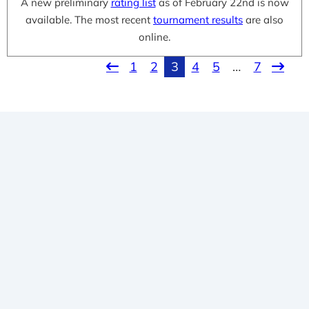
A new preliminary
rating list
as of February 22nd is now
available. The most recent
tournament results
are also
online.
1
2
3
4
5
…
7