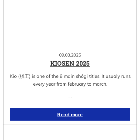
09.03.2025
KIOSEN 2025
Kio (棋王) is one of the 8 main shôgi titles. It usualy runs
every year from february to march.
…
Read more