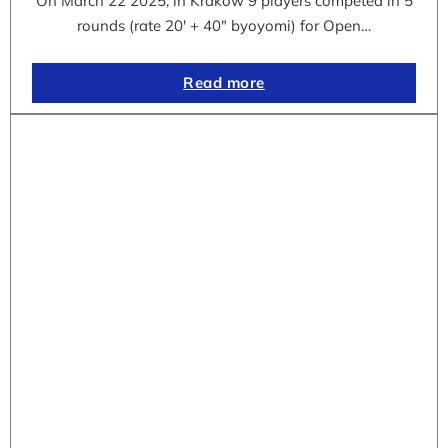
On March 22 2025, in Krakow 9 players competed in 5
rounds (rate 20′ + 40″ byoyomi) for Open…
Read more