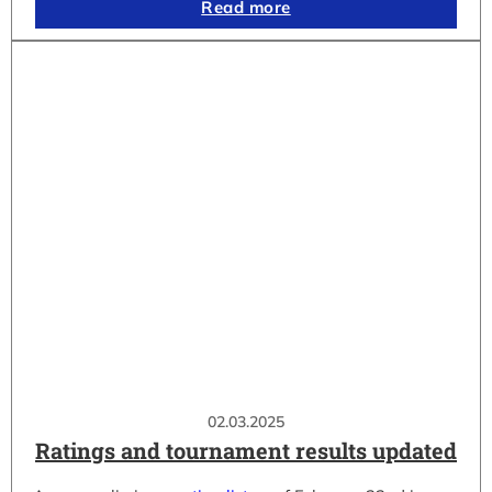
Read more
02.03.2025
Ratings and tournament results updated