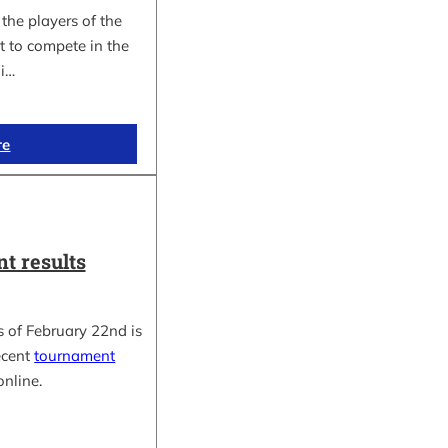
the players of the
t to compete in the
i…
re
t results
 of February 22nd is
ecent
tournament
online.