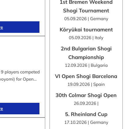
1st Bremen Weekend
Shogi Tournament
05.09.2026 | Germany
re
Kōryūkai tournament
05.09.2026 | Italy
2nd Bulgarian Shogi
Championship
12.09.2026 | Bulgaria
 9 players competed
VI Open Shogi Barcelona
byoyomi) for Open…
19.09.2026 | Spain
30th Colmar Shogi Open
26.09.2026 |
re
5. Rheinland Cup
17.10.2026 | Germany