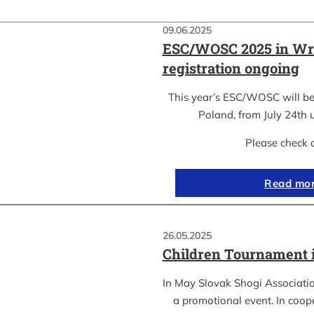
09.06.2025
ESC/WOSC 2025 in Wr
registration ongoing
This year’s ESC/WOSC will be
Poland, from July 24th u
Please check 
Read mo
26.05.2025
Children Tournament 
In May Slovak Shogi Associatio
a promotional event. In coope