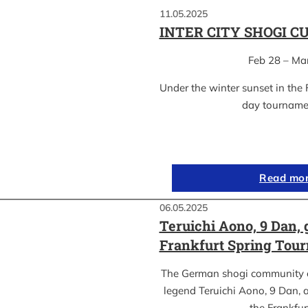
11.05.2025
INTER CITY SHOGI C
Feb 28 – Ma
Under the winter sunset in the 
day tournam
Read mo
06.05.2025
Teruichi Aono, 9 Dan, 
Frankfurt Spring Tou
The German shogi community 
legend Teruichi Aono, 9 Dan, a
the Frankfu