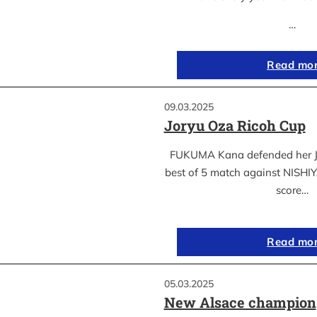
…
Read mo
09.03.2025
Joryu Oza Ricoh Cup
FUKUMA Kana defended her Jor
best of 5 match against NISH
score…
Read mo
05.03.2025
New Alsace champion