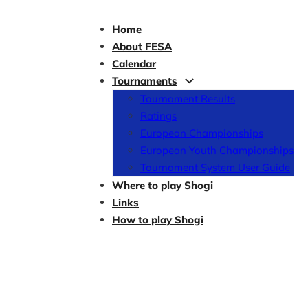
Home
About FESA
Calendar
Tournaments
Tournament Results
Ratings
European Championships
European Youth Championships
Tournament System User Guide
Where to play Shogi
Links
How to play Shogi