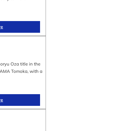
re
yu Oza title in the
IYAMA Tomoka, with a
re