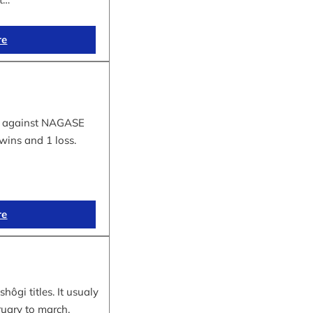
re
tle against NAGASE
wins and 1 loss.
re
hôgi titles. It usualy
ruary to march.