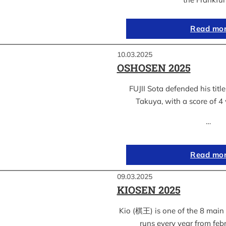
Read mo
10.03.2025
OSHOSEN 2025
FUJII Sota defended his ti
Takuya, with a score of 4 
…
Read mo
09.03.2025
KIOSEN 2025
Kio (棋王) is one of the 8 main s
runs every year from feb