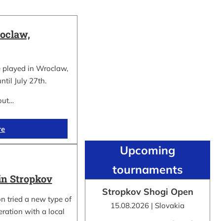
oclaw,
 played in Wroclaw,
ntil July 27th.
out…
re
Upcoming
tournaments
in Stropkov
Stropkov Shogi Open
n tried a new type of
15.08.2026 | Slovakia
ration with a local