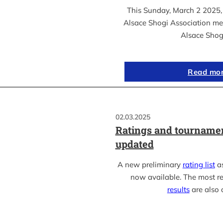
This Sunday, March 2 2025, 
Alsace Shogi Association me
Alsace Shog
Read mo
02.03.2025
Ratings and tournamen
updated
A new preliminary
rating list
as
now available. The most r
results
are also 