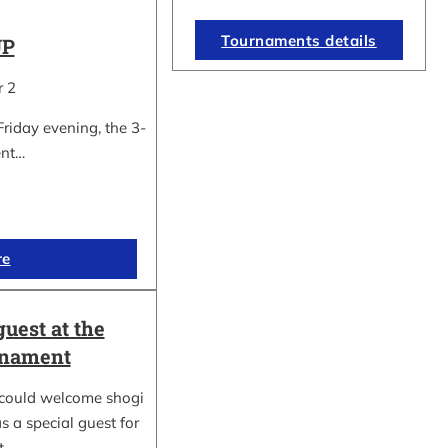
Tournaments details
UP
r 2
Friday evening, the 3-
ent…
re
guest at the
rnament
could welcome shogi
s a special guest for
rt…