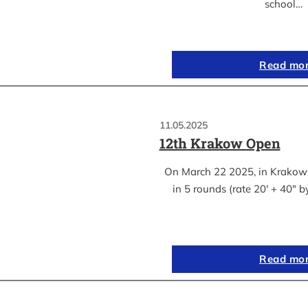
school…
Read mo
11.05.2025
12th Krakow Open
On March 22 2025, in Krakow
in 5 rounds (rate 20′ + 40″ 
Read mo