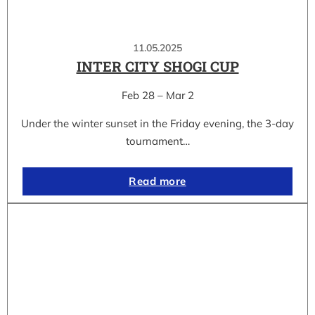
11.05.2025
INTER CITY SHOGI CUP
Feb 28 – Mar 2
Under the winter sunset in the Friday evening, the 3-day
tournament…
Read more