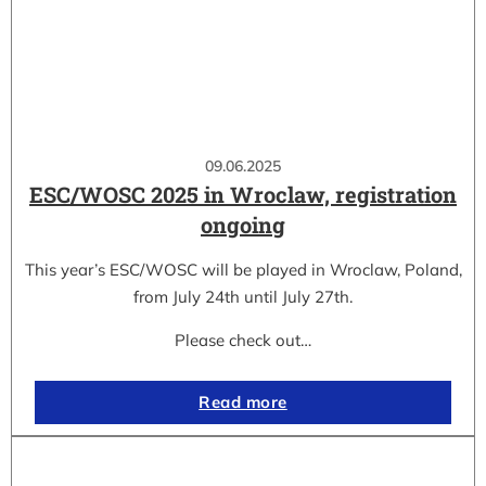
09.06.2025
ESC/WOSC 2025 in Wroclaw, registration
ongoing
This year’s ESC/WOSC will be played in Wroclaw, Poland,
from July 24th until July 27th.
Please check out…
Read more