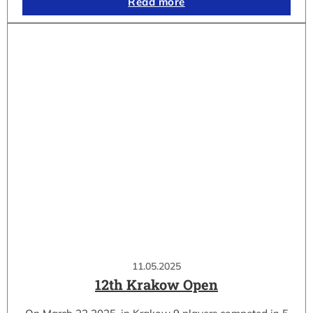
Read more
11.05.2025
12th Krakow Open