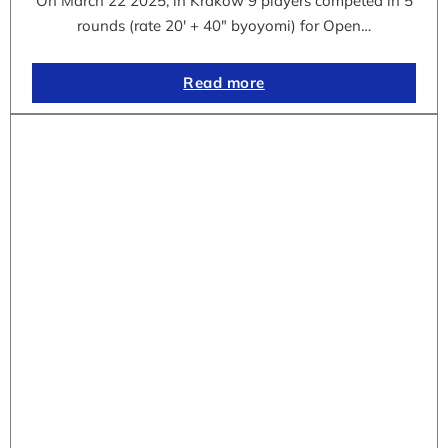
On March 22 2025, in Krakow 9 players competed in 5
rounds (rate 20′ + 40″ byoyomi) for Open…
Read more