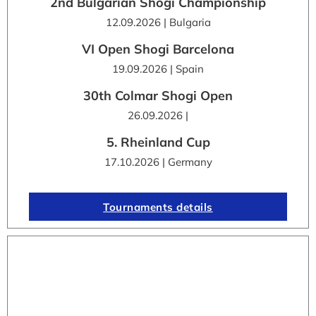
2nd Bulgarian Shogi Championship
12.09.2026 | Bulgaria
VI Open Shogi Barcelona
19.09.2026 | Spain
30th Colmar Shogi Open
26.09.2026 |
5. Rheinland Cup
17.10.2026 | Germany
Tournaments details