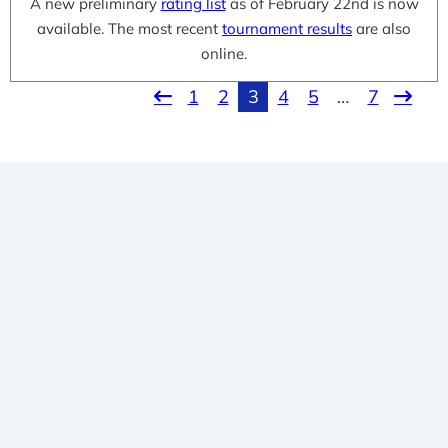
A new preliminary
rating list
as of February 22nd is now
available. The most recent
tournament results
are also
online.
1
2
3
4
5
…
7