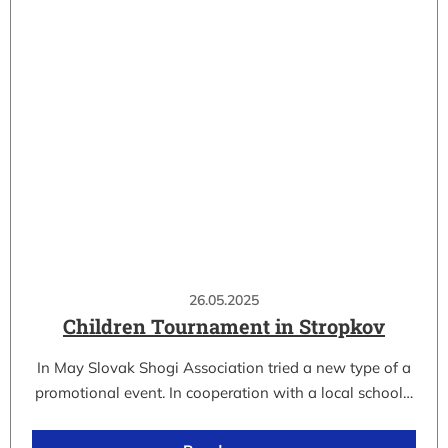
26.05.2025
Children Tournament in Stropkov
In May Slovak Shogi Association tried a new type of a
promotional event. In cooperation with a local school…