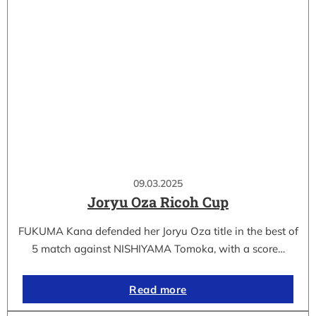
09.03.2025
Joryu Oza Ricoh Cup
FUKUMA Kana defended her Joryu Oza title in the best of
5 match against NISHIYAMA Tomoka, with a score…
Read more