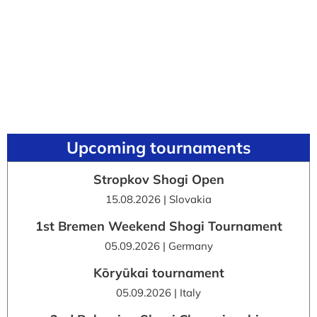
Upcoming tournaments
Stropkov Shogi Open
15.08.2026 | Slovakia
1st Bremen Weekend Shogi Tournament
05.09.2026 | Germany
Kōryūkai tournament
05.09.2026 | Italy