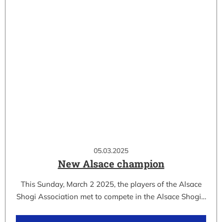
05.03.2025
New Alsace champion
This Sunday, March 2 2025, the players of the Alsace
Shogi Association met to compete in the Alsace Shogi…