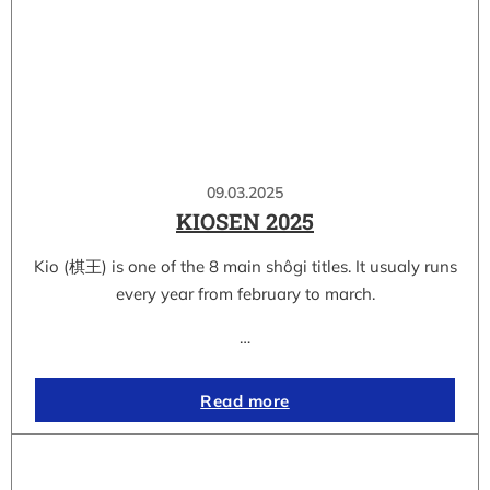
09.03.2025
KIOSEN 2025
Kio (棋王) is one of the 8 main shôgi titles. It usualy runs
every year from february to march.
…
Read more