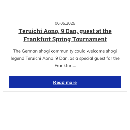
06.05.2025
Teruichi Aono, 9 Dan, guest at the
Frankfurt Spring Tournament
The German shogi community could welcome shogi
legend Teruichi Aono, 9 Dan, as a special guest for the
Frankfurt…
Read more