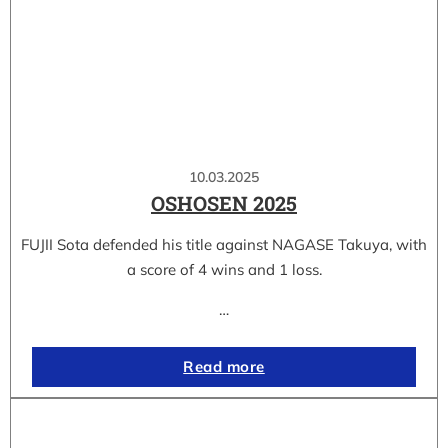
10.03.2025
OSHOSEN 2025
FUJII Sota defended his title against NAGASE Takuya, with
a score of 4 wins and 1 loss.
…
Read more