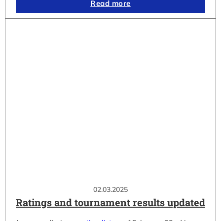
Read more
02.03.2025
Ratings and tournament results updated