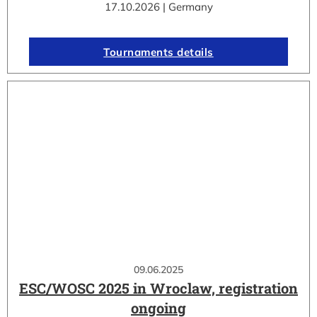
17.10.2026 | Germany
Tournaments details
09.06.2025
ESC/WOSC 2025 in Wroclaw, registration
ongoing