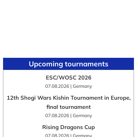
Upcoming tournaments
ESC/WOSC 2026
07.08.2026 | Germany
12th Shogi Wars Kishin Tournament in Europe,
final tournament
07.08.2026 | Germany
Rising Dragons Cup
07.08.2026 | Germany