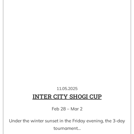
11.05.2025
INTER CITY SHOGI CUP
Feb 28 – Mar 2
Under the winter sunset in the Friday evening, the 3-day
tournament…