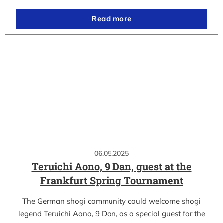
Read more
06.05.2025
Teruichi Aono, 9 Dan, guest at the
Frankfurt Spring Tournament
The German shogi community could welcome shogi
legend Teruichi Aono, 9 Dan, as a special guest for the