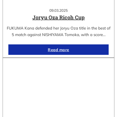
09.03.2025
Joryu Oza Ricoh Cup
FUKUMA Kana defended her Joryu Oza title in the best of
5 match against NISHIYAMA Tomoka, with a score…
Read more