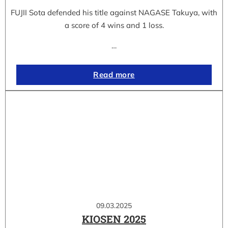
FUJII Sota defended his title against NAGASE Takuya, with
a score of 4 wins and 1 loss.
…
Read more
09.03.2025
KIOSEN 2025