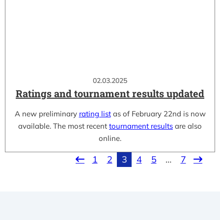
02.03.2025
Ratings and tournament results updated
A new preliminary
rating list
as of February 22nd is now
available. The most recent
tournament results
are also
online.
1
2
3
4
5
…
7