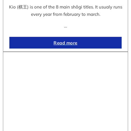
Kio (棋王) is one of the 8 main shôgi titles. It usualy runs
every year from february to march.
…
Read more