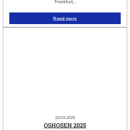
Frankfurt…
Read more
10.03.2025
OSHOSEN 2025