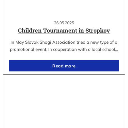
26.05.2025
Children Tournament in Stropkov
In May Slovak Shogi Association tried a new type of a
promotional event. In cooperation with a local school…
Read more