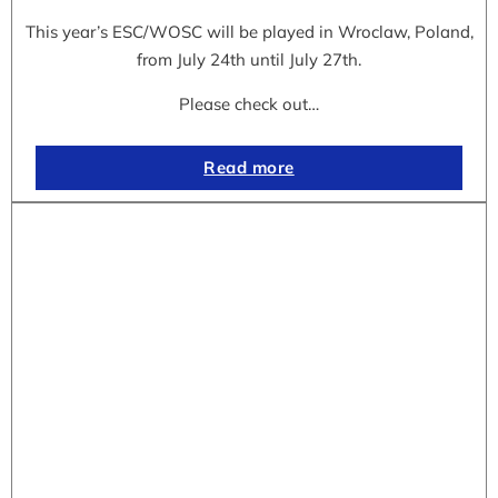
This year’s ESC/WOSC will be played in Wroclaw, Poland,
from July 24th until July 27th.
Please check out…
Read more