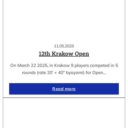
11.05.2025
12th Krakow Open
On March 22 2025, in Krakow 9 players competed in 5
rounds (rate 20′ + 40″ byoyomi) for Open…
Read more