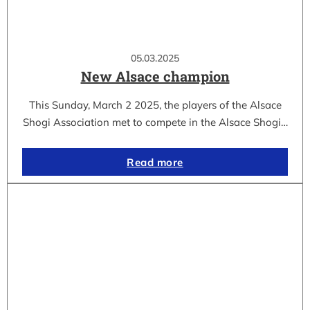
05.03.2025
New Alsace champion
This Sunday, March 2 2025, the players of the Alsace
Shogi Association met to compete in the Alsace Shogi…
Read more