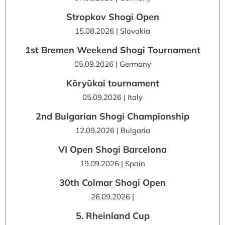
Stropkov Shogi Open
15.08.2026 | Slovakia
1st Bremen Weekend Shogi Tournament
05.09.2026 | Germany
Kōryūkai tournament
05.09.2026 | Italy
2nd Bulgarian Shogi Championship
12.09.2026 | Bulgaria
VI Open Shogi Barcelona
19.09.2026 | Spain
30th Colmar Shogi Open
26.09.2026 |
5. Rheinland Cup