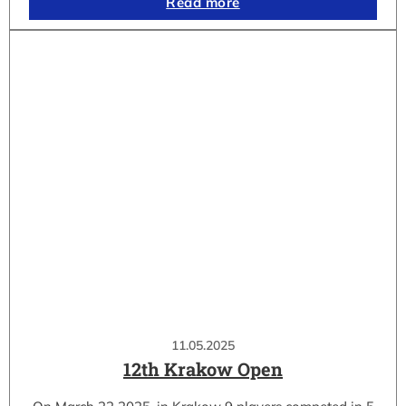
Read more
11.05.2025
12th Krakow Open