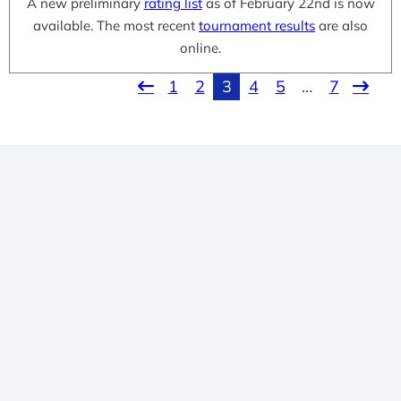
A new preliminary
rating list
as of February 22nd is now
available. The most recent
tournament results
are also
online.
1
2
3
4
5
…
7