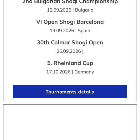
2nd Bulgarian Shogi Championship
12.09.2026 | Bulgaria
VI Open Shogi Barcelona
19.09.2026 | Spain
30th Colmar Shogi Open
26.09.2026 |
5. Rheinland Cup
17.10.2026 | Germany
Tournaments details