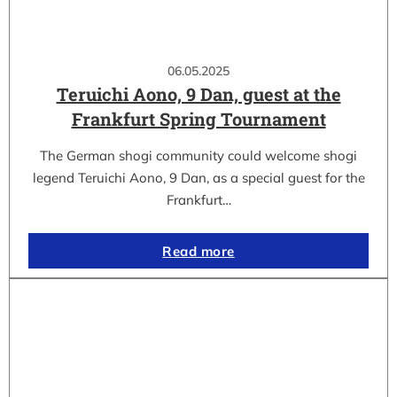
06.05.2025
Teruichi Aono, 9 Dan, guest at the
Frankfurt Spring Tournament
The German shogi community could welcome shogi
legend Teruichi Aono, 9 Dan, as a special guest for the
Frankfurt…
Read more