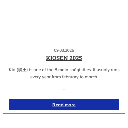
09.03.2025
KIOSEN 2025
Kio (棋王) is one of the 8 main shôgi titles. It usualy runs
every year from february to march.
…
Read more