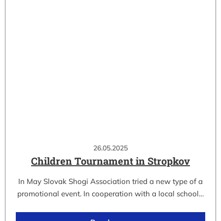
26.05.2025
Children Tournament in Stropkov
In May Slovak Shogi Association tried a new type of a
promotional event. In cooperation with a local school…