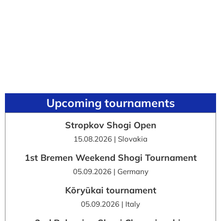
Upcoming tournaments
Stropkov Shogi Open
15.08.2026 | Slovakia
1st Bremen Weekend Shogi Tournament
05.09.2026 | Germany
Kōryūkai tournament
05.09.2026 | Italy