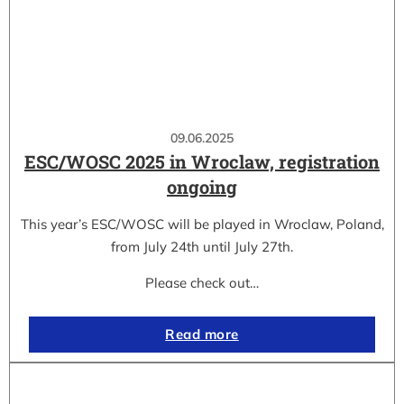
09.06.2025
ESC/WOSC 2025 in Wroclaw, registration
ongoing
This year’s ESC/WOSC will be played in Wroclaw, Poland,
from July 24th until July 27th.
Please check out…
Read more