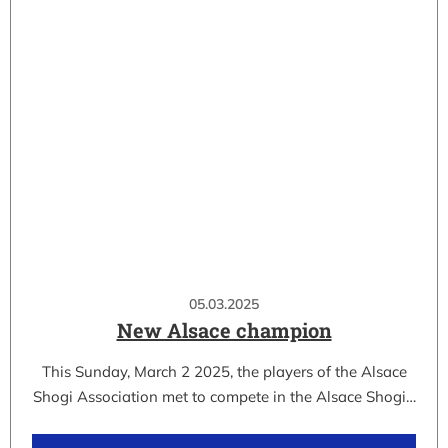
05.03.2025
New Alsace champion
This Sunday, March 2 2025, the players of the Alsace
Shogi Association met to compete in the Alsace Shogi…