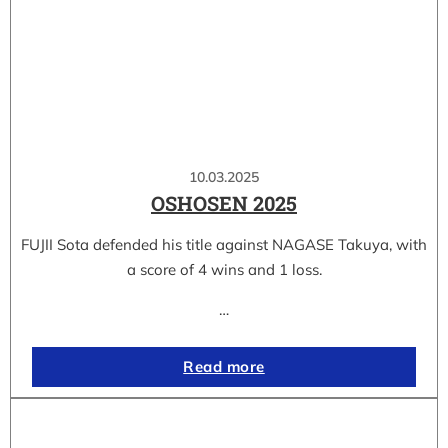
10.03.2025
OSHOSEN 2025
FUJII Sota defended his title against NAGASE Takuya, with
a score of 4 wins and 1 loss.
…
Read more