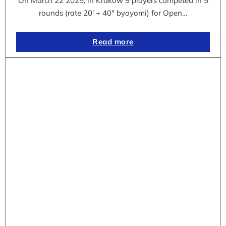
On March 22 2025, in Krakow 9 players competed in 5
rounds (rate 20′ + 40″ byoyomi) for Open…
Read more