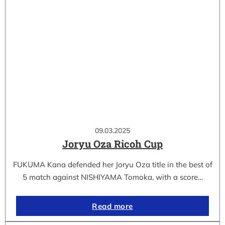
09.03.2025
Joryu Oza Ricoh Cup
FUKUMA Kana defended her Joryu Oza title in the best of
5 match against NISHIYAMA Tomoka, with a score…
Read more