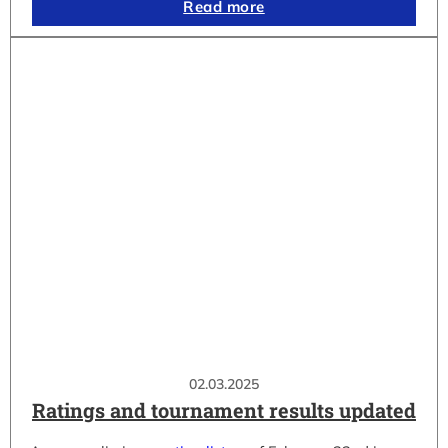
Read more
02.03.2025
Ratings and tournament results updated