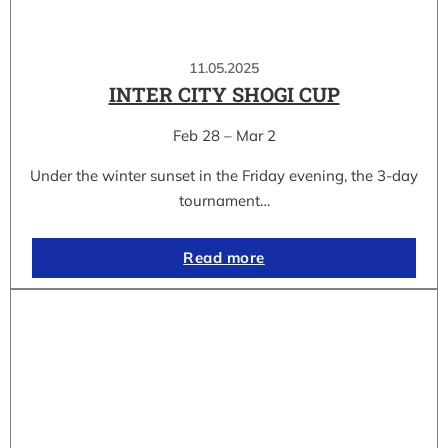
11.05.2025
INTER CITY SHOGI CUP
Feb 28 – Mar 2
Under the winter sunset in the Friday evening, the 3-day
tournament…
Read more