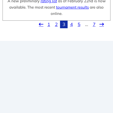
A new preliminary
rating list
as of February 22nd is now
available. The most recent
tournament results
are also
online.
1
2
3
4
5
…
7