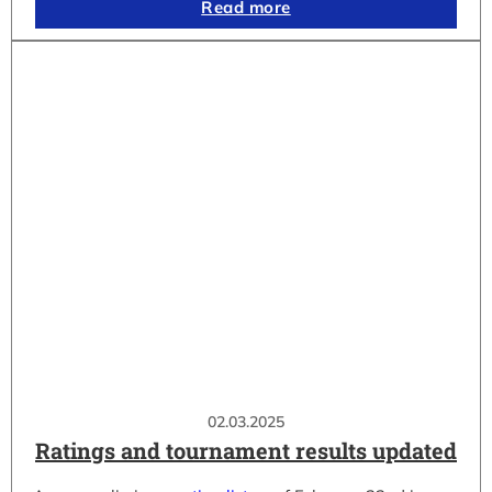
Read more
02.03.2025
Ratings and tournament results updated