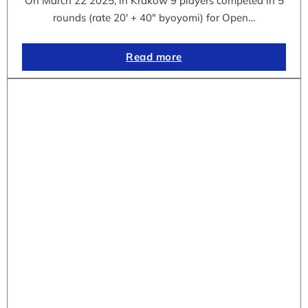
On March 22 2025, in Krakow 9 players competed in 5
rounds (rate 20′ + 40″ byoyomi) for Open…
Read more