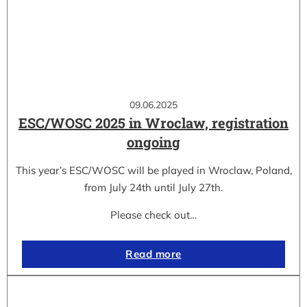
09.06.2025
ESC/WOSC 2025 in Wroclaw, registration
ongoing
This year’s ESC/WOSC will be played in Wroclaw, Poland,
from July 24th until July 27th.
Please check out…
Read more