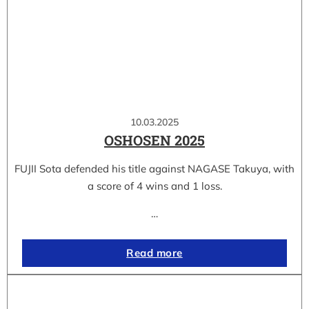
10.03.2025
OSHOSEN 2025
FUJII Sota defended his title against NAGASE Takuya, with
a score of 4 wins and 1 loss.
…
Read more