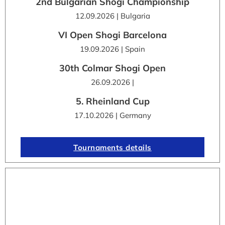
2nd Bulgarian Shogi Championship
12.09.2026 | Bulgaria
VI Open Shogi Barcelona
19.09.2026 | Spain
30th Colmar Shogi Open
26.09.2026 |
5. Rheinland Cup
17.10.2026 | Germany
Tournaments details