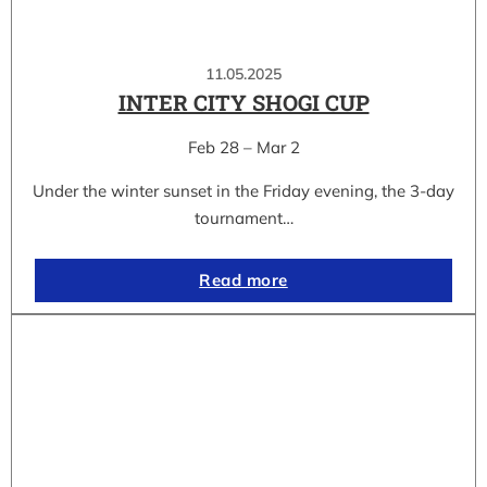
11.05.2025
INTER CITY SHOGI CUP
Feb 28 – Mar 2
Under the winter sunset in the Friday evening, the 3-day
tournament…
Read more