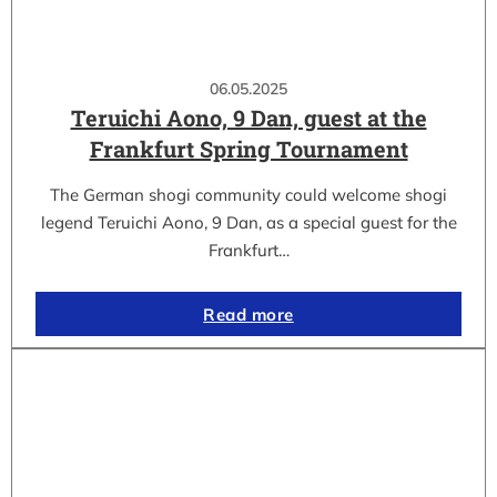
06.05.2025
Teruichi Aono, 9 Dan, guest at the
Frankfurt Spring Tournament
The German shogi community could welcome shogi
legend Teruichi Aono, 9 Dan, as a special guest for the
Frankfurt…
Read more