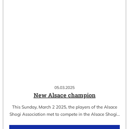
05.03.2025
New Alsace champion
This Sunday, March 2 2025, the players of the Alsace
Shogi Association met to compete in the Alsace Shogi…