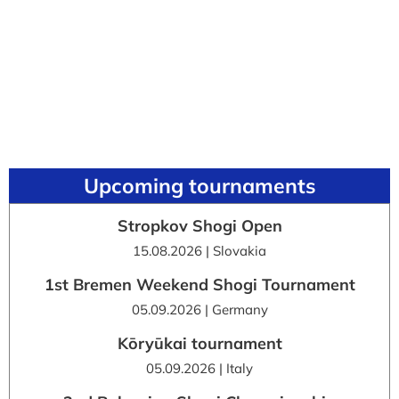
Upcoming tournaments
Stropkov Shogi Open
15.08.2026 | Slovakia
1st Bremen Weekend Shogi Tournament
05.09.2026 | Germany
Kōryūkai tournament
05.09.2026 | Italy