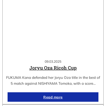
09.03.2025
Joryu Oza Ricoh Cup
FUKUMA Kana defended her Joryu Oza title in the best of
5 match against NISHIYAMA Tomoka, with a score…
Read more