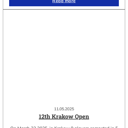
Read more
11.05.2025
12th Krakow Open