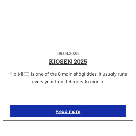
09.03.2025
KIOSEN 2025
Kio (棋王) is one of the 8 main shôgi titles. It usualy runs
every year from february to march.
…
Read more