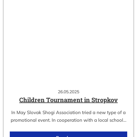
26.05.2025
Children Tournament in Stropkov
In May Slovak Shogi Association tried a new type of a
promotional event. In cooperation with a local school…