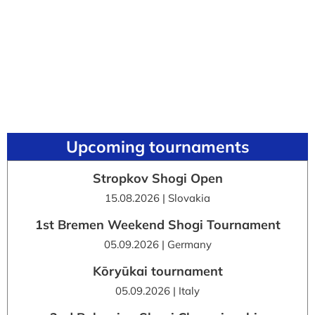
Upcoming tournaments
Stropkov Shogi Open
15.08.2026 | Slovakia
1st Bremen Weekend Shogi Tournament
05.09.2026 | Germany
Kōryūkai tournament
05.09.2026 | Italy