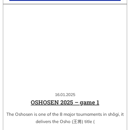
16.01.2025
OSHOSEN 2025 – game 1
The Oshosen is one of the 8 major tournaments in shôgi, it
delivers the Osho (王将) title (