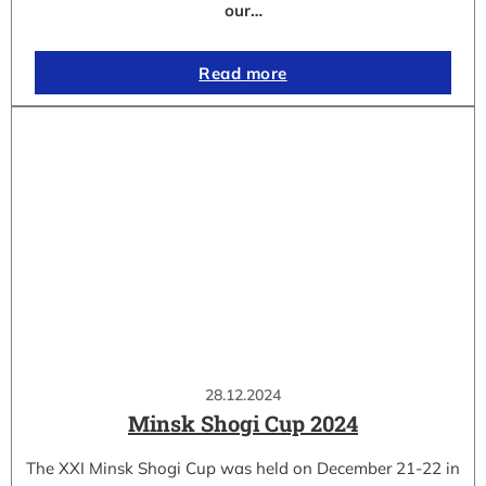
our…
Read more
28.12.2024
Minsk Shogi Cup 2024
The XXI Minsk Shogi Cup was held on December 21-22 in