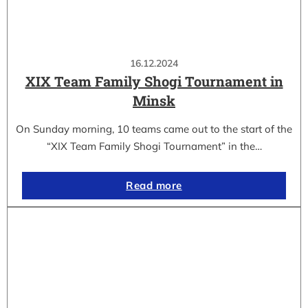
16.12.2024
XIX Team Family Shogi Tournament in
Minsk
On Sunday morning, 10 teams came out to the start of the
“XIX Team Family Shogi Tournament” in the…
Read more