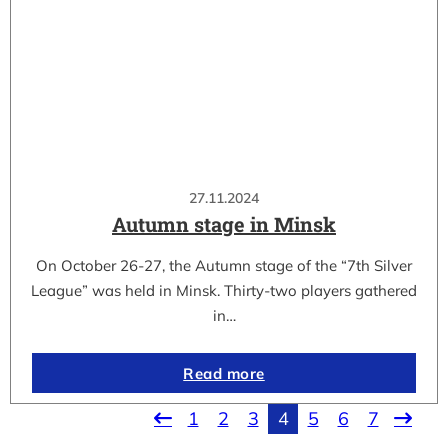
27.11.2024
Autumn stage in Minsk
On October 26-27, the Autumn stage of the “7th Silver
League” was held in Minsk. Thirty-two players gathered
in…
Read more
1
2
3
4
5
6
7