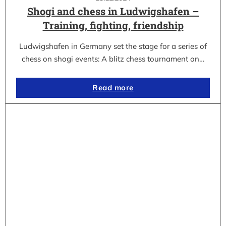
Shogi and chess in Ludwigshafen –
Training, fighting, friendship
Ludwigshafen in Germany set the stage for a series of
chess on shogi events: A blitz chess tournament on…
Read more