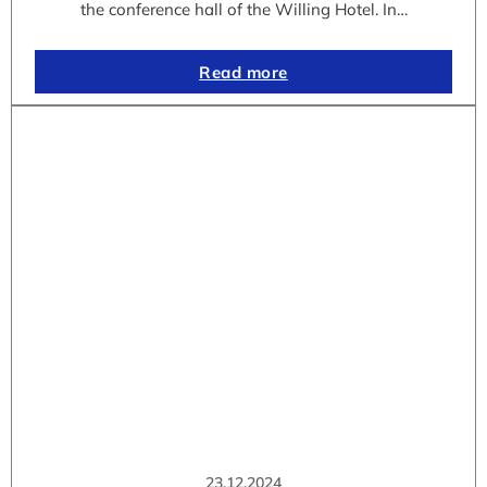
the conference hall of the Willing Hotel. In…
Read more
23.12.2024