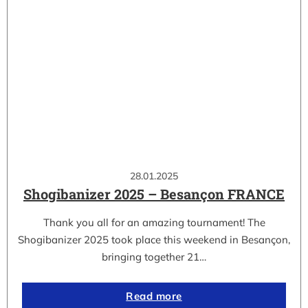
28.01.2025
Shogibanizer 2025 – Besançon FRANCE
Thank you all for an amazing tournament! The
Shogibanizer 2025 took place this weekend in Besançon,
bringing together 21…
Read more