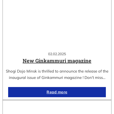
02.02.2025
New Ginkammuri magazine
Shogi Dojo Minsk is thrilled to announce the release of the
inaugural issue of Ginkammuri magazine ! Don’t miss…
Read more