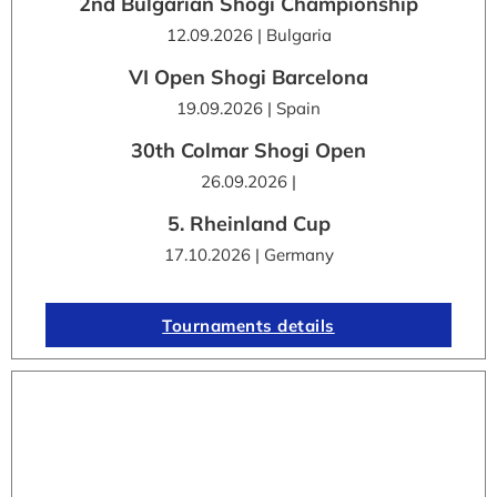
2nd Bulgarian Shogi Championship
12.09.2026 | Bulgaria
VI Open Shogi Barcelona
19.09.2026 | Spain
30th Colmar Shogi Open
26.09.2026 |
5. Rheinland Cup
17.10.2026 | Germany
Tournaments details