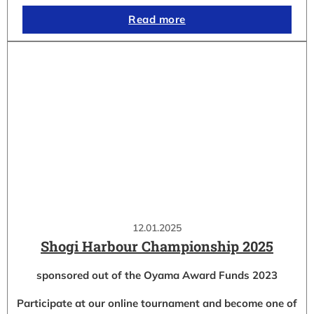
Read more
12.01.2025
Shogi Harbour Championship 2025
sponsored out of the Oyama Award Funds 2023
Participate at our online tournament and become one of