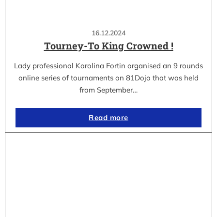
16.12.2024
Tourney-To King Crowned !
Lady professional Karolina Fortin organised an 9 rounds
online series of tournaments on 81Dojo that was held
from September…
Read more