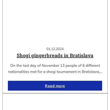
01.12.2024
Shogi gingerbreads in Bratislava
On the last day of November 13 people of 6 different
nationalities met for a shogi tournament in Bratislava,…
Read more