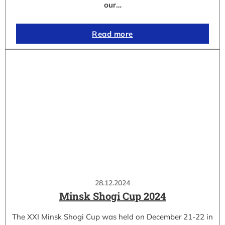
our…
Read more
28.12.2024
Minsk Shogi Cup 2024
The XXI Minsk Shogi Cup was held on December 21-22 in