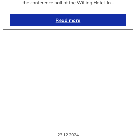
the conference hall of the Willing Hotel. In…
Read more
23.12.2024