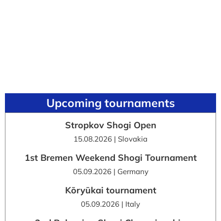
Upcoming tournaments
Stropkov Shogi Open
15.08.2026 | Slovakia
1st Bremen Weekend Shogi Tournament
05.09.2026 | Germany
Kōryūkai tournament
05.09.2026 | Italy