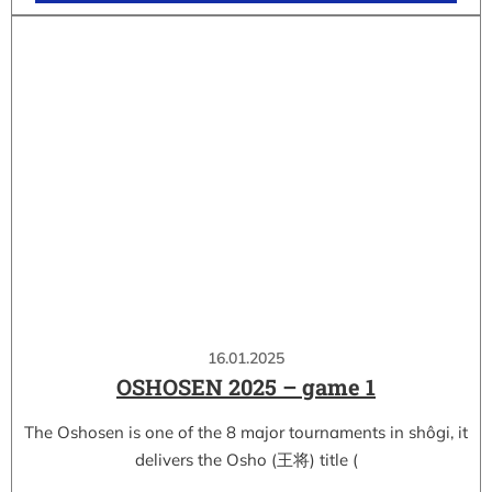
16.01.2025
OSHOSEN 2025 – game 1
The Oshosen is one of the 8 major tournaments in shôgi, it
delivers the Osho (王将) title (