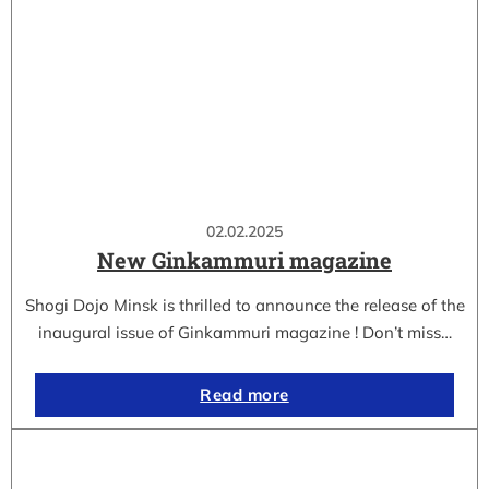
02.02.2025
New Ginkammuri magazine
Shogi Dojo Minsk is thrilled to announce the release of the
inaugural issue of Ginkammuri magazine ! Don’t miss…
Read more