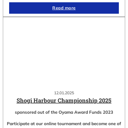
Read more
12.01.2025
Shogi Harbour Championship 2025
sponsored out of the Oyama Award Funds 2023
Participate at our online tournament and become one of