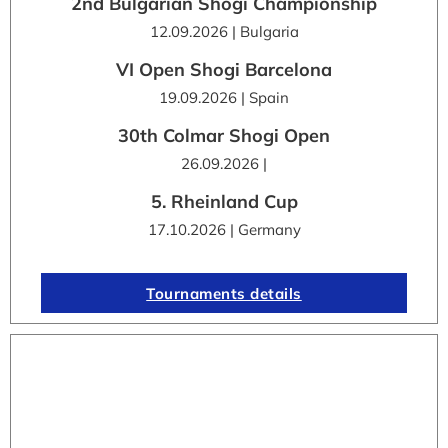
2nd Bulgarian Shogi Championship
12.09.2026 | Bulgaria
VI Open Shogi Barcelona
19.09.2026 | Spain
30th Colmar Shogi Open
26.09.2026 |
5. Rheinland Cup
17.10.2026 | Germany
Tournaments details