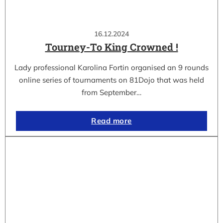
16.12.2024
Tourney-To King Crowned !
Lady professional Karolina Fortin organised an 9 rounds
online series of tournaments on 81Dojo that was held
from September…
Read more