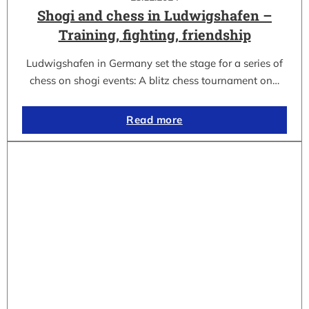
Shogi and chess in Ludwigshafen –
Training, fighting, friendship
Ludwigshafen in Germany set the stage for a series of
chess on shogi events: A blitz chess tournament on…
Read more