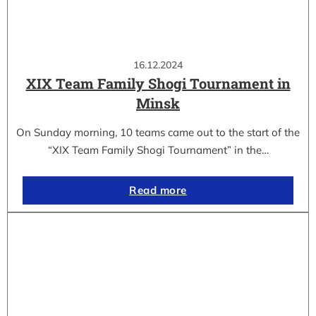
16.12.2024
XIX Team Family Shogi Tournament in
Minsk
On Sunday morning, 10 teams came out to the start of the
“XIX Team Family Shogi Tournament” in the…
Read more