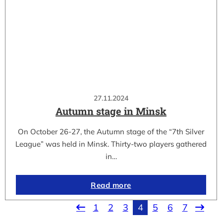
27.11.2024
Autumn stage in Minsk
On October 26-27, the Autumn stage of the “7th Silver
League” was held in Minsk. Thirty-two players gathered
in…
Read more
1
2
3
4
5
6
7