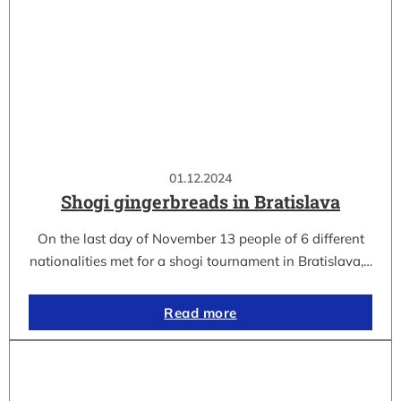
01.12.2024
Shogi gingerbreads in Bratislava
On the last day of November 13 people of 6 different
nationalities met for a shogi tournament in Bratislava,…
Read more