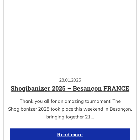
28.01.2025
Shogibanizer 2025 – Besançon FRANCE
Thank you all for an amazing tournament! The
Shogibanizer 2025 took place this weekend in Besançon,
bringing together 21…
Read more