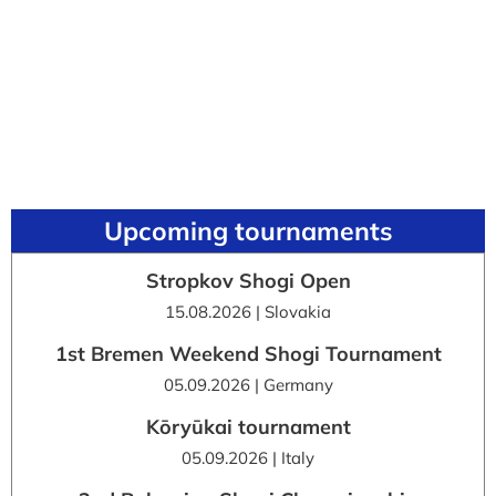
Upcoming tournaments
Stropkov Shogi Open
15.08.2026 | Slovakia
1st Bremen Weekend Shogi Tournament
05.09.2026 | Germany
Kōryūkai tournament
05.09.2026 | Italy