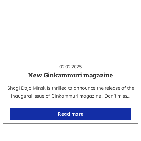
02.02.2025
New Ginkammuri magazine
Shogi Dojo Minsk is thrilled to announce the release of the
inaugural issue of Ginkammuri magazine ! Don’t miss…
Read more