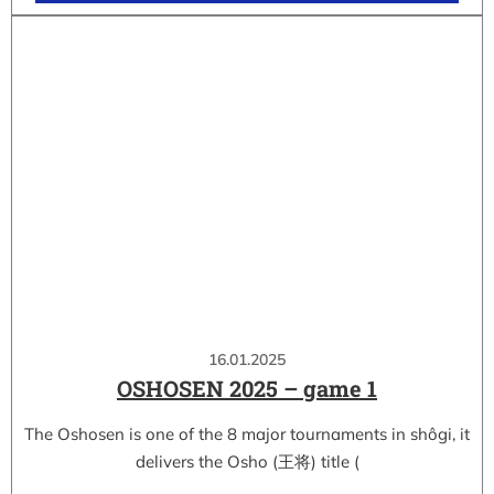
16.01.2025
OSHOSEN 2025 – game 1
The Oshosen is one of the 8 major tournaments in shôgi, it
delivers the Osho (王将) title (