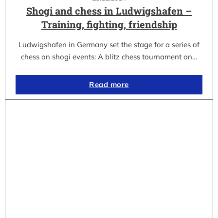
Shogi and chess in Ludwigshafen –
Training, fighting, friendship
Ludwigshafen in Germany set the stage for a series of
chess on shogi events: A blitz chess tournament on…
Read more