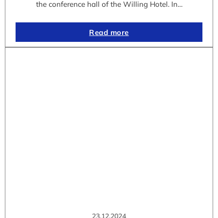
the conference hall of the Willing Hotel. In…
Read more
23.12.2024