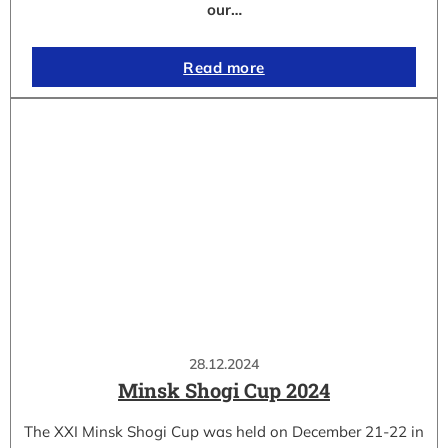
our…
Read more
28.12.2024
Minsk Shogi Cup 2024
The XXI Minsk Shogi Cup was held on December 21-22 in