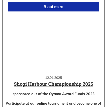
Read more
12.01.2025
Shogi Harbour Championship 2025
sponsored out of the Oyama Award Funds 2023
Participate at our online tournament and become one of