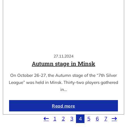
27.11.2024
Autumn stage in Minsk
On October 26-27, the Autumn stage of the “7th Silver
League” was held in Minsk. Thirty-two players gathered
in…
Read more
1
2
3
4
5
6
7