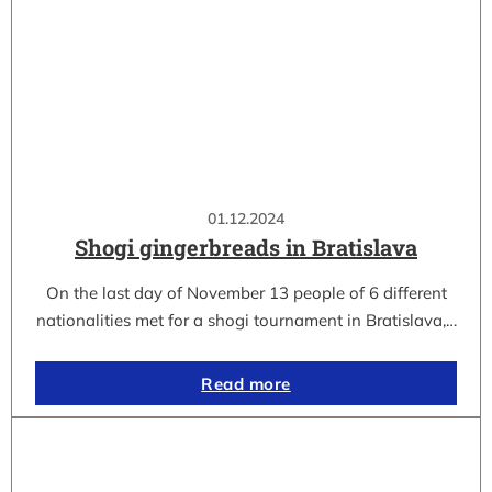
01.12.2024
Shogi gingerbreads in Bratislava
On the last day of November 13 people of 6 different
nationalities met for a shogi tournament in Bratislava,…
Read more