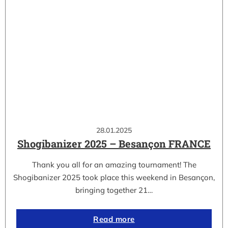
28.01.2025
Shogibanizer 2025 – Besançon FRANCE
Thank you all for an amazing tournament! The
Shogibanizer 2025 took place this weekend in Besançon,
bringing together 21…
Read more