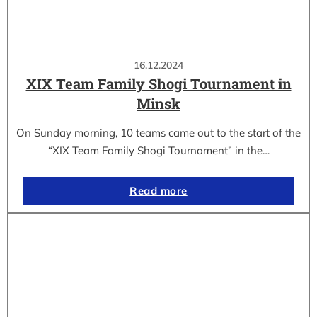
16.12.2024
XIX Team Family Shogi Tournament in
Minsk
On Sunday morning, 10 teams came out to the start of the
“XIX Team Family Shogi Tournament” in the…
Read more