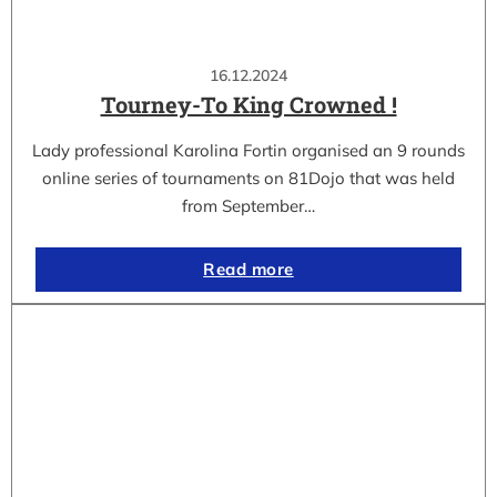
16.12.2024
Tourney-To King Crowned !
Lady professional Karolina Fortin organised an 9 rounds
online series of tournaments on 81Dojo that was held
from September…
Read more