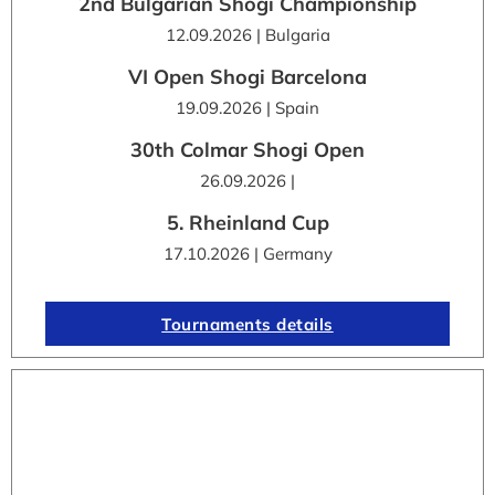
2nd Bulgarian Shogi Championship
12.09.2026 | Bulgaria
VI Open Shogi Barcelona
19.09.2026 | Spain
30th Colmar Shogi Open
26.09.2026 |
5. Rheinland Cup
17.10.2026 | Germany
Tournaments details