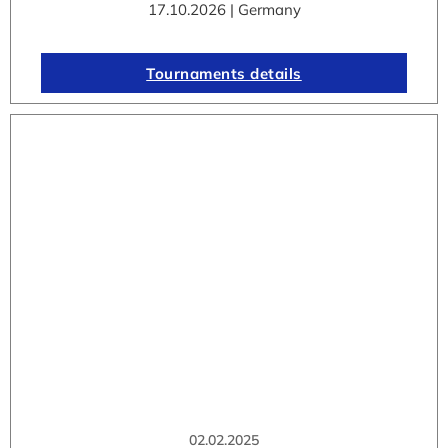
17.10.2026 | Germany
Tournaments details
02.02.2025