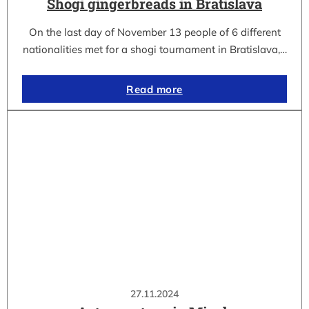
Shogi gingerbreads in Bratislava
On the last day of November 13 people of 6 different
nationalities met for a shogi tournament in Bratislava,…
Read more
27.11.2024