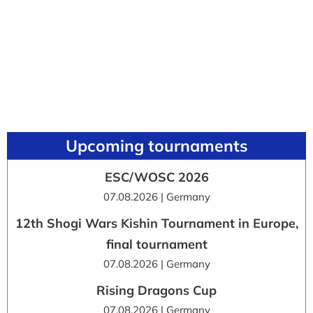
Upcoming tournaments
ESC/WOSC 2026
07.08.2026 | Germany
12th Shogi Wars Kishin Tournament in Europe,
final tournament
07.08.2026 | Germany
Rising Dragons Cup
07.08.2026 | Germany