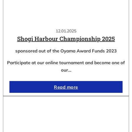
12.01.2025
Shogi Harbour Championship 2025
sponsored out of the Oyama Award Funds 2023
Participate at our online tournament and become one of
our…
Read more