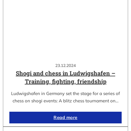
23.12.2024
Shogi and chess in Ludwigshafen –
Training, fighting, friendship
Ludwigshafen in Germany set the stage for a series of
chess on shogi events: A blitz chess tournament on…
Read more