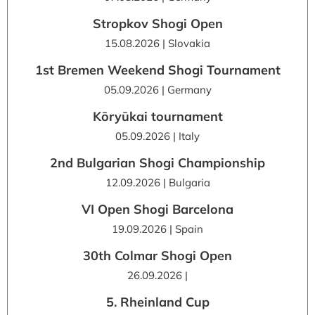
Stropkov Shogi Open
15.08.2026 | Slovakia
1st Bremen Weekend Shogi Tournament
05.09.2026 | Germany
Kōryūkai tournament
05.09.2026 | Italy
2nd Bulgarian Shogi Championship
12.09.2026 | Bulgaria
VI Open Shogi Barcelona
19.09.2026 | Spain
30th Colmar Shogi Open
26.09.2026 |
5. Rheinland Cup