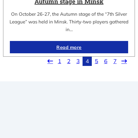
Autumn stage in Minsk
On October 26-27, the Autumn stage of the “7th Silver
League” was held in Minsk. Thirty-two players gathered
in…
Read more
1
2
3
4
5
6
7