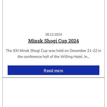
28.12.2024
Minsk Shogi Cup 2024
The XXI Minsk Shogi Cup was held on December 21-22 in
the conference hall of the Willing Hotel. In…
Read more