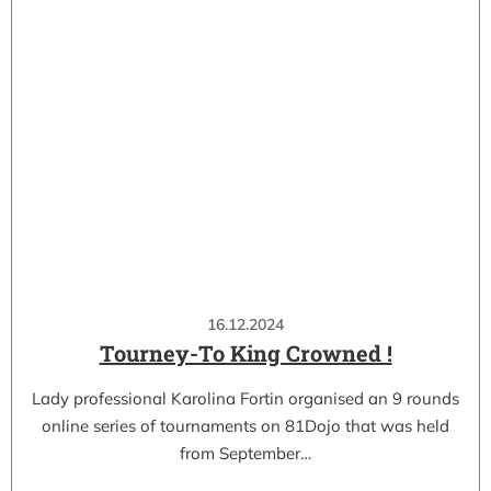
16.12.2024
Tourney-To King Crowned !
Lady professional Karolina Fortin organised an 9 rounds
online series of tournaments on 81Dojo that was held
from September…