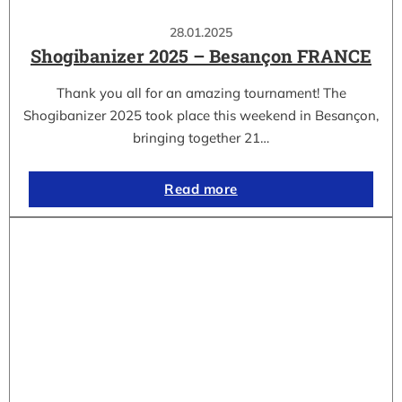
28.01.2025
Shogibanizer 2025 – Besançon FRANCE
Thank you all for an amazing tournament! The
Shogibanizer 2025 took place this weekend in Besançon,
bringing together 21…
Read more