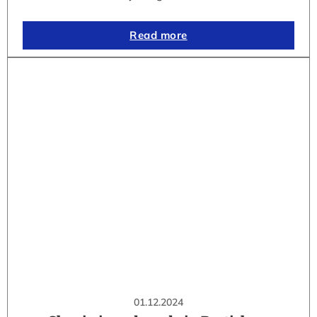
Read more
01.12.2024