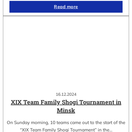
Read more
16.12.2024
XIX Team Family Shogi Tournament in
Minsk
On Sunday morning, 10 teams came out to the start of the
“XIX Team Family Shogi Tournament” in the…