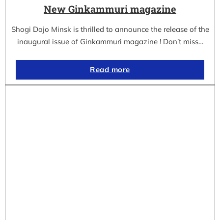
New Ginkammuri magazine
Shogi Dojo Minsk is thrilled to announce the release of the
inaugural issue of Ginkammuri magazine ! Don’t miss…
Read more