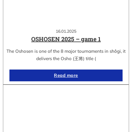
16.01.2025
OSHOSEN 2025 – game 1
The Oshosen is one of the 8 major tournaments in shôgi, it
delivers the Osho (王将) title (
Read more