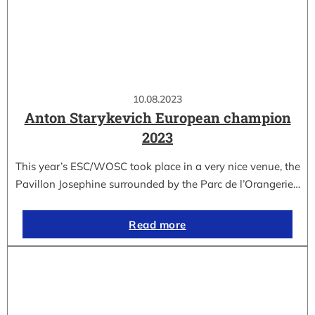
10.08.2023
Anton Starykevich European champion
2023
This year’s ESC/WOSC took place in a very nice venue, the
Pavillon Josephine surrounded by the Parc de l’Orangerie…
Read more