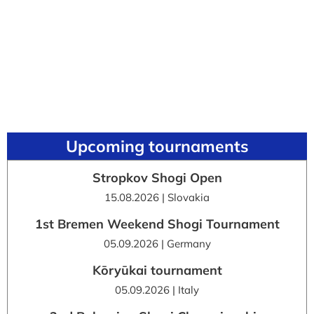
Upcoming tournaments
Stropkov Shogi Open
15.08.2026 | Slovakia
1st Bremen Weekend Shogi Tournament
05.09.2026 | Germany
Kōryūkai tournament
05.09.2026 | Italy