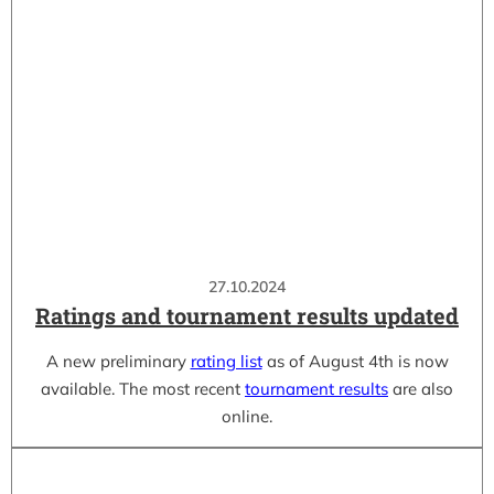
27.10.2024
Ratings and tournament results updated
A new preliminary
rating list
as of August 4th is now
available. The most recent
tournament results
are also
online.