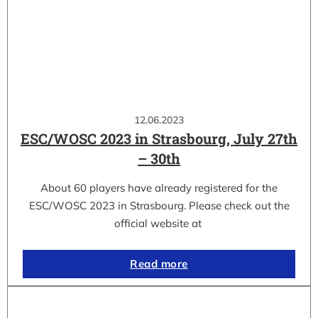
12.06.2023
ESC/WOSC 2023 in Strasbourg, July 27th
– 30th
About 60 players have already registered for the
ESC/WOSC 2023 in Strasbourg. Please check out the
official website at
Read more