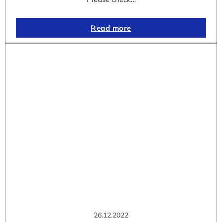
Read more
26.12.2022