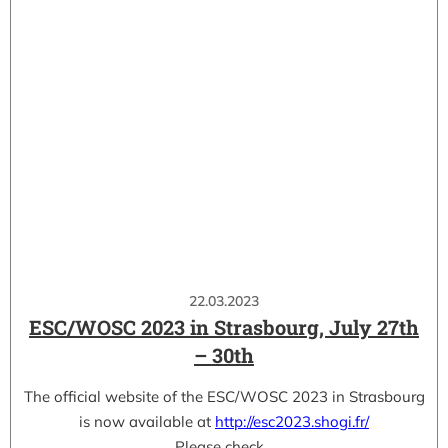
22.03.2023
ESC/WOSC 2023 in Strasbourg, July 27th
– 30th
The official website of the ESC/WOSC 2023 in Strasbourg
is now available at
http://esc2023.shogi.fr/
Please check…