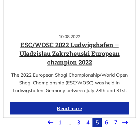
10.08.2022
ESC/WOSC 2022 Ludwigshafen –
Uladzislau Zakrzheuski European
champion 2022
The 2022 European Shogi Championship/World Open
Shogi Championship (ESC/WOSC) was held in
Ludwigshafen, Germany between July 28th and 31st.
Read more
1
…
3
4
5
6
7