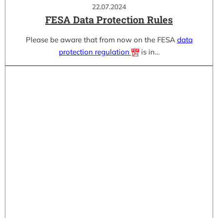
22.07.2024
FESA Data Protection Rules
Please be aware that from now on the FESA
data
protection regulation
is in…