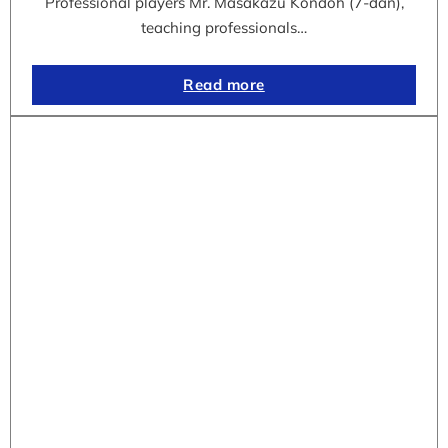
Professional players Mr. Masakazu Kondoh (7-dan),
teaching professionals…
Read more