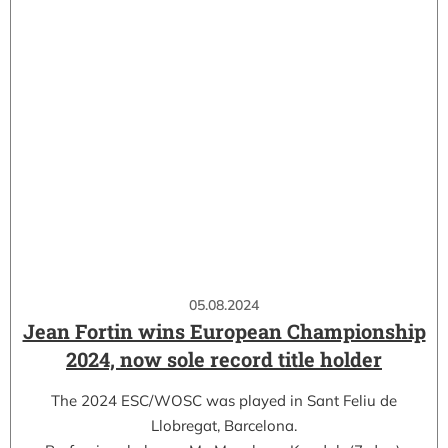
05.08.2024
Jean Fortin wins European Championship
2024, now sole record title holder
The 2024 ESC/WOSC was played in Sant Feliu de
Llobregat, Barcelona.