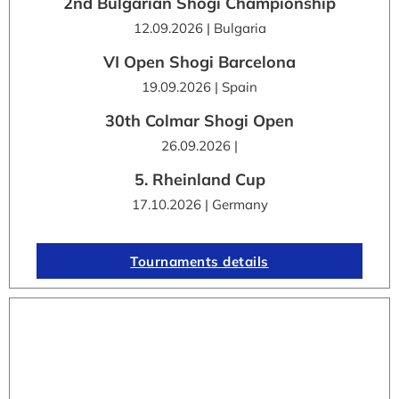
2nd Bulgarian Shogi Championship
12.09.2026 | Bulgaria
VI Open Shogi Barcelona
19.09.2026 | Spain
30th Colmar Shogi Open
26.09.2026 |
5. Rheinland Cup
17.10.2026 | Germany
Tournaments details