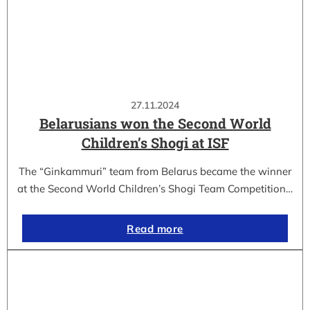
27.11.2024
Belarusians won the Second World
Children’s Shogi at ISF
The “Ginkammuri” team from Belarus became the winner
at the Second World Children’s Shogi Team Competition…
Read more