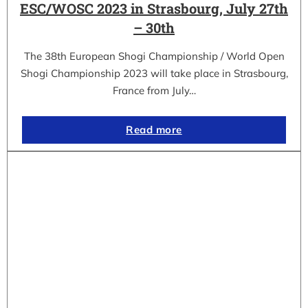
ESC/WOSC 2023 in Strasbourg, July 27th
– 30th
The 38th European Shogi Championship / World Open
Shogi Championship 2023 will take place in Strasbourg,
France from July…
Read more