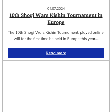
04.07.2024
10th Shogi Wars Kishin Tournament in
Europe
The 10th Shogi Wars Kishin Tournament, played online,
will for the first time be held in Europe this year.…
Read more