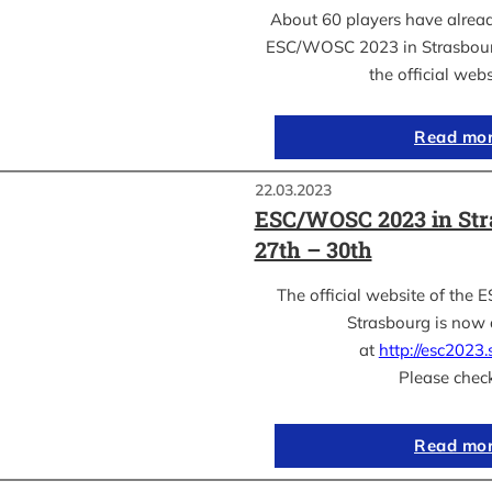
About 60 players have already
ESC/WOSC 2023 in Strasbourg
the official web
Read mo
22.03.2023
ESC/WOSC 2023 in Str
27th – 30th
The official website of th
Strasbourg is now 
at
http://esc2023.s
Please chec
Read mo