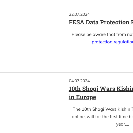
22.07.2024
FESA Data Protection 
Please be aware that from n
protection regulati
04.07.2024
10th Shogi Wars Kish
in Europe
The 10th Shogi Wars Kishin 
online, will for the first time 
year.…