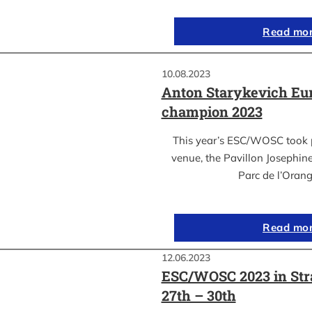
Read mo
10.08.2023
Anton Starykevich Eu
champion 2023
This year’s ESC/WOSC took p
venue, the Pavillon Josephin
Parc de l’Oran
Read mo
12.06.2023
ESC/WOSC 2023 in Str
27th – 30th