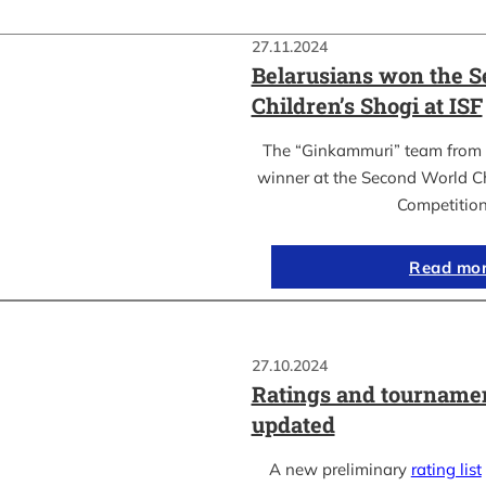
27.11.2024
Belarusians won the 
Children’s Shogi at ISF
The “Ginkammuri” team from 
winner at the Second World C
Competitio
Read mo
27.10.2024
Ratings and tournamen
updated
A new preliminary
rating list