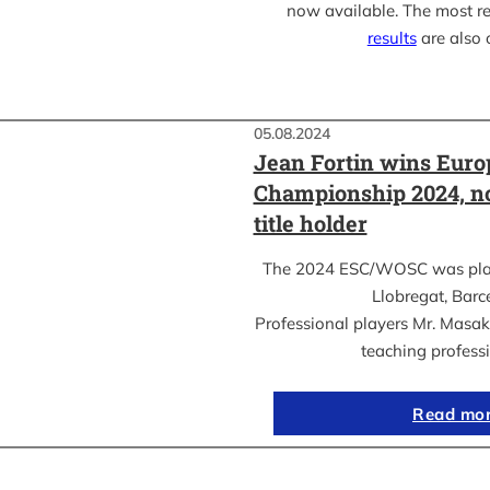
now available. The most r
results
are also 
05.08.2024
Jean Fortin wins Eur
Championship 2024, n
title holder
The 2024 ESC/WOSC was playe
Llobregat, Barc
Professional players Mr. Masa
teaching profess
Read mo