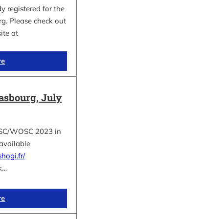
 registered for the
. Please check out
site at
re
asbourg, July
e ESC/WOSC 2023 in
available
hogi.fr/
k…
re