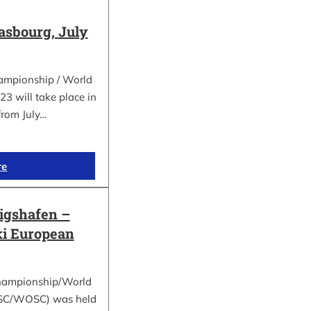
asbourg, July
ampionship / World
 will take place in
from July…
re
gshafen –
ki European
hampionship/World
ESC/WOSC) was held