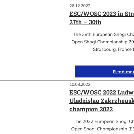
26.12.2022
ESC/WOSC 2023 in Str
27th – 30th
The 38th European Shogi Ch
Open Shogi Championship 2023
Strasbourg, France 
Read mo
10.08.2022
ESC/WOSC 2022 Ludwi
Uladzislau Zakrzheus
champion 2022
The 2022 European Shogi C
Open Shogi Championship (