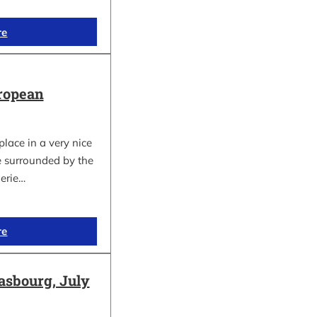
re
ropean
lace in a very nice
e surrounded by the
gerie…
re
asbourg, July