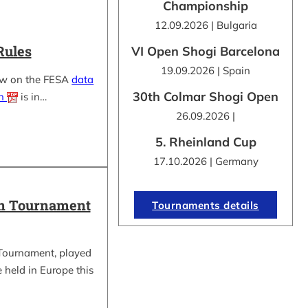
Championship
12.09.2026 | Bulgaria
Rules
VI Open Shogi Barcelona
19.09.2026 | Spain
ow on the FESA
data
30th Colmar Shogi Open
on
is in…
26.09.2026 |
5. Rheinland Cup
17.10.2026 | Germany
in Tournament
Tournaments details
Tournament, played
be held in Europe this