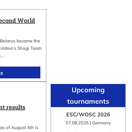
Second World
Belarus became the
hildren’s Shogi Team
n…
re
Upcoming
tournaments
t results
ESC/WOSC 2026
07.08.2026 | Germany
as of August 4th is