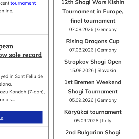
12th Shogi Wars Kishin
ecent
tournament
online.
Tournament in Europe,
final tournament
07.08.2026 | Germany
Rising Dragons Cup
opean
07.08.2026 | Germany
ow sole record
Stropkov Shogi Open
15.08.2026 | Slovakia
d in Sant Feliu de
1st Bremen Weekend
elona.
Shogi Tournament
kazu Kondoh (7-dan),
ionals…
05.09.2026 | Germany
Kōryūkai tournament
re
05.09.2026 | Italy
2nd Bulgarian Shogi