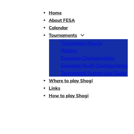
Home
About FESA
Calendar
Tournaments
Tournament Results
Ratings
European Championships
European Youth Championships
Tournament System User Guide
Where to play Shogi
Links
How to play Shogi