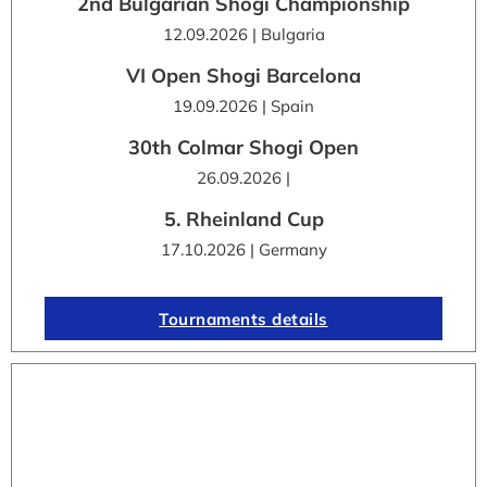
2nd Bulgarian Shogi Championship
12.09.2026 | Bulgaria
VI Open Shogi Barcelona
19.09.2026 | Spain
30th Colmar Shogi Open
26.09.2026 |
5. Rheinland Cup
17.10.2026 | Germany
Tournaments details