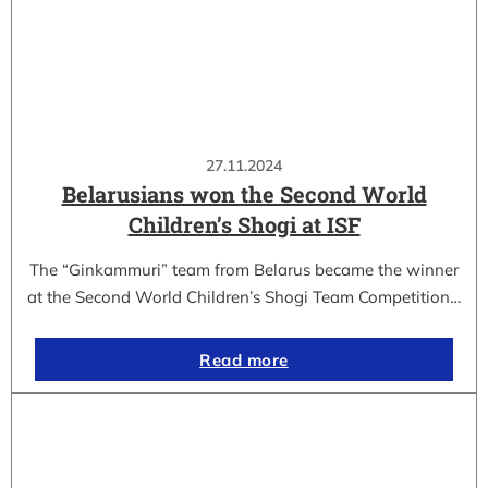
27.11.2024
Belarusians won the Second World
Children’s Shogi at ISF
The “Ginkammuri” team from Belarus became the winner
at the Second World Children’s Shogi Team Competition…
Read more