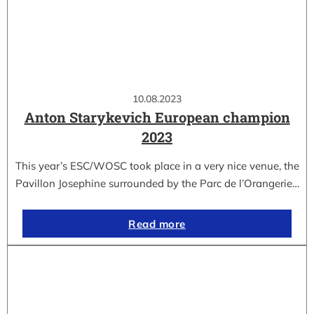
10.08.2023
Anton Starykevich European champion
2023
This year’s ESC/WOSC took place in a very nice venue, the
Pavillon Josephine surrounded by the Parc de l’Orangerie…
Read more