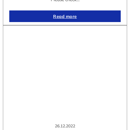
Read more
26.12.2022