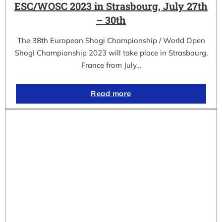
ESC/WOSC 2023 in Strasbourg, July 27th
– 30th
The 38th European Shogi Championship / World Open
Shogi Championship 2023 will take place in Strasbourg,
France from July…
Read more