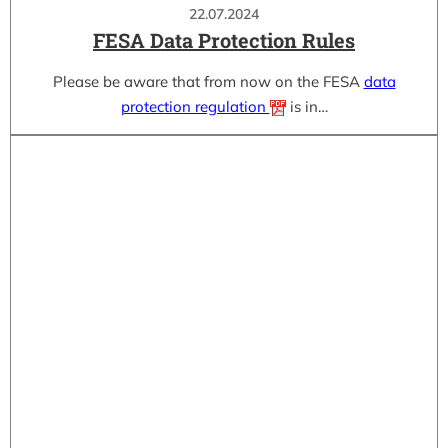
22.07.2024
FESA Data Protection Rules
Please be aware that from now on the FESA
data
protection regulation
is in…