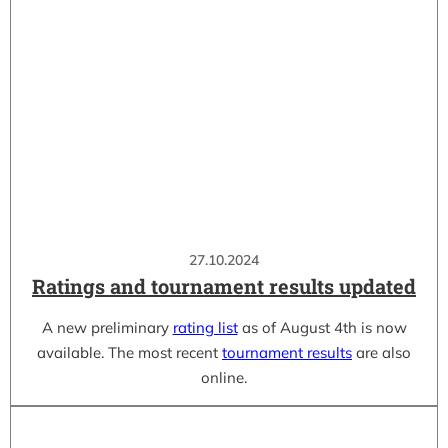
27.10.2024
Ratings and tournament results updated
A new preliminary
rating list
as of August 4th is now
available. The most recent
tournament results
are also
online.