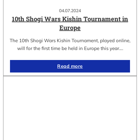
04.07.2024
10th Shogi Wars Kishin Tournament in
Europe
The 10th Shogi Wars Kishin Tournament, played online,
will for the first time be held in Europe this year.…
Read more