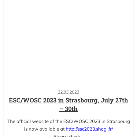
22.03.2023
ESC/WOSC 2023 in Strasbourg, July 27th
– 30th
The official website of the ESC/WOSC 2023 in Strasbourg
is now available at
http://esc2023.shogi.fr/
Please check…