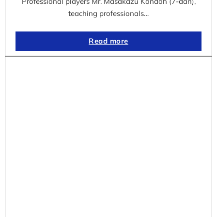
Professional players Mr. Masakazu Kondoh (7-dan),
teaching professionals…
Read more