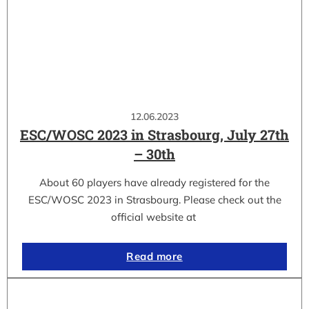
12.06.2023
ESC/WOSC 2023 in Strasbourg, July 27th
– 30th
About 60 players have already registered for the
ESC/WOSC 2023 in Strasbourg. Please check out the
official website at
Read more