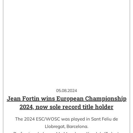
05.08.2024
Jean Fortin wins European Championship
2024, now sole record title holder
The 2024 ESC/WOSC was played in Sant Feliu de
Llobregat, Barcelona.