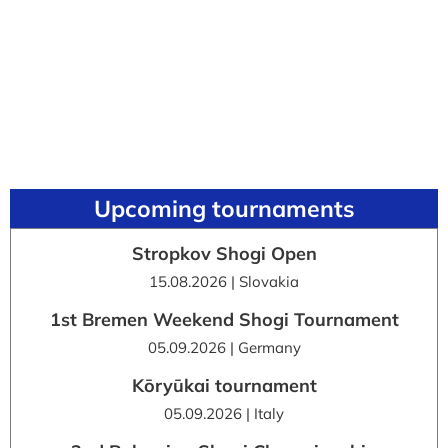
Upcoming tournaments
Stropkov Shogi Open
15.08.2026 | Slovakia
1st Bremen Weekend Shogi Tournament
05.09.2026 | Germany
Kōryūkai tournament
05.09.2026 | Italy