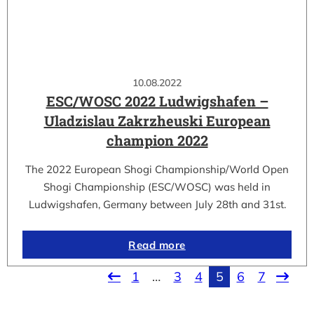
10.08.2022
ESC/WOSC 2022 Ludwigshafen –
Uladzislau Zakrzheuski European
champion 2022
The 2022 European Shogi Championship/World Open
Shogi Championship (ESC/WOSC) was held in
Ludwigshafen, Germany between July 28th and 31st.
Read more
1
…
3
4
5
6
7