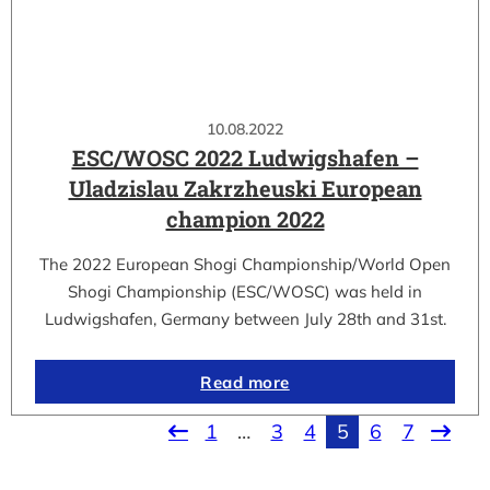
10.08.2022
ESC/WOSC 2022 Ludwigshafen –
Uladzislau Zakrzheuski European
champion 2022
The 2022 European Shogi Championship/World Open
Shogi Championship (ESC/WOSC) was held in
Ludwigshafen, Germany between July 28th and 31st.
Read more
1
…
3
4
5
6
7