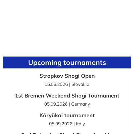
Upcoming tournaments
Stropkov Shogi Open
15.08.2026 | Slovakia
1st Bremen Weekend Shogi Tournament
05.09.2026 | Germany
Kōryūkai tournament
05.09.2026 | Italy