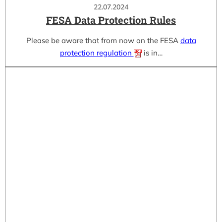
22.07.2024
FESA Data Protection Rules
Please be aware that from now on the FESA
data
protection regulation
is in…