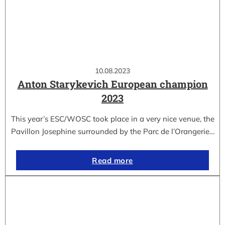
10.08.2023
Anton Starykevich European champion
2023
This year’s ESC/WOSC took place in a very nice venue, the
Pavillon Josephine surrounded by the Parc de l’Orangerie…
Read more