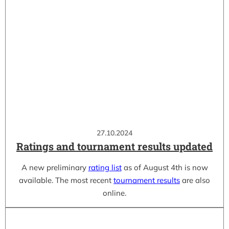
27.10.2024
Ratings and tournament results updated
A new preliminary
rating list
as of August 4th is now
available. The most recent
tournament results
are also
online.