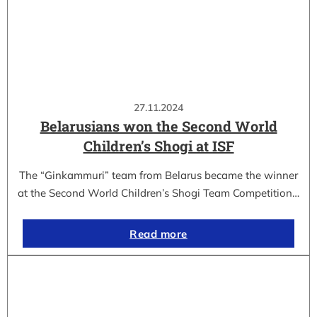
27.11.2024
Belarusians won the Second World
Children’s Shogi at ISF
The “Ginkammuri” team from Belarus became the winner
at the Second World Children’s Shogi Team Competition…
Read more