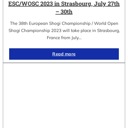
ESC/WOSC 2023 in Strasbourg, July 27th
– 30th
The 38th European Shogi Championship / World Open
Shogi Championship 2023 will take place in Strasbourg,
France from July…
Read more