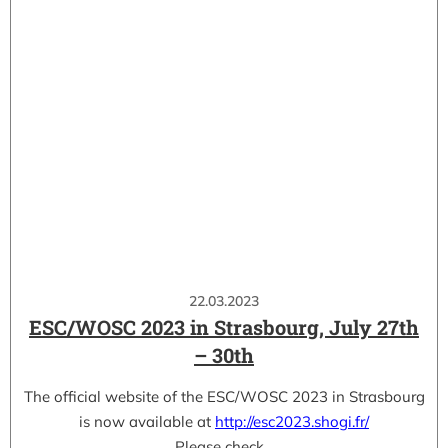
22.03.2023
ESC/WOSC 2023 in Strasbourg, July 27th
– 30th
The official website of the ESC/WOSC 2023 in Strasbourg
is now available at
http://esc2023.shogi.fr/
Please check…