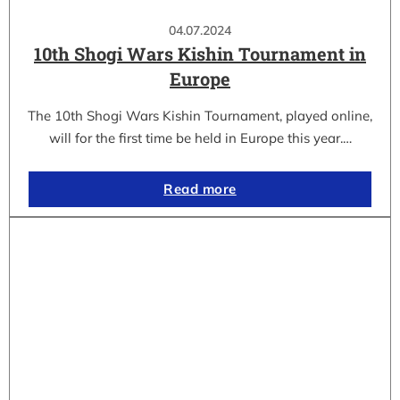
04.07.2024
10th Shogi Wars Kishin Tournament in
Europe
The 10th Shogi Wars Kishin Tournament, played online,
will for the first time be held in Europe this year.…
Read more