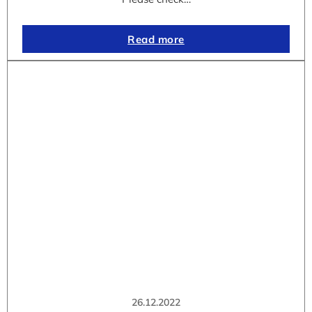
Read more
26.12.2022