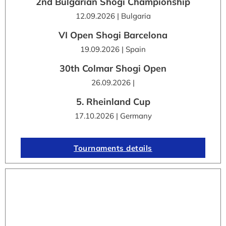
2nd Bulgarian Shogi Championship
12.09.2026 | Bulgaria
VI Open Shogi Barcelona
19.09.2026 | Spain
30th Colmar Shogi Open
26.09.2026 |
5. Rheinland Cup
17.10.2026 | Germany
Tournaments details