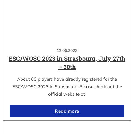
12.06.2023
ESC/WOSC 2023 in Strasbourg, July 27th
– 30th
About 60 players have already registered for the
ESC/WOSC 2023 in Strasbourg. Please check out the
official website at
Read more