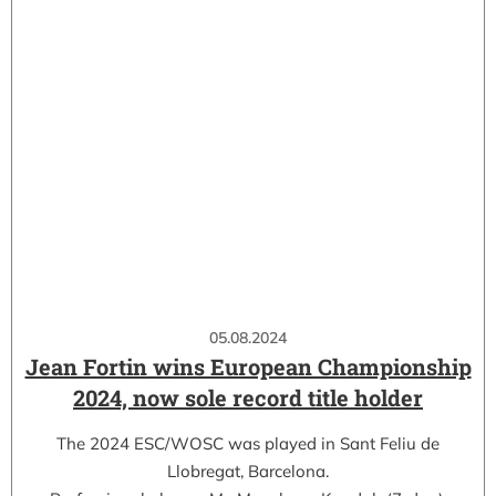
05.08.2024
Jean Fortin wins European Championship
2024, now sole record title holder
The 2024 ESC/WOSC was played in Sant Feliu de
Llobregat, Barcelona.