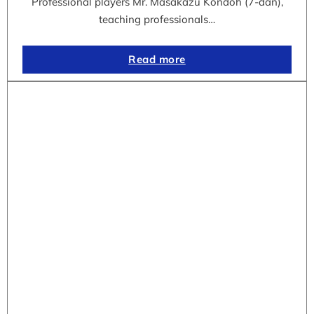
Professional players Mr. Masakazu Kondoh (7-dan),
teaching professionals…
Read more