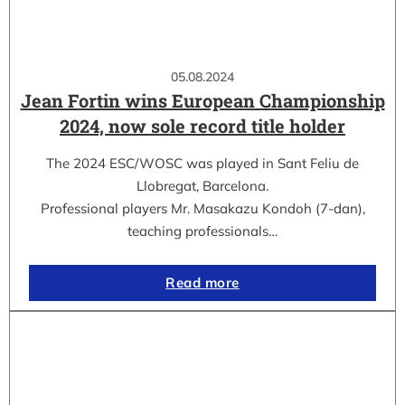
05.08.2024
Jean Fortin wins European Championship
2024, now sole record title holder
The 2024 ESC/WOSC was played in Sant Feliu de
Llobregat, Barcelona.
Professional players Mr. Masakazu Kondoh (7-dan),
teaching professionals…
Read more