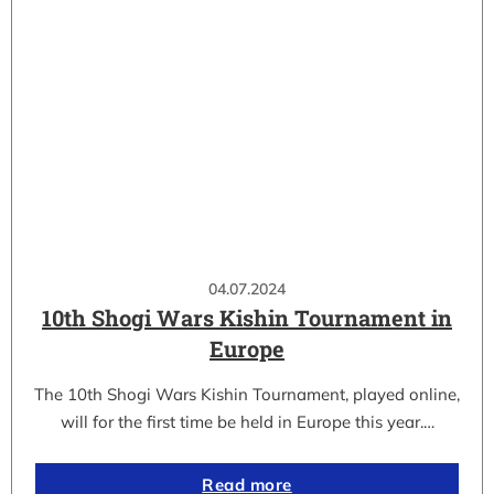
04.07.2024
10th Shogi Wars Kishin Tournament in
Europe
The 10th Shogi Wars Kishin Tournament, played online,
will for the first time be held in Europe this year.…
Read more