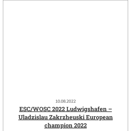
10.08.2022
ESC/WOSC 2022 Ludwigshafen –
Uladzislau Zakrzheuski European
champion 2022