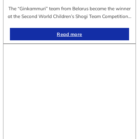
The “Ginkammuri” team from Belarus became the winner
at the Second World Children’s Shogi Team Competition…
Read more