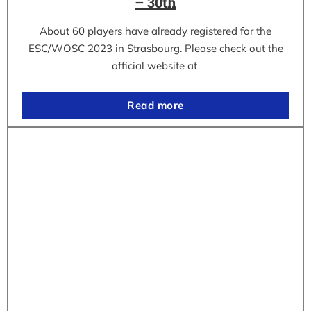
– 30th
About 60 players have already registered for the
ESC/WOSC 2023 in Strasbourg. Please check out the
official website at
Read more