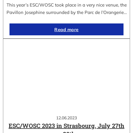
This year’s ESC/WOSC took place in a very nice venue, the
Pavillon Josephine surrounded by the Parc de l’Orangerie…
Read more
12.06.2023
ESC/WOSC 2023 in Strasbourg, July 27th