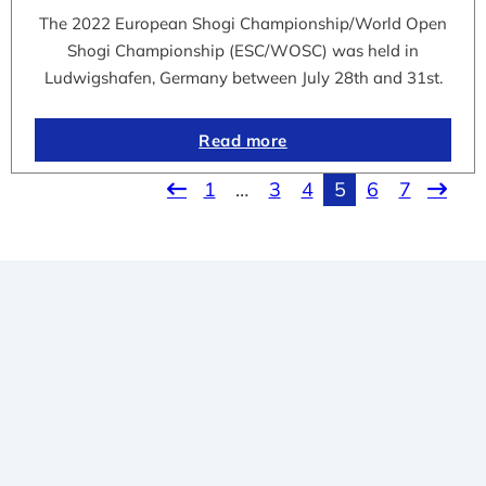
The 2022 European Shogi Championship/World Open
Shogi Championship (ESC/WOSC) was held in
Ludwigshafen, Germany between July 28th and 31st.
Read more
1
…
3
4
5
6
7