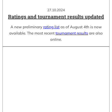
27.10.2024
Ratings and tournament results updated
A new preliminary
rating list
as of August 4th is now
available. The most recent
tournament results
are also
online.