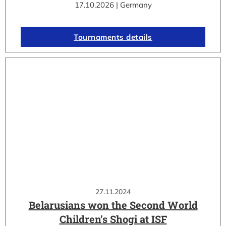
17.10.2026 | Germany
Tournaments details
27.11.2024
Belarusians won the Second World
Children’s Shogi at ISF