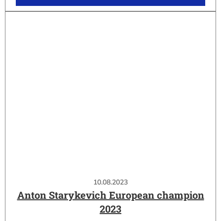
10.08.2023
Anton Starykevich European champion
2023