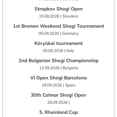
Stropkov Shogi Open
15.08.2026 | Slovakia
1st Bremen Weekend Shogi Tournament
05.09.2026 | Germany
Kōryūkai tournament
05.09.2026 | Italy
2nd Bulgarian Shogi Championship
12.09.2026 | Bulgaria
VI Open Shogi Barcelona
19.09.2026 | Spain
30th Colmar Shogi Open
26.09.2026 |
5. Rheinland Cup