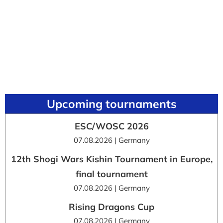
Upcoming tournaments
ESC/WOSC 2026
07.08.2026 | Germany
12th Shogi Wars Kishin Tournament in Europe,
final tournament
07.08.2026 | Germany
Rising Dragons Cup
07.08.2026 | Germany