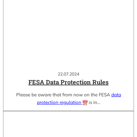
22.07.2024
FESA Data Protection Rules
Please be aware that from now on the FESA
data
protection regulation
is in…