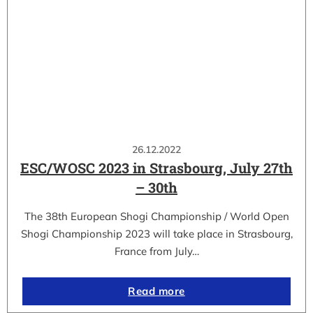
26.12.2022
ESC/WOSC 2023 in Strasbourg, July 27th
– 30th
The 38th European Shogi Championship / World Open
Shogi Championship 2023 will take place in Strasbourg,
France from July…
Read more