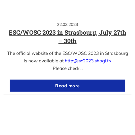
22.03.2023
ESC/WOSC 2023 in Strasbourg, July 27th
– 30th
The official website of the ESC/WOSC 2023 in Strasbourg
is now available at
http://esc2023.shogi.fr/
Please check…
Read more