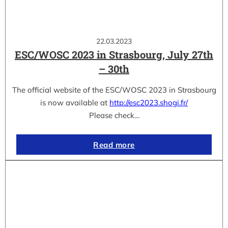
22.03.2023
ESC/WOSC 2023 in Strasbourg, July 27th
– 30th
The official website of the ESC/WOSC 2023 in Strasbourg
is now available at
http://esc2023.shogi.fr/
Please check…
Read more