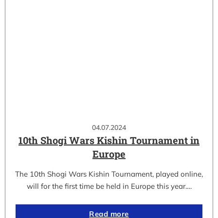
04.07.2024
10th Shogi Wars Kishin Tournament in
Europe
The 10th Shogi Wars Kishin Tournament, played online,
will for the first time be held in Europe this year.…
Read more