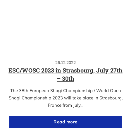
26.12.2022
ESC/WOSC 2023 in Strasbourg, July 27th
– 30th
The 38th European Shogi Championship / World Open
Shogi Championship 2023 will take place in Strasbourg,
France from July…
Read more