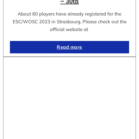
– 30th
About 60 players have already registered for the
ESC/WOSC 2023 in Strasbourg. Please check out the
official website at
Read more