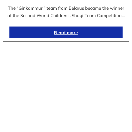
The “Ginkammuri” team from Belarus became the winner
at the Second World Children’s Shogi Team Competition…
Read more