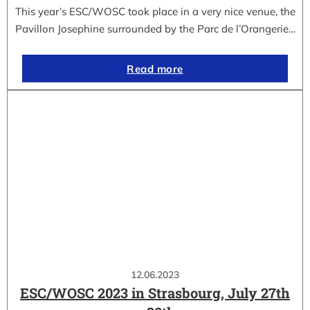
This year’s ESC/WOSC took place in a very nice venue, the
Pavillon Josephine surrounded by the Parc de l’Orangerie…
Read more
12.06.2023
ESC/WOSC 2023 in Strasbourg, July 27th