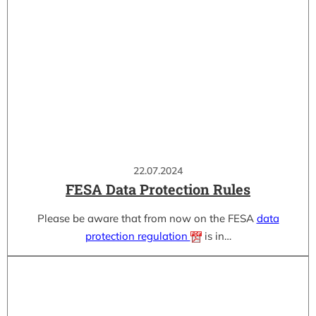
22.07.2024
FESA Data Protection Rules
Please be aware that from now on the FESA
data
protection regulation
is in…