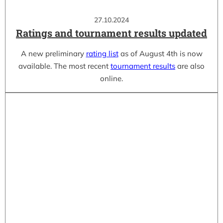
27.10.2024
Ratings and tournament results updated
A new preliminary
rating list
as of August 4th is now
available. The most recent
tournament results
are also
online.