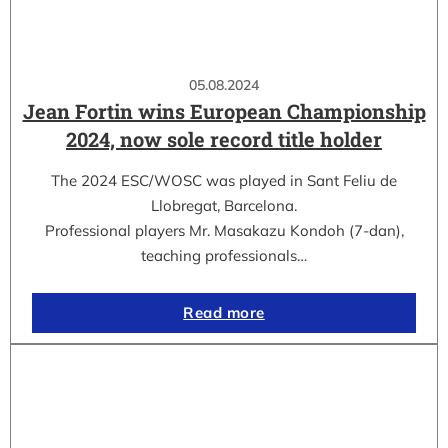
05.08.2024
Jean Fortin wins European Championship
2024, now sole record title holder
The 2024 ESC/WOSC was played in Sant Feliu de
Llobregat, Barcelona.
Professional players Mr. Masakazu Kondoh (7-dan),
teaching professionals…
Read more