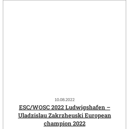
10.08.2022
ESC/WOSC 2022 Ludwigshafen –
Uladzislau Zakrzheuski European
champion 2022