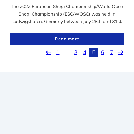
The 2022 European Shogi Championship/World Open
Shogi Championship (ESC/WOSC) was held in
Ludwigshafen, Germany between July 28th and 31st.
Read more
1
…
3
4
5
6
7