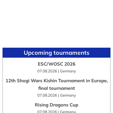
Upcoming tournaments
ESC/WOSC 2026
07.08.2026 | Germany
12th Shogi Wars Kishin Tournament in Europe,
final tournament
07.08.2026 | Germany
Rising Dragons Cup
07.08.2026 | Germany