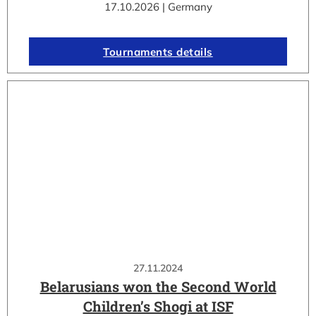
17.10.2026 | Germany
Tournaments details
27.11.2024
Belarusians won the Second World
Children’s Shogi at ISF