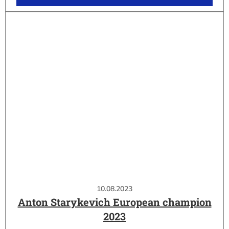
10.08.2023
Anton Starykevich European champion
2023