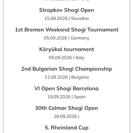
Stropkov Shogi Open
15.08.2026 | Slovakia
1st Bremen Weekend Shogi Tournament
05.09.2026 | Germany
Kōryūkai tournament
05.09.2026 | Italy
2nd Bulgarian Shogi Championship
12.09.2026 | Bulgaria
VI Open Shogi Barcelona
19.09.2026 | Spain
30th Colmar Shogi Open
26.09.2026 |
5. Rheinland Cup