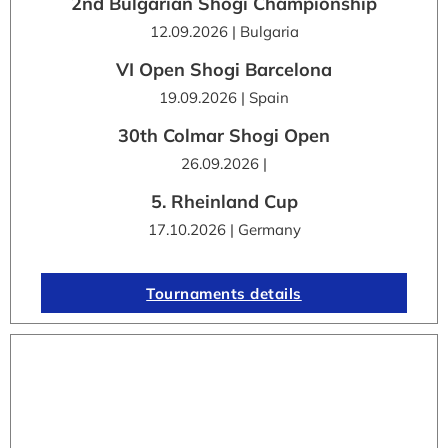
2nd Bulgarian Shogi Championship
12.09.2026 | Bulgaria
VI Open Shogi Barcelona
19.09.2026 | Spain
30th Colmar Shogi Open
26.09.2026 |
5. Rheinland Cup
17.10.2026 | Germany
Tournaments details