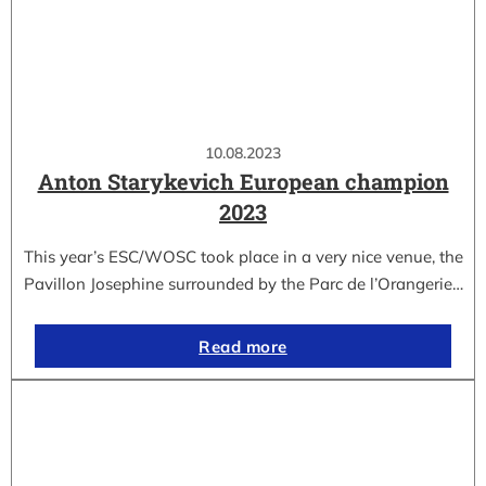
10.08.2023
Anton Starykevich European champion
2023
This year’s ESC/WOSC took place in a very nice venue, the
Pavillon Josephine surrounded by the Parc de l’Orangerie…
Read more