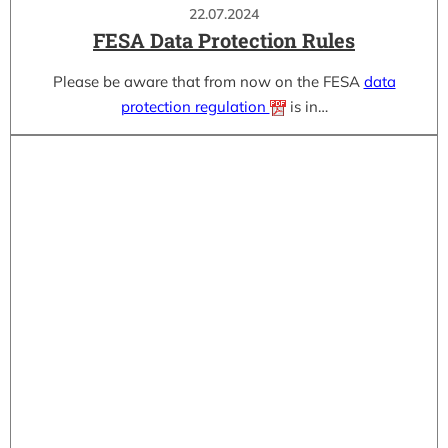
22.07.2024
FESA Data Protection Rules
Please be aware that from now on the FESA
data
protection regulation
is in…