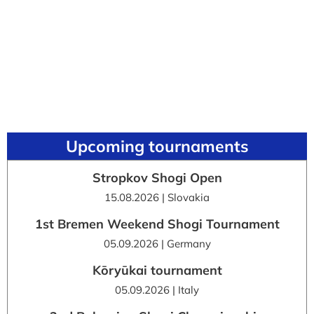
Upcoming tournaments
Stropkov Shogi Open
15.08.2026 | Slovakia
1st Bremen Weekend Shogi Tournament
05.09.2026 | Germany
Kōryūkai tournament
05.09.2026 | Italy