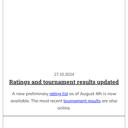
27.10.2024
Ratings and tournament results updated
A new preliminary
rating list
as of August 4th is now
available. The most recent
tournament results
are also
online.