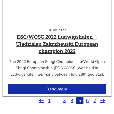
10.08.2022
ESC/WOSC 2022 Ludwigshafen –
Uladzislau Zakrzheuski European
champion 2022
The 2022 European Shogi Championship/World Open
Shogi Championship (ESC/WOSC) was held in
Ludwigshafen, Germany between July 28th and 31st.
Read more
1
…
3
4
5
6
7