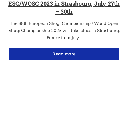
ESC/WOSC 2023 in Strasbourg, July 27th
– 30th
The 38th European Shogi Championship / World Open
Shogi Championship 2023 will take place in Strasbourg,
France from July…
Read more