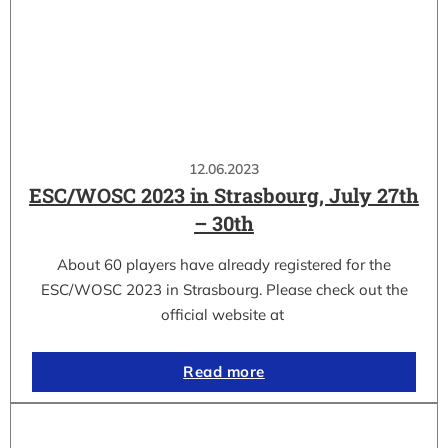
12.06.2023
ESC/WOSC 2023 in Strasbourg, July 27th
– 30th
About 60 players have already registered for the
ESC/WOSC 2023 in Strasbourg. Please check out the
official website at
Read more