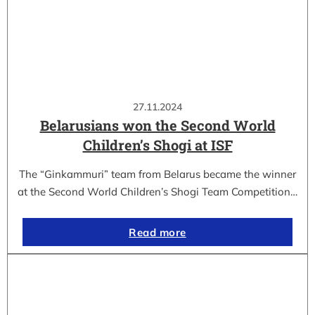
27.11.2024
Belarusians won the Second World
Children’s Shogi at ISF
The “Ginkammuri” team from Belarus became the winner
at the Second World Children’s Shogi Team Competition…
Read more