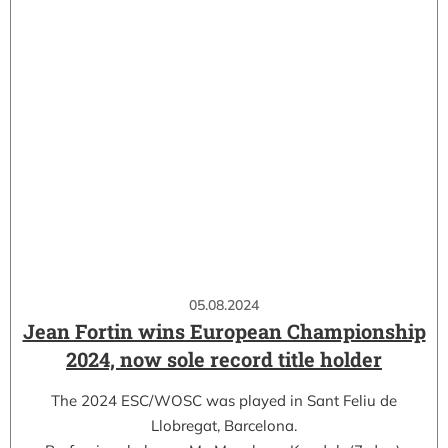
05.08.2024
Jean Fortin wins European Championship
2024, now sole record title holder
The 2024 ESC/WOSC was played in Sant Feliu de
Llobregat, Barcelona.