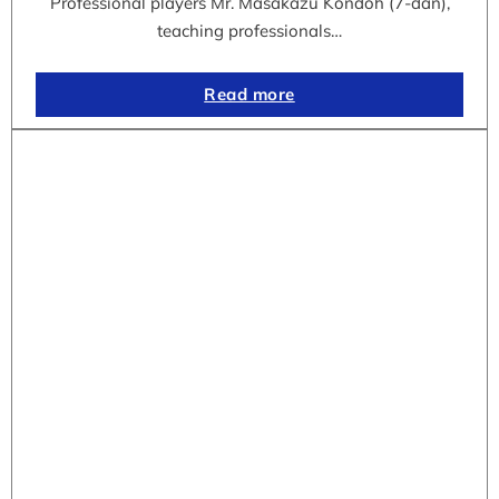
Professional players Mr. Masakazu Kondoh (7-dan),
teaching professionals…
Read more