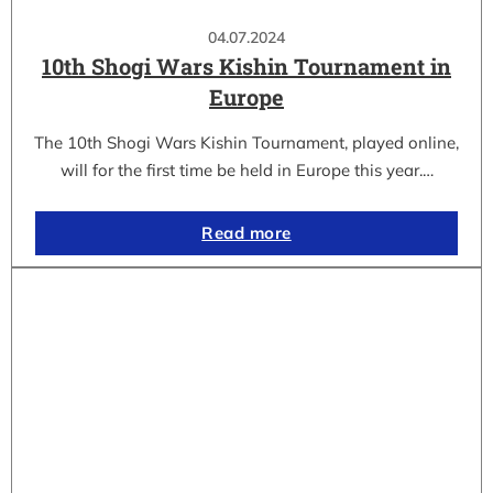
04.07.2024
10th Shogi Wars Kishin Tournament in
Europe
The 10th Shogi Wars Kishin Tournament, played online,
will for the first time be held in Europe this year.…
Read more