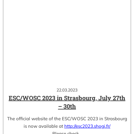
22.03.2023
ESC/WOSC 2023 in Strasbourg, July 27th
– 30th
The official website of the ESC/WOSC 2023 in Strasbourg
is now available at
http://esc2023.shogi.fr/
Please check…