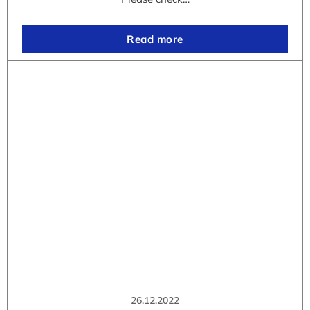
Read more
26.12.2022