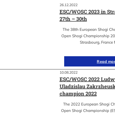
26.12.2022
ESC/WOSC 2023 in Str
27th – 30th
The 38th European Shogi Ch
Open Shogi Championship 2023
Strasbourg, France 
Read mo
10.08.2022
ESC/WOSC 2022 Ludwi
Uladzislau Zakrzheus
champion 2022
The 2022 European Shogi C
Open Shogi Championship (