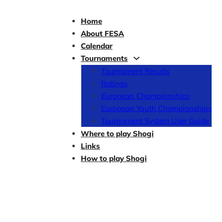
Home
About FESA
Calendar
Tournaments
Tournament Results
Ratings
European Championships
European Youth Championships
Tournament System User Guide
Where to play Shogi
Links
How to play Shogi