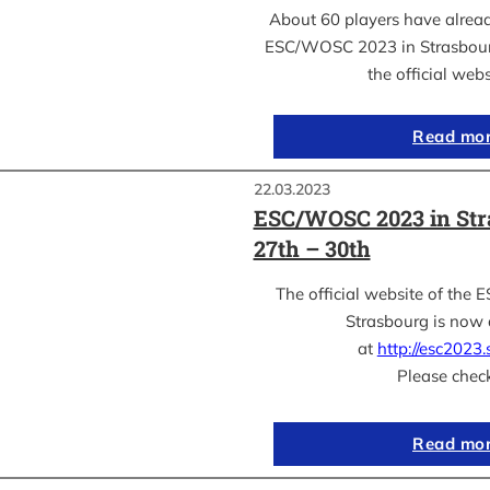
About 60 players have already
ESC/WOSC 2023 in Strasbourg
the official web
Read mo
22.03.2023
ESC/WOSC 2023 in Str
27th – 30th
The official website of th
Strasbourg is now 
at
http://esc2023.s
Please chec
Read mo