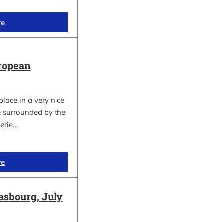
re
ropean
lace in a very nice
e surrounded by the
gerie…
re
asbourg, July