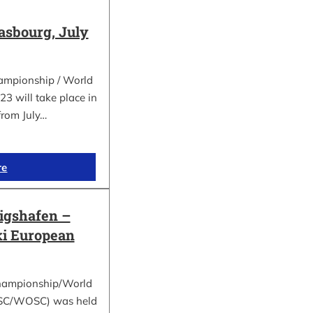
asbourg, July
ampionship / World
 will take place in
from July…
re
gshafen –
ki European
hampionship/World
ESC/WOSC) was held