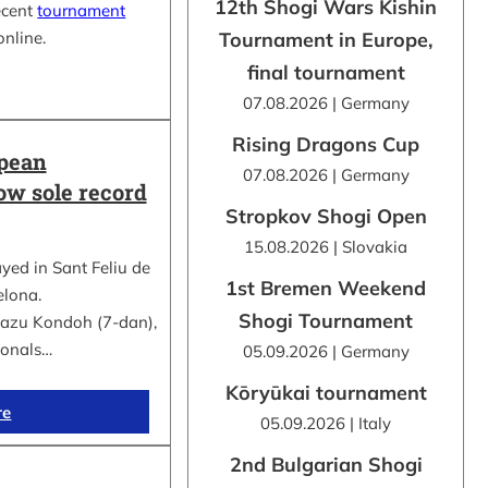
12th Shogi Wars Kishin
ecent
tournament
online.
Tournament in Europe,
final tournament
07.08.2026 | Germany
Rising Dragons Cup
opean
07.08.2026 | Germany
ow sole record
Stropkov Shogi Open
15.08.2026 | Slovakia
d in Sant Feliu de
1st Bremen Weekend
elona.
Shogi Tournament
kazu Kondoh (7-dan),
ionals…
05.09.2026 | Germany
Kōryūkai tournament
re
05.09.2026 | Italy
2nd Bulgarian Shogi