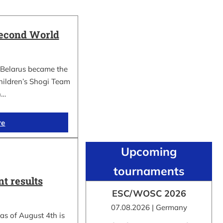
Second World
Belarus became the
hildren’s Shogi Team
n…
re
Upcoming
tournaments
t results
ESC/WOSC 2026
07.08.2026 | Germany
as of August 4th is