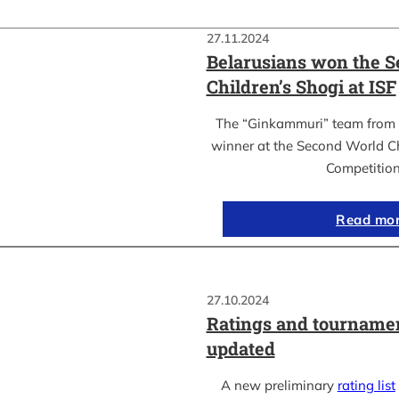
27.11.2024
Belarusians won the 
Children’s Shogi at ISF
The “Ginkammuri” team from 
winner at the Second World C
Competitio
Read mo
27.10.2024
Ratings and tournamen
updated
A new preliminary
rating list