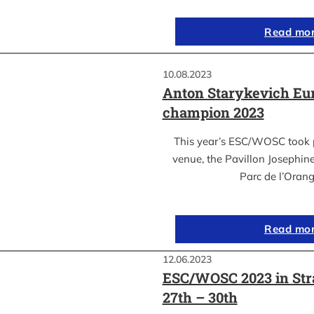
Read mo
10.08.2023
Anton Starykevich Eu
champion 2023
This year’s ESC/WOSC took p
venue, the Pavillon Josephin
Parc de l’Oran
Read mo
12.06.2023
ESC/WOSC 2023 in Str
27th – 30th