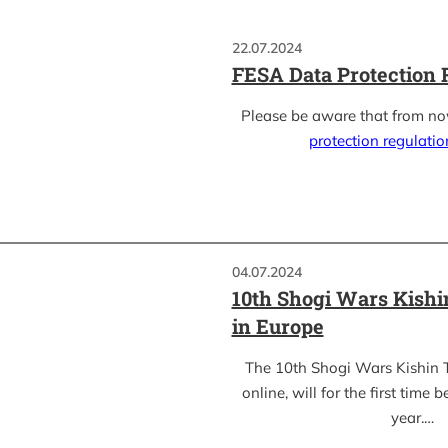
22.07.2024
FESA Data Protection 
Please be aware that from n
protection regulati
04.07.2024
10th Shogi Wars Kish
in Europe
The 10th Shogi Wars Kishin 
online, will for the first time 
year.…