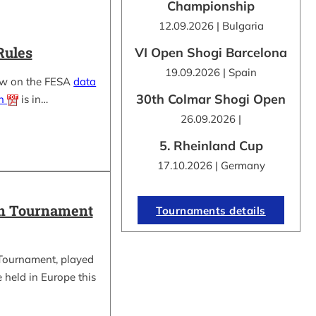
Championship
12.09.2026 | Bulgaria
Rules
VI Open Shogi Barcelona
19.09.2026 | Spain
ow on the FESA
data
30th Colmar Shogi Open
on
is in…
26.09.2026 |
5. Rheinland Cup
17.10.2026 | Germany
in Tournament
Tournaments details
Tournament, played
be held in Europe this