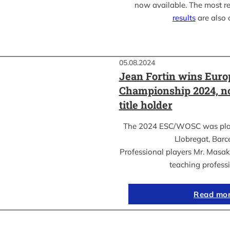
now available. The most r
results
are also 
05.08.2024
Jean Fortin wins Eur
Championship 2024, n
title holder
The 2024 ESC/WOSC was playe
Llobregat, Barc
Professional players Mr. Masa
teaching profess
Read mo