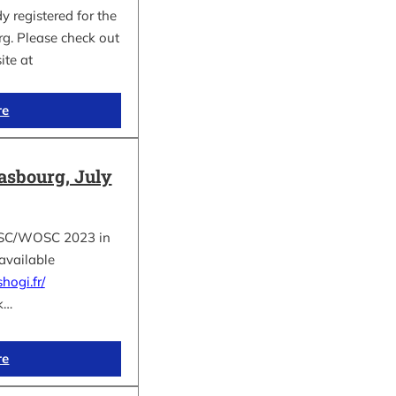
 registered for the
. Please check out
site at
re
asbourg, July
e ESC/WOSC 2023 in
available
hogi.fr/
k…
re