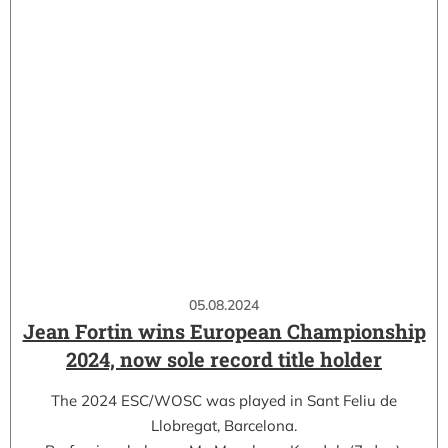
05.08.2024
Jean Fortin wins European Championship
2024, now sole record title holder
The 2024 ESC/WOSC was played in Sant Feliu de
Llobregat, Barcelona.