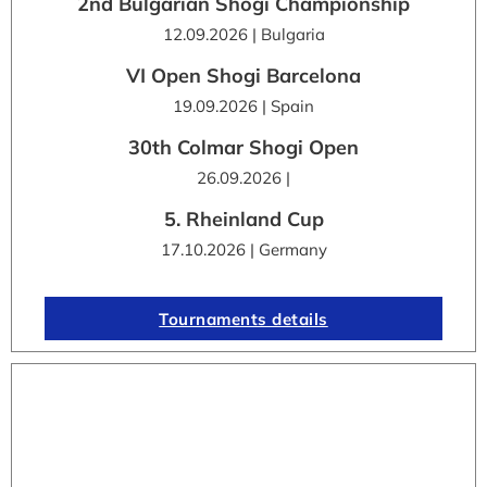
2nd Bulgarian Shogi Championship
12.09.2026 | Bulgaria
VI Open Shogi Barcelona
19.09.2026 | Spain
30th Colmar Shogi Open
26.09.2026 |
5. Rheinland Cup
17.10.2026 | Germany
Tournaments details