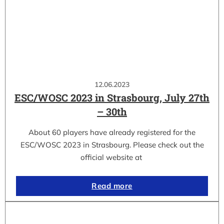
12.06.2023
ESC/WOSC 2023 in Strasbourg, July 27th
– 30th
About 60 players have already registered for the
ESC/WOSC 2023 in Strasbourg. Please check out the
official website at
Read more