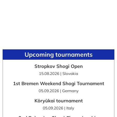
Upcoming tournaments
Stropkov Shogi Open
15.08.2026 | Slovakia
1st Bremen Weekend Shogi Tournament
05.09.2026 | Germany
Kōryūkai tournament
05.09.2026 | Italy