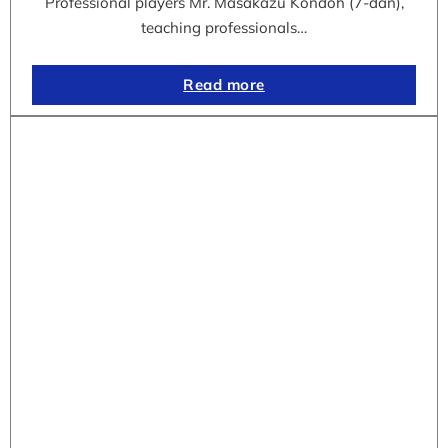
Professional players Mr. Masakazu Kondoh (7-dan),
teaching professionals…
Read more