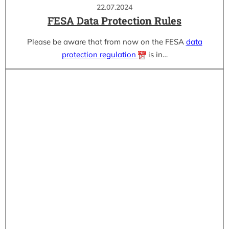
22.07.2024
FESA Data Protection Rules
Please be aware that from now on the FESA
data
protection regulation
is in…