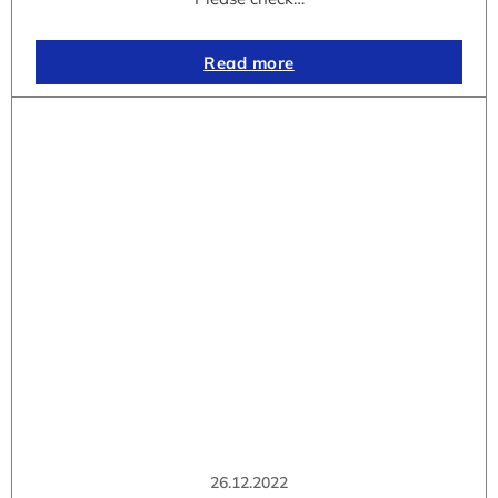
Read more
26.12.2022