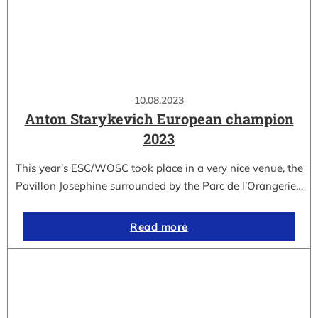
10.08.2023
Anton Starykevich European champion
2023
This year’s ESC/WOSC took place in a very nice venue, the
Pavillon Josephine surrounded by the Parc de l’Orangerie…
Read more