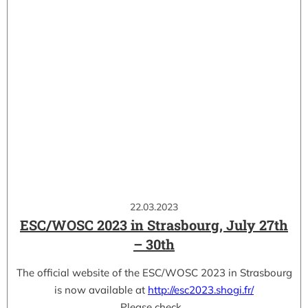
22.03.2023
ESC/WOSC 2023 in Strasbourg, July 27th
– 30th
The official website of the ESC/WOSC 2023 in Strasbourg
is now available at
http://esc2023.shogi.fr/
Please check…