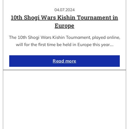
04.07.2024
10th Shogi Wars Kishin Tournament in
Europe
The 10th Shogi Wars Kishin Tournament, played online,
will for the first time be held in Europe this year.…
Read more