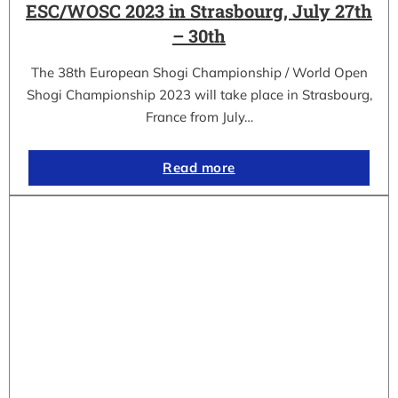
ESC/WOSC 2023 in Strasbourg, July 27th
– 30th
The 38th European Shogi Championship / World Open
Shogi Championship 2023 will take place in Strasbourg,
France from July…
Read more