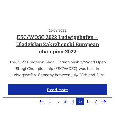
10.08.2022
ESC/WOSC 2022 Ludwigshafen –
Uladzislau Zakrzheuski European
champion 2022
The 2022 European Shogi Championship/World Open
Shogi Championship (ESC/WOSC) was held in
Ludwigshafen, Germany between July 28th and 31st.
Read more
1
…
3
4
5
6
7