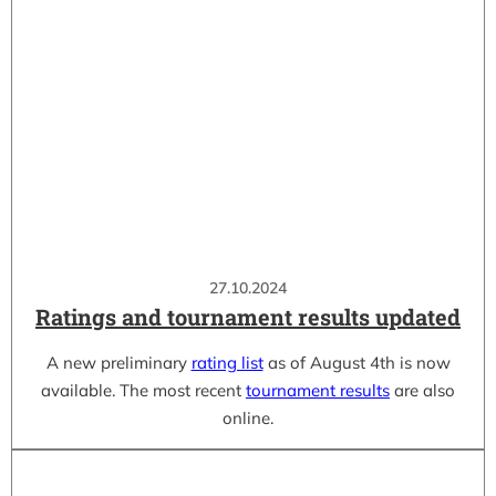
27.10.2024
Ratings and tournament results updated
A new preliminary
rating list
as of August 4th is now
available. The most recent
tournament results
are also
online.