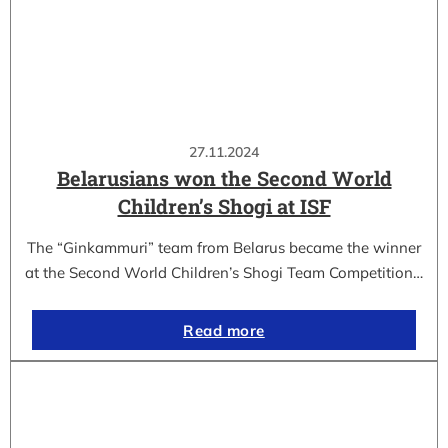
27.11.2024
Belarusians won the Second World
Children’s Shogi at ISF
The “Ginkammuri” team from Belarus became the winner
at the Second World Children’s Shogi Team Competition…
Read more