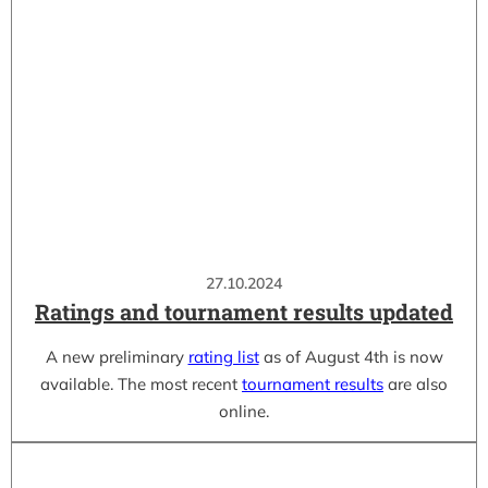
27.10.2024
Ratings and tournament results updated
A new preliminary
rating list
as of August 4th is now
available. The most recent
tournament results
are also
online.