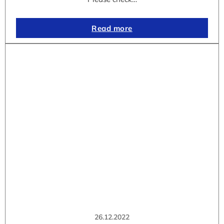
Read more
26.12.2022