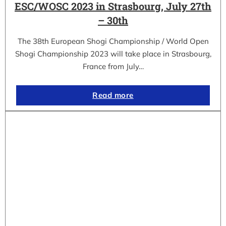
ESC/WOSC 2023 in Strasbourg, July 27th
– 30th
The 38th European Shogi Championship / World Open
Shogi Championship 2023 will take place in Strasbourg,
France from July…
Read more