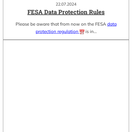
22.07.2024
FESA Data Protection Rules
Please be aware that from now on the FESA
data
protection regulation
is in…