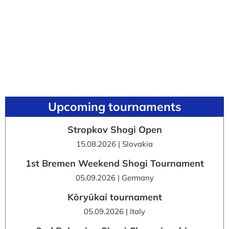
Upcoming tournaments
Stropkov Shogi Open
15.08.2026 | Slovakia
1st Bremen Weekend Shogi Tournament
05.09.2026 | Germany
Kōryūkai tournament
05.09.2026 | Italy