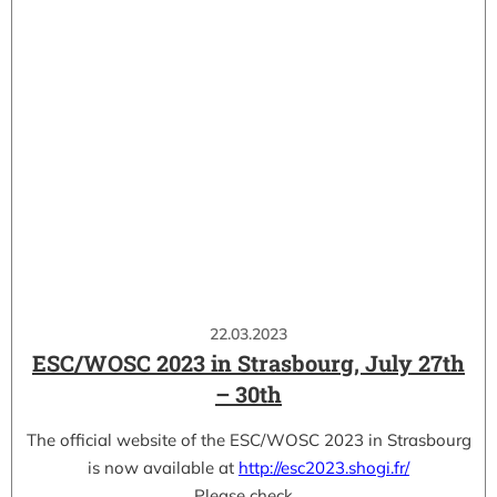
22.03.2023
ESC/WOSC 2023 in Strasbourg, July 27th
– 30th
The official website of the ESC/WOSC 2023 in Strasbourg
is now available at
http://esc2023.shogi.fr/
Please check…