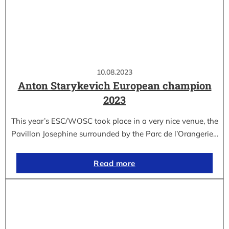
10.08.2023
Anton Starykevich European champion
2023
This year’s ESC/WOSC took place in a very nice venue, the
Pavillon Josephine surrounded by the Parc de l’Orangerie…
Read more