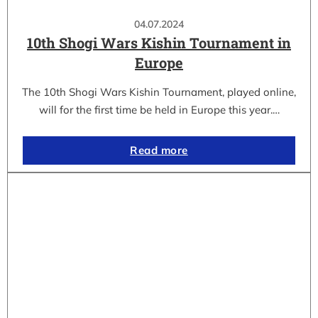
04.07.2024
10th Shogi Wars Kishin Tournament in
Europe
The 10th Shogi Wars Kishin Tournament, played online,
will for the first time be held in Europe this year.…
Read more