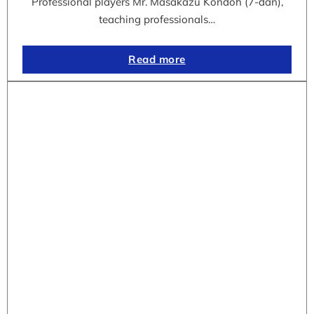
Professional players Mr. Masakazu Kondoh (7-dan),
teaching professionals…
Read more