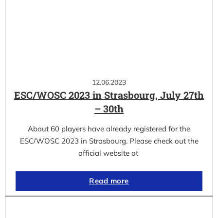
12.06.2023
ESC/WOSC 2023 in Strasbourg, July 27th
– 30th
About 60 players have already registered for the
ESC/WOSC 2023 in Strasbourg. Please check out the
official website at
Read more