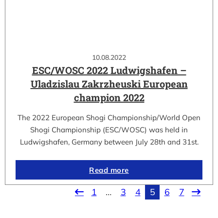
10.08.2022
ESC/WOSC 2022 Ludwigshafen –
Uladzislau Zakrzheuski European
champion 2022
The 2022 European Shogi Championship/World Open
Shogi Championship (ESC/WOSC) was held in
Ludwigshafen, Germany between July 28th and 31st.
Read more
1
…
3
4
5
6
7