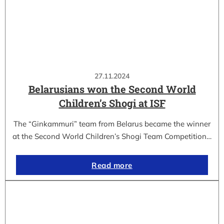
27.11.2024
Belarusians won the Second World
Children’s Shogi at ISF
The “Ginkammuri” team from Belarus became the winner
at the Second World Children’s Shogi Team Competition…
Read more