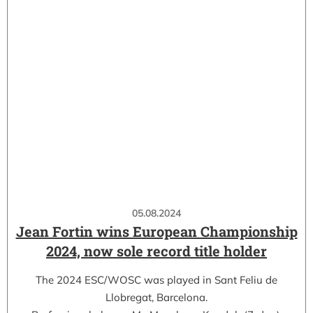
05.08.2024
Jean Fortin wins European Championship
2024, now sole record title holder
The 2024 ESC/WOSC was played in Sant Feliu de
Llobregat, Barcelona.