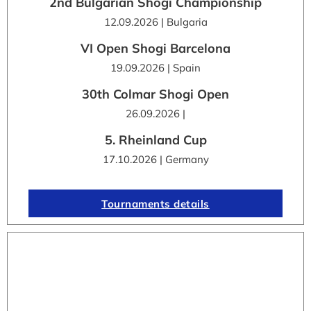
2nd Bulgarian Shogi Championship
12.09.2026 | Bulgaria
VI Open Shogi Barcelona
19.09.2026 | Spain
30th Colmar Shogi Open
26.09.2026 |
5. Rheinland Cup
17.10.2026 | Germany
Tournaments details