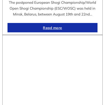
The postponed European Shogi Championship/World
Open Shogi Championship (ESC/WOSC) was held in
Minsk, Belarus, between August 19th and 22nd…
Read more