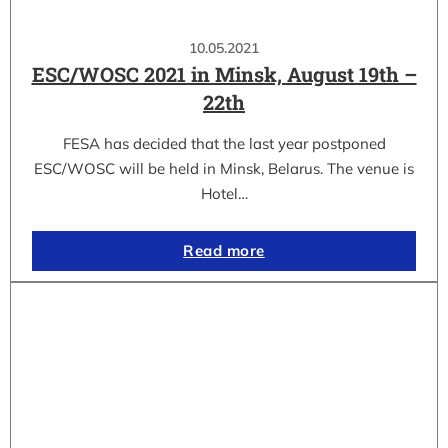
10.05.2021
ESC/WOSC 2021 in Minsk, August 19th –
22th
FESA has decided that the last year postponed
ESC/WOSC will be held in Minsk, Belarus. The venue is
Hotel…
Read more