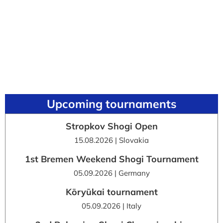
Upcoming tournaments
Stropkov Shogi Open
15.08.2026 | Slovakia
1st Bremen Weekend Shogi Tournament
05.09.2026 | Germany
Kōryūkai tournament
05.09.2026 | Italy