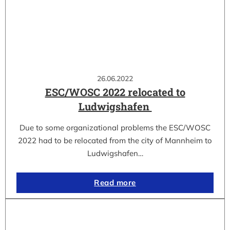
26.06.2022
ESC/WOSC 2022 relocated to
Ludwigshafen
Due to some organizational problems the ESC/WOSC
2022 had to be relocated from the city of Mannheim to
Ludwigshafen…
Read more