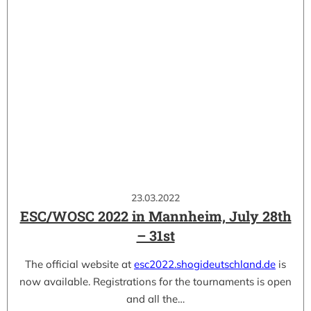
23.03.2022
ESC/WOSC 2022 in Mannheim, July 28th
– 31st
The official website at
esc2022.shogideutschland.de
is
now available. Registrations for the tournaments is open
and all the…