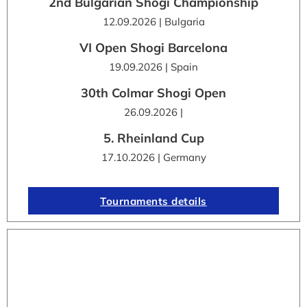
2nd Bulgarian Shogi Championship
12.09.2026 | Bulgaria
VI Open Shogi Barcelona
19.09.2026 | Spain
30th Colmar Shogi Open
26.09.2026 |
5. Rheinland Cup
17.10.2026 | Germany
Tournaments details