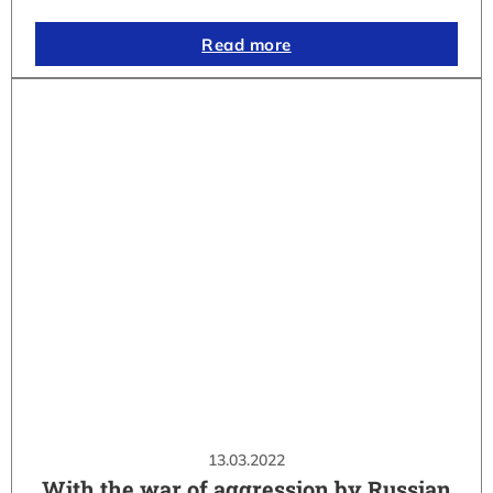
Read more
13.03.2022
With the war of aggression by Russian