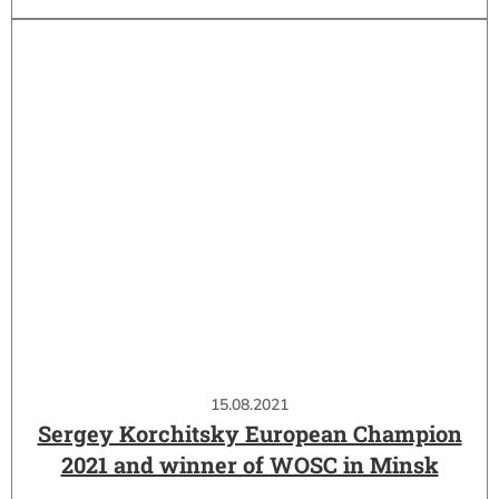
15.08.2021
Sergey Korchitsky European Champion
2021 and winner of WOSC in Minsk