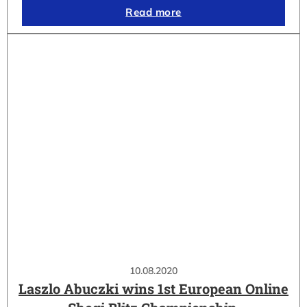
Read more
10.08.2020
Laszlo Abuczki wins 1st European Online