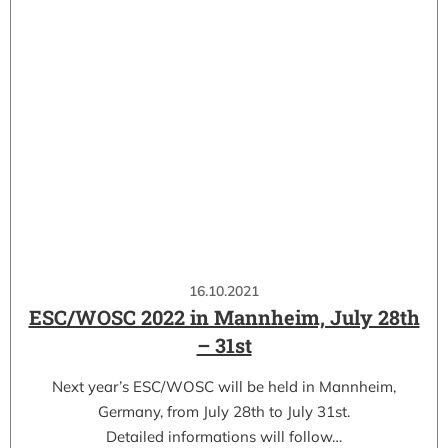
16.10.2021
ESC/WOSC 2022 in Mannheim, July 28th
– 31st
Next year’s ESC/WOSC will be held in Mannheim,
Germany, from July 28th to July 31st.
Detailed informations will follow…