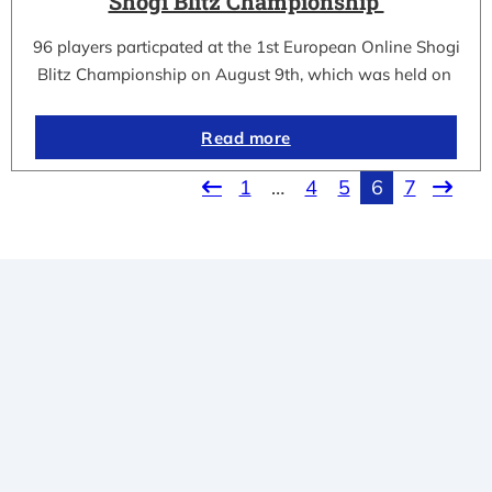
Shogi Blitz Championship
96 players particpated at the 1st European Online Shogi
Blitz Championship on August 9th, which was held on
Read more
1
…
4
5
6
7