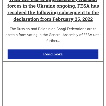
forces in the Ukraine ongoing, FESA has
resolved the following subsequent to the
declaration from February 25, 2022
The Russian and Belarusian Shogi Federations are to
abstain from voting in the General Assembly of FESA until
further…
Read more