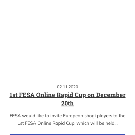
02.11.2020
1st FESA Online Rapid Cup on December
20th
FESA would like to invite European shogi players to the
1st FESA Online Rapid Cup, which will be held…