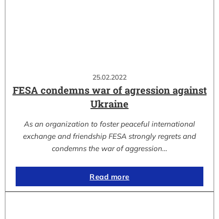
25.02.2022
FESA condemns war of agression against
Ukraine
As an organization to foster peaceful international
exchange and friendship FESA strongly regrets and
condemns the war of aggression…
Read more