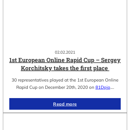
02.02.2021
1st European Online Rapid Cup – Sergey
Korchitsky takes the first place
30 representatives played at the 1st European Online
Rapid Cup on December 20th, 2020 on
81Dojo
.…
Read more