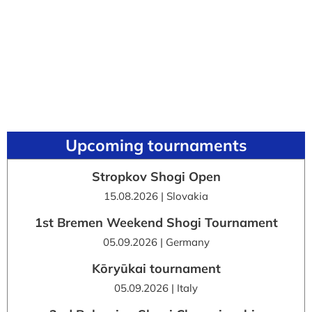
Upcoming tournaments
Stropkov Shogi Open
15.08.2026 | Slovakia
1st Bremen Weekend Shogi Tournament
05.09.2026 | Germany
Kōryūkai tournament
05.09.2026 | Italy