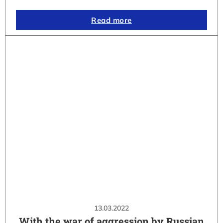
Read more
13.03.2022
With the war of aggression by Russian