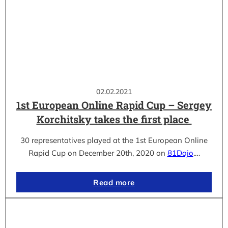
02.02.2021
1st European Online Rapid Cup – Sergey
Korchitsky takes the first place
30 representatives played at the 1st European Online
Rapid Cup on December 20th, 2020 on
81Dojo
.…
Read more