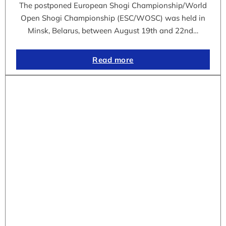
The postponed European Shogi Championship/World
Open Shogi Championship (ESC/WOSC) was held in
Minsk, Belarus, between August 19th and 22nd…
Read more