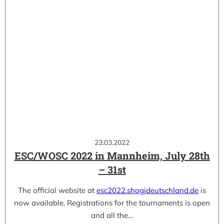
23.03.2022
ESC/WOSC 2022 in Mannheim, July 28th
– 31st
The official website at
esc2022.shogideutschland.de
is
now available. Registrations for the tournaments is open
and all the…