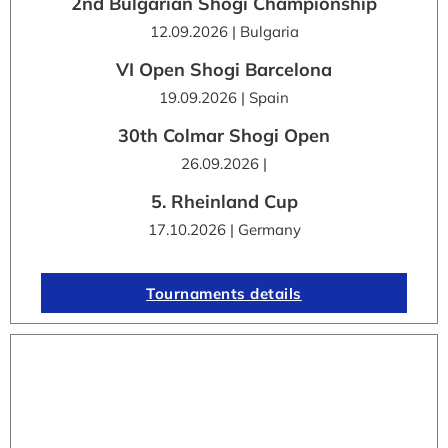
2nd Bulgarian Shogi Championship
12.09.2026 | Bulgaria
VI Open Shogi Barcelona
19.09.2026 | Spain
30th Colmar Shogi Open
26.09.2026 |
5. Rheinland Cup
17.10.2026 | Germany
Tournaments details