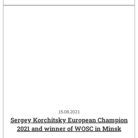
15.08.2021
Sergey Korchitsky European Champion
2021 and winner of WOSC in Minsk