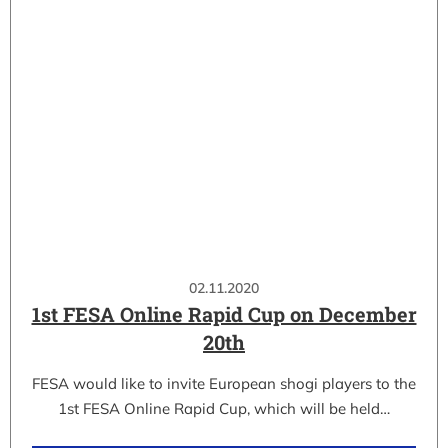
02.11.2020
1st FESA Online Rapid Cup on December
20th
FESA would like to invite European shogi players to the
1st FESA Online Rapid Cup, which will be held…