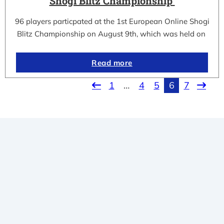
Shogi Blitz Championship
96 players particpated at the 1st European Online Shogi
Blitz Championship on August 9th, which was held on
Read more
1
…
4
5
6
7