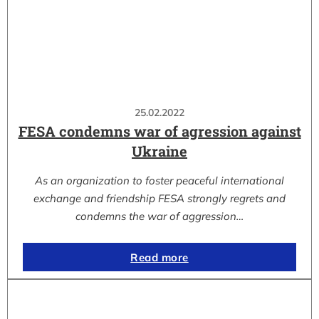
25.02.2022
FESA condemns war of agression against
Ukraine
As an organization to foster peaceful international
exchange and friendship FESA strongly regrets and
condemns the war of aggression…
Read more