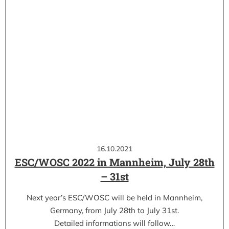
16.10.2021
ESC/WOSC 2022 in Mannheim, July 28th
– 31st
Next year’s ESC/WOSC will be held in Mannheim,
Germany, from July 28th to July 31st.
Detailed informations will follow…