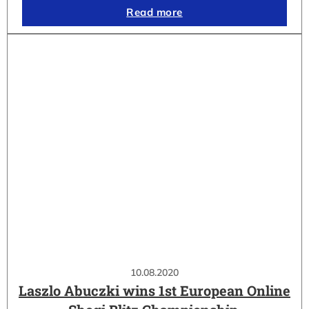
Read more
10.08.2020
Laszlo Abuczki wins 1st European Online