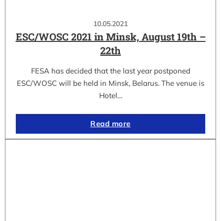
10.05.2021
ESC/WOSC 2021 in Minsk, August 19th –
22th
FESA has decided that the last year postponed
ESC/WOSC will be held in Minsk, Belarus. The venue is
Hotel…
Read more