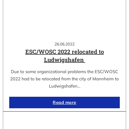
26.06.2022
ESC/WOSC 2022 relocated to
Ludwigshafen
Due to some organizational problems the ESC/WOSC
2022 had to be relocated from the city of Mannheim to
Ludwigshafen…
Read more