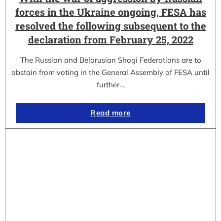
forces in the Ukraine ongoing, FESA has
resolved the following subsequent to the
declaration from February 25, 2022
The Russian and Belarusian Shogi Federations are to
abstain from voting in the General Assembly of FESA until
further…
Read more