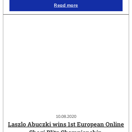
Read more
10.08.2020
Laszlo Abuczki wins 1st European Online