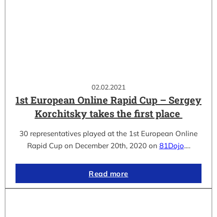
02.02.2021
1st European Online Rapid Cup – Sergey
Korchitsky takes the first place
30 representatives played at the 1st European Online
Rapid Cup on December 20th, 2020 on
81Dojo
.…
Read more