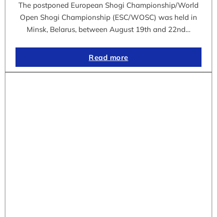
The postponed European Shogi Championship/World
Open Shogi Championship (ESC/WOSC) was held in
Minsk, Belarus, between August 19th and 22nd…
Read more