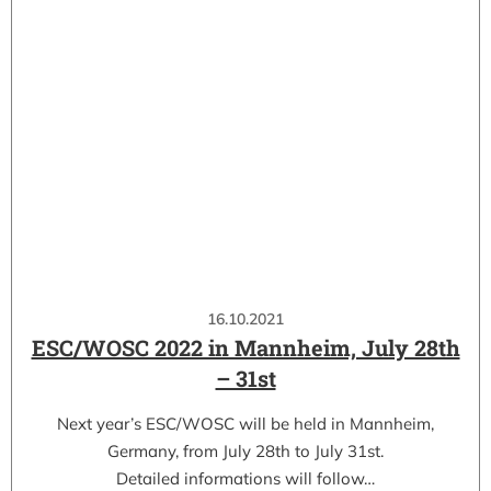
16.10.2021
ESC/WOSC 2022 in Mannheim, July 28th
– 31st
Next year’s ESC/WOSC will be held in Mannheim,
Germany, from July 28th to July 31st.
Detailed informations will follow…