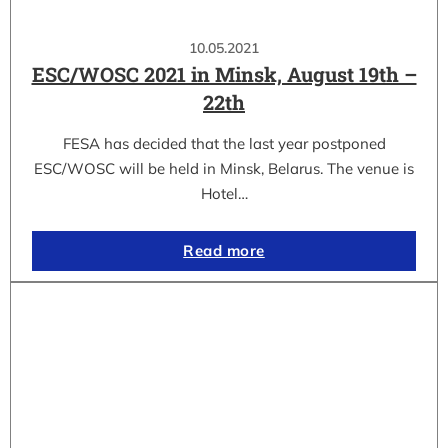
10.05.2021
ESC/WOSC 2021 in Minsk, August 19th –
22th
FESA has decided that the last year postponed
ESC/WOSC will be held in Minsk, Belarus. The venue is
Hotel…
Read more