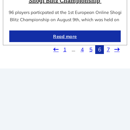
Shogi Blitz Championship
96 players particpated at the 1st European Online Shogi
Blitz Championship on August 9th, which was held on
Read more
1
…
4
5
6
7