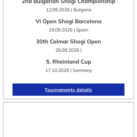
2nd Bulgarian Shogi Championship
12.09.2026 | Bulgaria
VI Open Shogi Barcelona
19.09.2026 | Spain
30th Colmar Shogi Open
26.09.2026 |
5. Rheinland Cup
17.10.2026 | Germany
Tournaments details