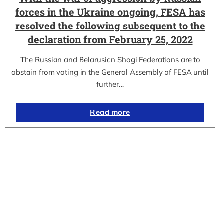
forces in the Ukraine ongoing, FESA has
resolved the following subsequent to the
declaration from February 25, 2022
The Russian and Belarusian Shogi Federations are to
abstain from voting in the General Assembly of FESA until
further…
Read more