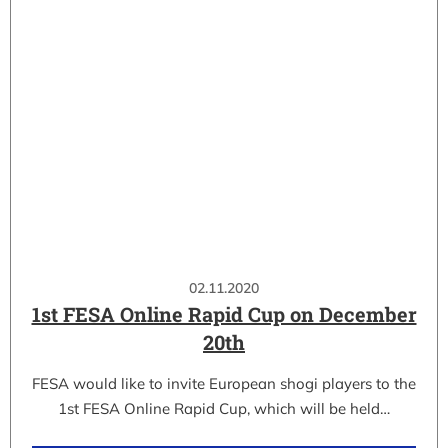
02.11.2020
1st FESA Online Rapid Cup on December
20th
FESA would like to invite European shogi players to the
1st FESA Online Rapid Cup, which will be held…