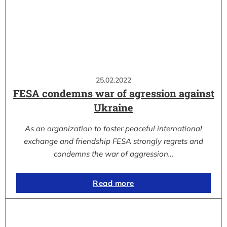
25.02.2022
FESA condemns war of agression against
Ukraine
As an organization to foster peaceful international
exchange and friendship FESA strongly regrets and
condemns the war of aggression…
Read more