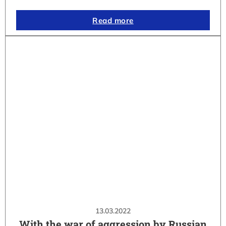
Read more
13.03.2022
With the war of aggression by Russian