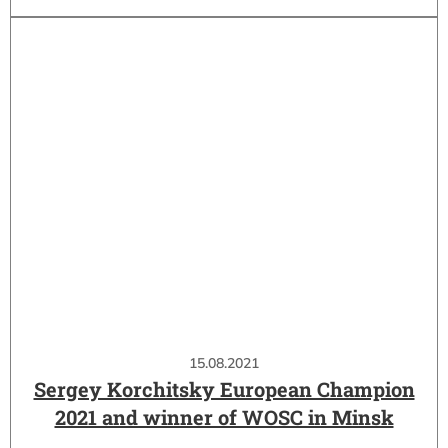
15.08.2021
Sergey Korchitsky European Champion
2021 and winner of WOSC in Minsk