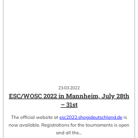
23.03.2022
ESC/WOSC 2022 in Mannheim, July 28th
– 31st
The official website at
esc2022.shogideutschland.de
is
now available. Registrations for the tournaments is open
and all the…