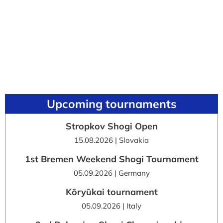
Upcoming tournaments
Stropkov Shogi Open
15.08.2026 | Slovakia
1st Bremen Weekend Shogi Tournament
05.09.2026 | Germany
Kōryūkai tournament
05.09.2026 | Italy