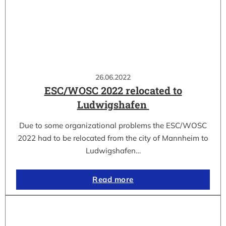
26.06.2022
ESC/WOSC 2022 relocated to
Ludwigshafen
Due to some organizational problems the ESC/WOSC
2022 had to be relocated from the city of Mannheim to
Ludwigshafen…
Read more