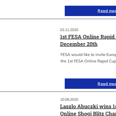
Read mo
02.11.2020
1st FESA Online Rapid
December 20th
FESA would like to invite Euro
the 1st FESA Online Rapid Cup
Read mo
10.08.2020
Laszlo Abuczki wins 1
Online Shogi Blitz Ch