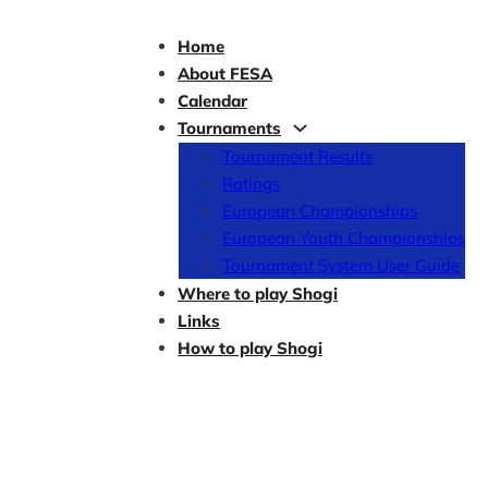
Home
About FESA
Calendar
Tournaments
Tournament Results
Ratings
European Championships
European Youth Championships
Tournament System User Guide
Where to play Shogi
Links
How to play Shogi