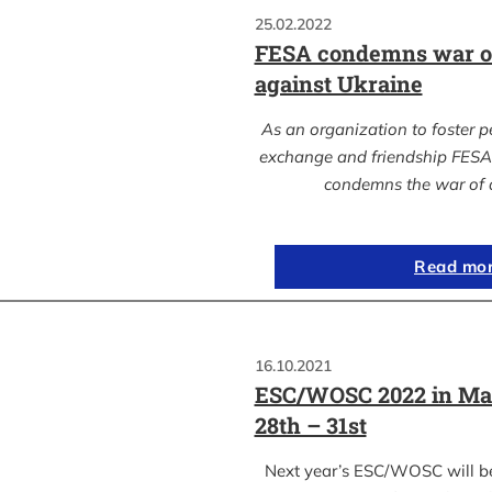
25.02.2022
FESA condemns war of
against Ukraine
As an organization to foster p
exchange and friendship FESA 
condemns the war of 
Read mo
16.10.2021
ESC/WOSC 2022 in Ma
28th – 31st
Next year’s ESC/WOSC will b