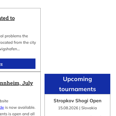
ted to
al problems the
cated from the city
wigshafen…
re
Upcoming
nnheim, July
tournaments
Stropkov Shogi Open
bsite
.de
is now available.
15.08.2026 | Slovakia
ents is open and all