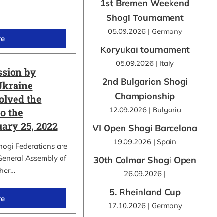
1st Bremen Weekend
Shogi Tournament
05.09.2026 | Germany
re
Kōryūkai tournament
05.09.2026 | Italy
ssion by
2nd Bulgarian Shogi
Ukraine
Championship
olved the
12.09.2026 | Bulgaria
o the
uary 25, 2022
VI Open Shogi Barcelona
19.09.2026 | Spain
hogi Federations are
 General Assembly of
30th Colmar Shogi Open
ther…
26.09.2026 |
5. Rheinland Cup
re
17.10.2026 | Germany