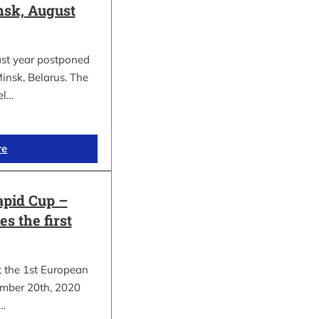
sk, August
ast year postponed
insk, Belarus. The
el…
re
apid Cup –
s the first
t the 1st European
mber 20th, 2020
.…