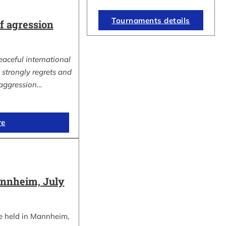
Tournaments details
 agression
eaceful international
strongly regrets and
aggression…
re
nnheim, July
e held in Mannheim,