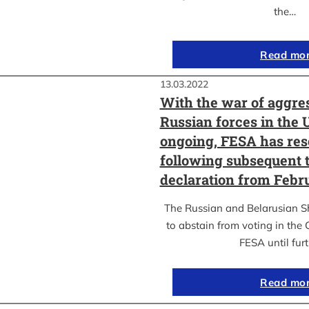
the…
Read mo
13.03.2022
With the war of aggre
Russian forces in the 
ongoing, FESA has res
following subsequent t
declaration from Febr
The Russian and Belarusian S
to abstain from voting in the
FESA until fur
Read mo