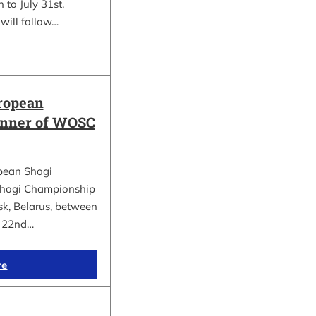
 to July 31st.
will follow…
ropean
inner of WOSC
pean Shogi
hogi Championship
k, Belarus, between
d 22nd…
re