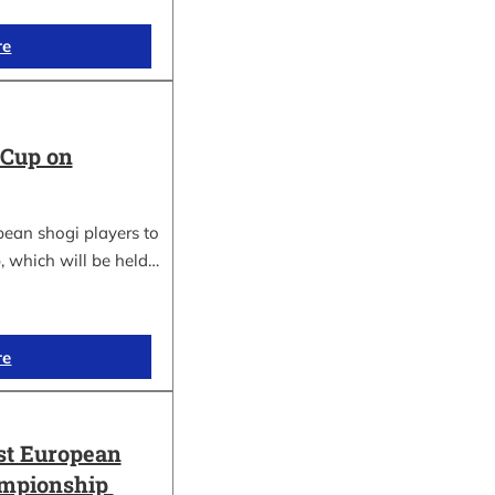
re
 Cup on
pean shogi players to
, which will be held…
re
st European
ampionship