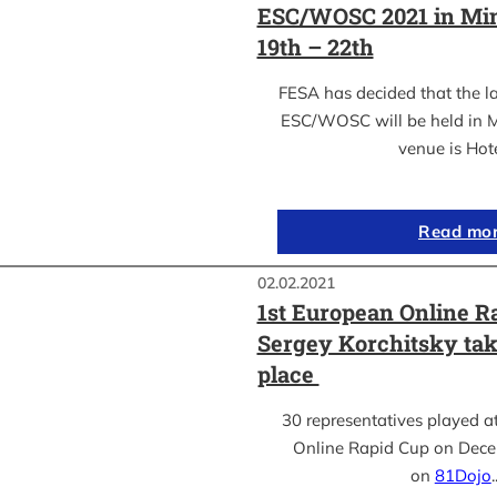
ESC/WOSC 2021 in Min
19th – 22th
FESA has decided that the l
ESC/WOSC will be held in M
venue is Hot
Read mo
02.02.2021
1st European Online R
Sergey Korchitsky take
place
30 representatives played a
Online Rapid Cup on Dece
on
81Dojo