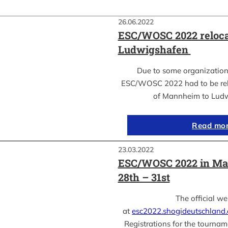
26.06.2022
ESC/WOSC 2022 reloca
Ludwigshafen
Due to some organization
ESC/WOSC 2022 had to be relo
of Mannheim to Lud
Read mo
23.03.2022
ESC/WOSC 2022 in Ma
28th – 31st
The official we
at
esc2022.shogideutschland
Registrations for the tournam