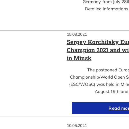
Germany, from July 28th
Detailed informations 
15.08.2021
Sergey Korchitsky Eu
Champion 2021 and w
in Minsk
The postponed Euro
Championship/World Open S
(ESC/WOSC) was held in Mins
August 19th an
Read mo
10.05.2021