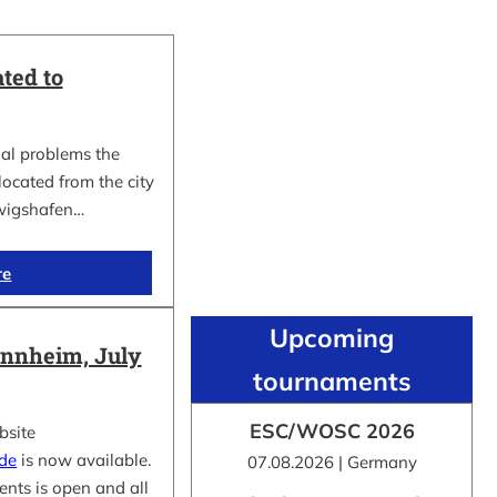
ted to
al problems the
cated from the city
wigshafen…
re
Upcoming
nnheim, July
tournaments
ESC/WOSC 2026
bsite
.de
is now available.
07.08.2026 | Germany
ents is open and all