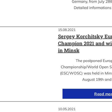
Germany, from July 28th
Detailed informations 
15.08.2021
Sergey Korchitsky Eu
Champion 2021 and w
in Minsk
The postponed Euro
Championship/World Open S
(ESC/WOSC) was held in Mins
August 19th an
Read mo
10.05.2021