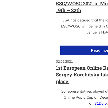
ESC/WOSC 2021 in Min
19th – 22th
FESA has decided that the l
ESC/WOSC will be held in M
venue is Hot
Read mo
02.02.2021
1st European Online R
Sergey Korchitsky take
place
30 representatives played a
Online Rapid Cup on Dece
on
81Dojo