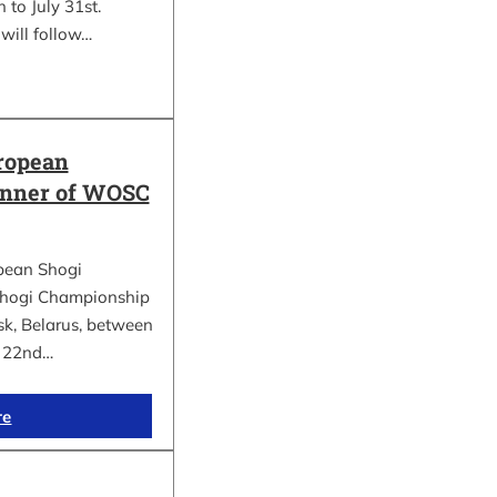
 to July 31st.
will follow…
ropean
inner of WOSC
pean Shogi
hogi Championship
k, Belarus, between
d 22nd…
re