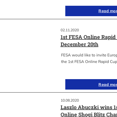
Read mo
02.11.2020
1st FESA Online Rapid
December 20th
FESA would like to invite Euro
the 1st FESA Online Rapid Cup
Read mo
10.08.2020
Laszlo Abuczki wins 1
Online Shogi Blitz Ch