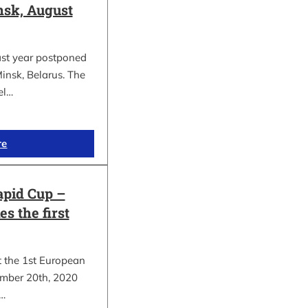
sk, August
ast year postponed
insk, Belarus. The
el…
re
apid Cup –
s the first
t the 1st European
mber 20th, 2020
.…