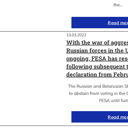
the…
Read mo
13.03.2022
With the war of aggre
Russian forces in the 
ongoing, FESA has res
following subsequent t
declaration from Febr
The Russian and Belarusian S
to abstain from voting in the
FESA until fur
Read mo