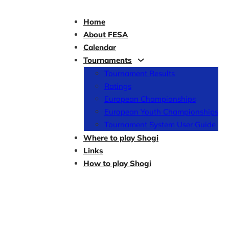
Home
About FESA
Calendar
Tournaments
Tournament Results
Ratings
European Championships
European Youth Championships
Tournament System User Guide
Where to play Shogi
Links
How to play Shogi