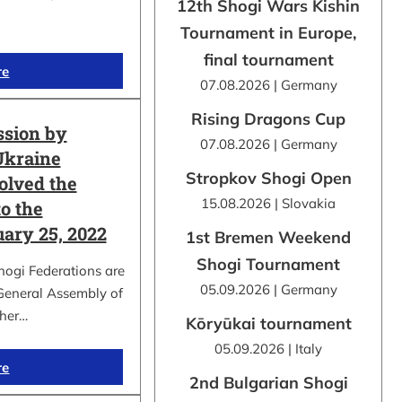
12th Shogi Wars Kishin
Tournament in Europe,
final tournament
re
07.08.2026 | Germany
Rising Dragons Cup
ssion by
07.08.2026 | Germany
Ukraine
Stropkov Shogi Open
olved the
15.08.2026 | Slovakia
o the
uary 25, 2022
1st Bremen Weekend
Shogi Tournament
hogi Federations are
05.09.2026 | Germany
 General Assembly of
ther…
Kōryūkai tournament
05.09.2026 | Italy
re
2nd Bulgarian Shogi