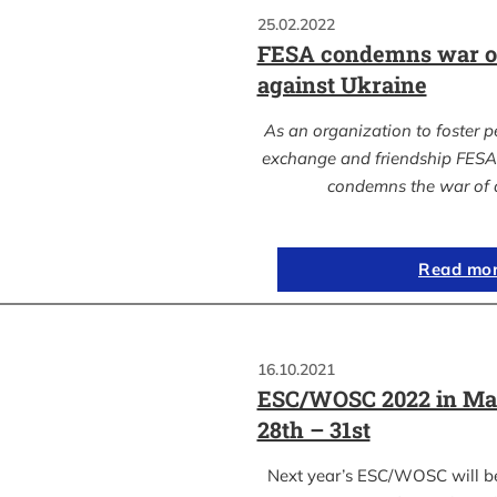
25.02.2022
FESA condemns war of
against Ukraine
As an organization to foster p
exchange and friendship FESA 
condemns the war of 
Read mo
16.10.2021
ESC/WOSC 2022 in Ma
28th – 31st
Next year’s ESC/WOSC will b