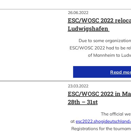
26.06.2022
ESC/WOSC 2022 reloca
Ludwigshafen
Due to some organization
ESC/WOSC 2022 had to be relo
of Mannheim to Lud
Read mo
23.03.2022
ESC/WOSC 2022 in Ma
28th – 31st
The official we
at
esc2022.shogideutschland
Registrations for the tournam