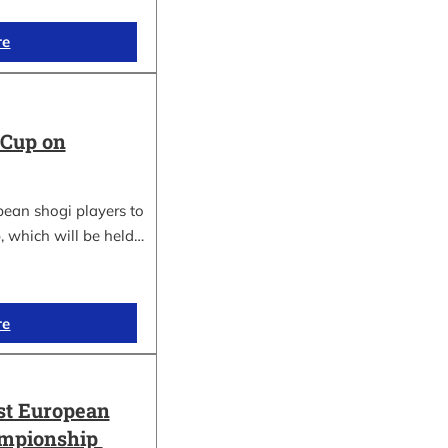
re
 Cup on
pean shogi players to
, which will be held…
re
st European
ampionship