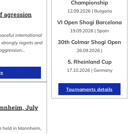
Championship
12.09.2026 | Bulgaria
 agression
VI Open Shogi Barcelona
19.09.2026 | Spain
eaceful international
30th Colmar Shogi Open
strongly regrets and
aggression…
26.09.2026 |
5. Rheinland Cup
17.10.2026 | Germany
re
Tournaments details
nnheim, July
e held in Mannheim,