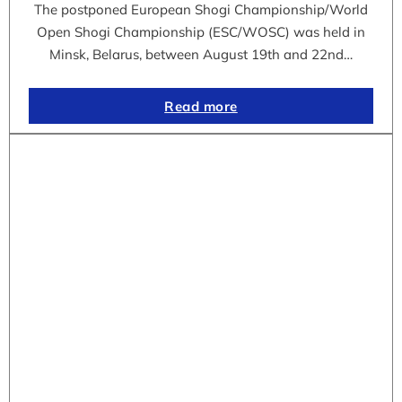
The postponed European Shogi Championship/World
Open Shogi Championship (ESC/WOSC) was held in
Minsk, Belarus, between August 19th and 22nd…
Read more