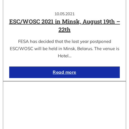
10.05.2021
ESC/WOSC 2021 in Minsk, August 19th –
22th
FESA has decided that the last year postponed
ESC/WOSC will be held in Minsk, Belarus. The venue is
Hotel…
Read more