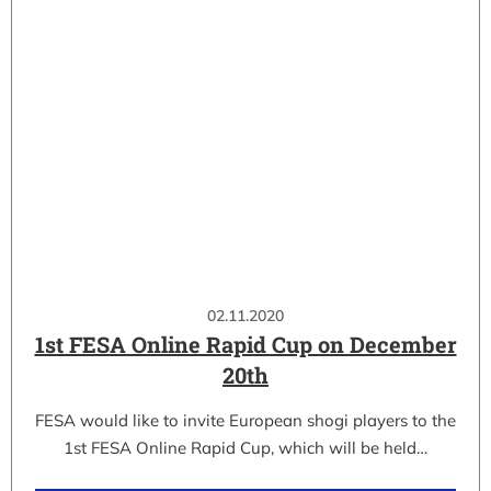
02.11.2020
1st FESA Online Rapid Cup on December
20th
FESA would like to invite European shogi players to the
1st FESA Online Rapid Cup, which will be held…