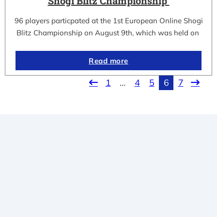
Shogi Blitz Championship
96 players particpated at the 1st European Online Shogi
Blitz Championship on August 9th, which was held on
Read more
1
…
4
5
6
7