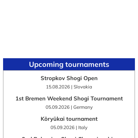
Upcoming tournaments
Stropkov Shogi Open
15.08.2026 | Slovakia
1st Bremen Weekend Shogi Tournament
05.09.2026 | Germany
Kōryūkai tournament
05.09.2026 | Italy