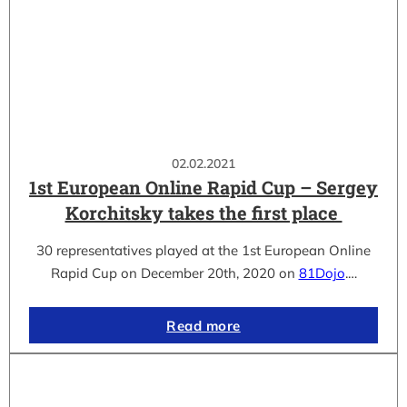
02.02.2021
1st European Online Rapid Cup – Sergey
Korchitsky takes the first place
30 representatives played at the 1st European Online
Rapid Cup on December 20th, 2020 on
81Dojo
.…
Read more