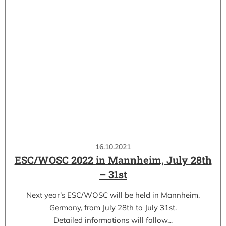
16.10.2021
ESC/WOSC 2022 in Mannheim, July 28th
– 31st
Next year’s ESC/WOSC will be held in Mannheim,
Germany, from July 28th to July 31st.
Detailed informations will follow…