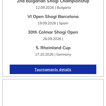
2nd Bulgarian Shogi Championship
12.09.2026 | Bulgaria
VI Open Shogi Barcelona
19.09.2026 | Spain
30th Colmar Shogi Open
26.09.2026 |
5. Rheinland Cup
17.10.2026 | Germany
Tournaments details