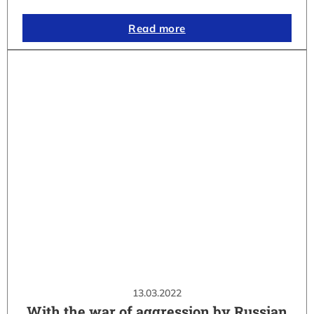
Read more
13.03.2022
With the war of aggression by Russian