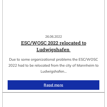
26.06.2022
ESC/WOSC 2022 relocated to
Ludwigshafen
Due to some organizational problems the ESC/WOSC
2022 had to be relocated from the city of Mannheim to
Ludwigshafen…
Read more