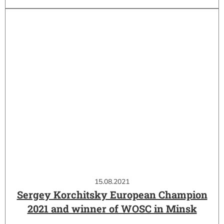
15.08.2021
Sergey Korchitsky European Champion
2021 and winner of WOSC in Minsk