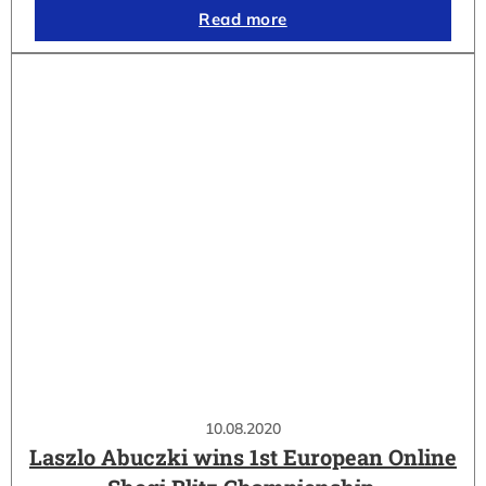
Read more
10.08.2020
Laszlo Abuczki wins 1st European Online