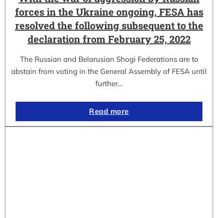
forces in the Ukraine ongoing, FESA has
resolved the following subsequent to the
declaration from February 25, 2022
The Russian and Belarusian Shogi Federations are to
abstain from voting in the General Assembly of FESA until
further…
Read more