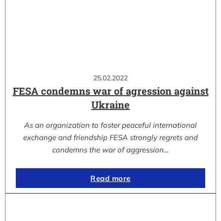
25.02.2022
FESA condemns war of agression against
Ukraine
As an organization to foster peaceful international
exchange and friendship FESA strongly regrets and
condemns the war of aggression…
Read more