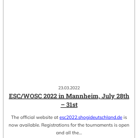
23.03.2022
ESC/WOSC 2022 in Mannheim, July 28th
– 31st
The official website at
esc2022.shogideutschland.de
is
now available. Registrations for the tournaments is open
and all the…