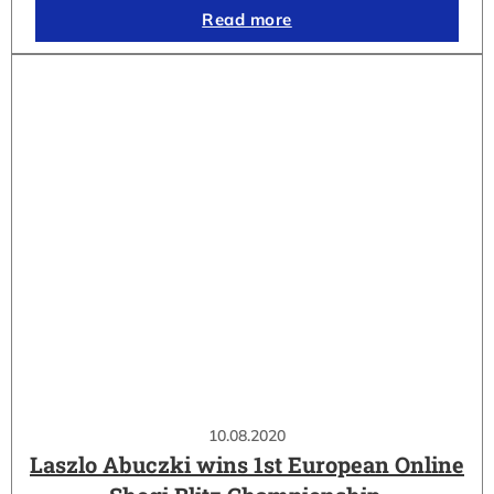
Read more
10.08.2020
Laszlo Abuczki wins 1st European Online