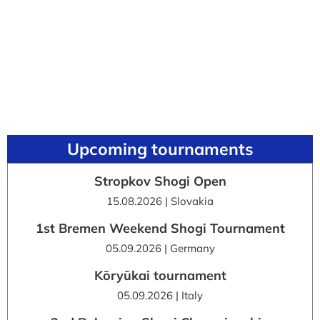
Upcoming tournaments
Stropkov Shogi Open
15.08.2026 | Slovakia
1st Bremen Weekend Shogi Tournament
05.09.2026 | Germany
Kōryūkai tournament
05.09.2026 | Italy