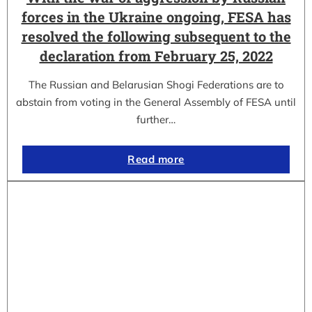
forces in the Ukraine ongoing, FESA has
resolved the following subsequent to the
declaration from February 25, 2022
The Russian and Belarusian Shogi Federations are to
abstain from voting in the General Assembly of FESA until
further…
Read more