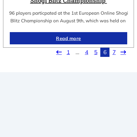
Shogi Blitz Championship
96 players particpated at the 1st European Online Shogi
Blitz Championship on August 9th, which was held on
Read more
1
…
4
5
6
7