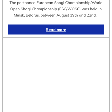
The postponed European Shogi Championship/World
Open Shogi Championship (ESC/WOSC) was held in
Minsk, Belarus, between August 19th and 22nd…
Read more