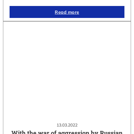
Read more
13.03.2022
With the war of aggression by Russian