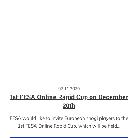
02.11.2020
1st FESA Online Rapid Cup on December
20th
FESA would like to invite European shogi players to the
1st FESA Online Rapid Cup, which will be held…