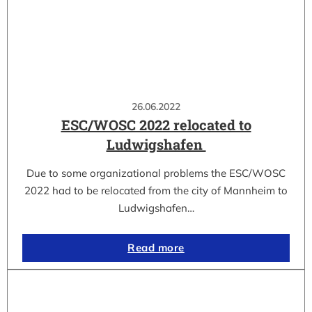
26.06.2022
ESC/WOSC 2022 relocated to
Ludwigshafen
Due to some organizational problems the ESC/WOSC
2022 had to be relocated from the city of Mannheim to
Ludwigshafen…
Read more