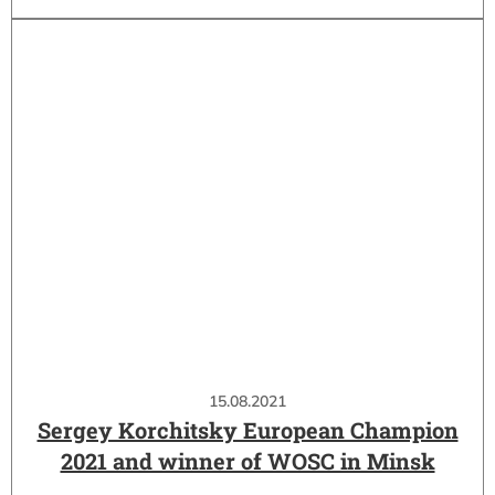
15.08.2021
Sergey Korchitsky European Champion
2021 and winner of WOSC in Minsk