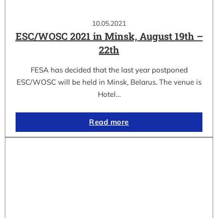
10.05.2021
ESC/WOSC 2021 in Minsk, August 19th –
22th
FESA has decided that the last year postponed
ESC/WOSC will be held in Minsk, Belarus. The venue is
Hotel…
Read more