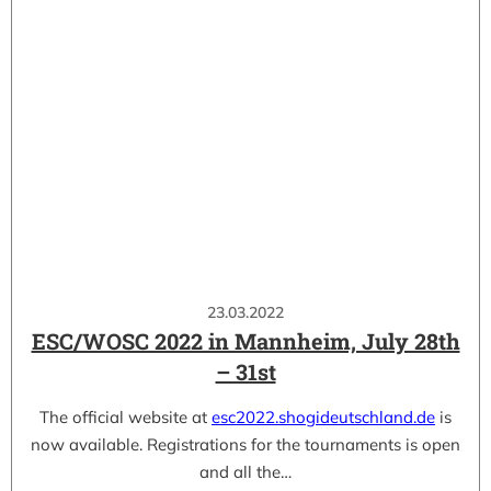
23.03.2022
ESC/WOSC 2022 in Mannheim, July 28th
– 31st
The official website at
esc2022.shogideutschland.de
is
now available. Registrations for the tournaments is open
and all the…