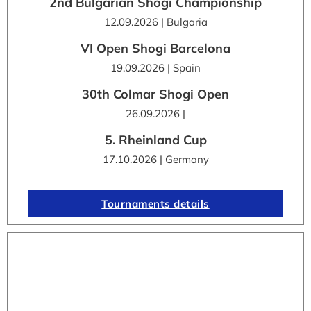
2nd Bulgarian Shogi Championship
12.09.2026 | Bulgaria
VI Open Shogi Barcelona
19.09.2026 | Spain
30th Colmar Shogi Open
26.09.2026 |
5. Rheinland Cup
17.10.2026 | Germany
Tournaments details