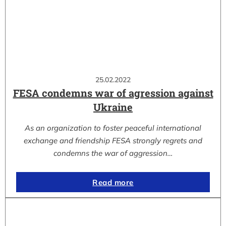
25.02.2022
FESA condemns war of agression against
Ukraine
As an organization to foster peaceful international
exchange and friendship FESA strongly regrets and
condemns the war of aggression…
Read more