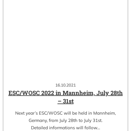
16.10.2021
ESC/WOSC 2022 in Mannheim, July 28th
– 31st
Next year’s ESC/WOSC will be held in Mannheim,
Germany, from July 28th to July 31st.
Detailed informations will follow…