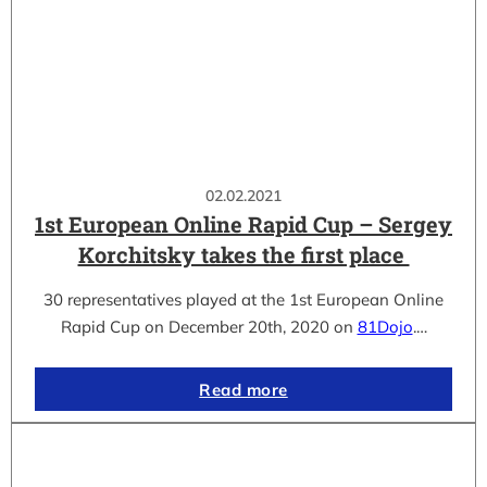
02.02.2021
1st European Online Rapid Cup – Sergey
Korchitsky takes the first place
30 representatives played at the 1st European Online
Rapid Cup on December 20th, 2020 on
81Dojo
.…
Read more