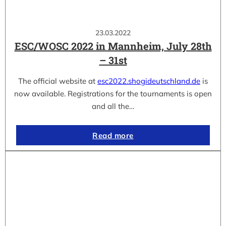
23.03.2022
ESC/WOSC 2022 in Mannheim, July 28th
– 31st
The official website at
esc2022.shogideutschland.de
is
now available. Registrations for the tournaments is open
and all the…
Read more