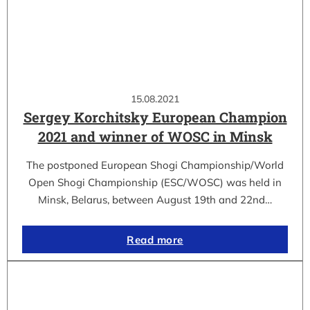
15.08.2021
Sergey Korchitsky European Champion
2021 and winner of WOSC in Minsk
The postponed European Shogi Championship/World
Open Shogi Championship (ESC/WOSC) was held in
Minsk, Belarus, between August 19th and 22nd…
Read more