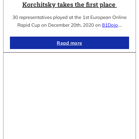
Korchitsky takes the first place
30 representatives played at the 1st European Online
Rapid Cup on December 20th, 2020 on
81Dojo
.…
Read more