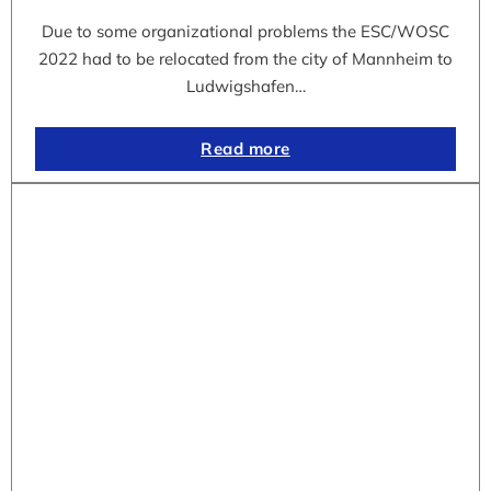
Due to some organizational problems the ESC/WOSC
2022 had to be relocated from the city of Mannheim to
Ludwigshafen…
Read more