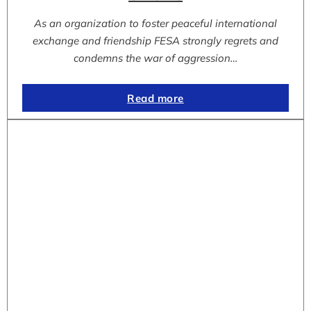
As an organization to foster peaceful international
exchange and friendship FESA strongly regrets and
condemns the war of aggression…
Read more