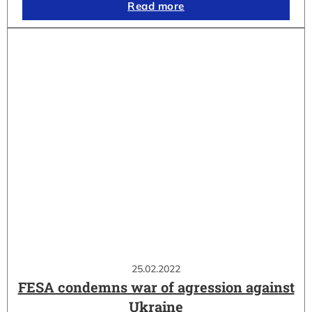
Read more
25.02.2022
FESA condemns war of agression against
Ukraine