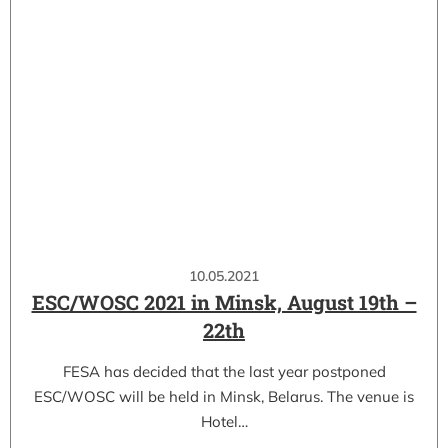
10.05.2021
ESC/WOSC 2021 in Minsk, August 19th –
22th
FESA has decided that the last year postponed
ESC/WOSC will be held in Minsk, Belarus. The venue is
Hotel…