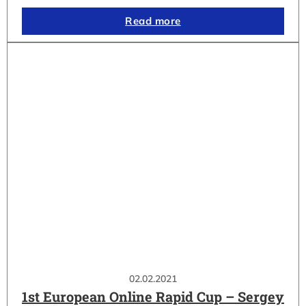
Read more
02.02.2021
1st European Online Rapid Cup – Sergey