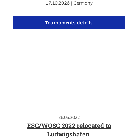
17.10.2026 | Germany
Tournaments details
26.06.2022
ESC/WOSC 2022 relocated to
Ludwigshafen