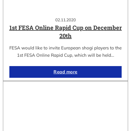
02.11.2020
1st FESA Online Rapid Cup on December
20th
FESA would like to invite European shogi players to the
1st FESA Online Rapid Cup, which will be held…
Read more