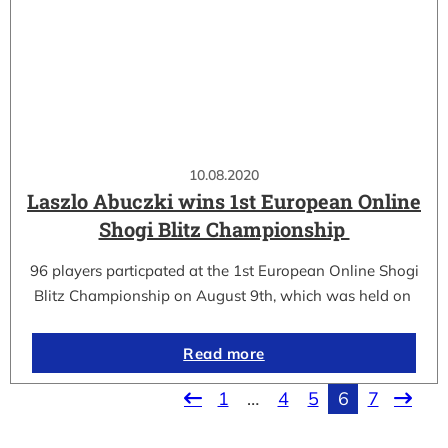
10.08.2020
Laszlo Abuczki wins 1st European Online
Shogi Blitz Championship
96 players particpated at the 1st European Online Shogi
Blitz Championship on August 9th, which was held on
Read more
1
…
4
5
6
7