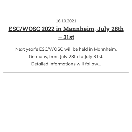
16.10.2021
ESC/WOSC 2022 in Mannheim, July 28th
– 31st
Next year’s ESC/WOSC will be held in Mannheim,
Germany, from July 28th to July 31st.
Detailed informations will follow…