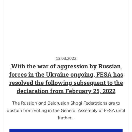
13.03.2022
With the war of aggression by Russian
forces in the Ukraine ongoing, FESA has
resolved the following subsequent to the
declaration from February 25, 2022
The Russian and Belarusian Shogi Federations are to
abstain from voting in the General Assembly of FESA until
further…