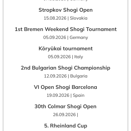
Stropkov Shogi Open
15.08.2026 | Slovakia
1st Bremen Weekend Shogi Tournament
05.09.2026 | Germany
Kōryūkai tournament
05.09.2026 | Italy
2nd Bulgarian Shogi Championship
12.09.2026 | Bulgaria
VI Open Shogi Barcelona
19.09.2026 | Spain
30th Colmar Shogi Open
26.09.2026 |
5. Rheinland Cup