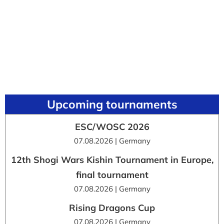
Upcoming tournaments
ESC/WOSC 2026
07.08.2026 | Germany
12th Shogi Wars Kishin Tournament in Europe,
final tournament
07.08.2026 | Germany
Rising Dragons Cup
07.08.2026 | Germany