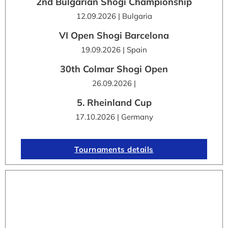
2nd Bulgarian Shogi Championship
12.09.2026 | Bulgaria
VI Open Shogi Barcelona
19.09.2026 | Spain
30th Colmar Shogi Open
26.09.2026 |
5. Rheinland Cup
17.10.2026 | Germany
Tournaments details