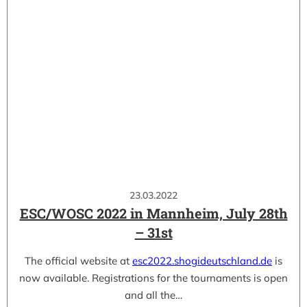
23.03.2022
ESC/WOSC 2022 in Mannheim, July 28th
– 31st
The official website at
esc2022.shogideutschland.de
is
now available. Registrations for the tournaments is open
and all the…