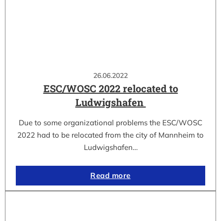
26.06.2022
ESC/WOSC 2022 relocated to
Ludwigshafen
Due to some organizational problems the ESC/WOSC
2022 had to be relocated from the city of Mannheim to
Ludwigshafen…
Read more