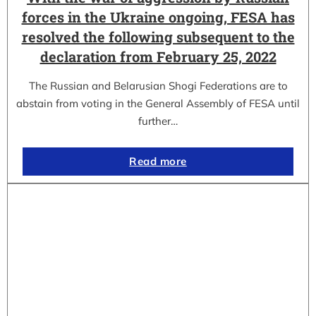
forces in the Ukraine ongoing, FESA has
resolved the following subsequent to the
declaration from February 25, 2022
The Russian and Belarusian Shogi Federations are to
abstain from voting in the General Assembly of FESA until
further…
Read more