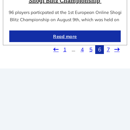
Shogi Blitz Championship
96 players particpated at the 1st European Online Shogi
Blitz Championship on August 9th, which was held on
Read more
1
…
4
5
6
7