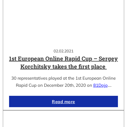
02.02.2021
1st European Online Rapid Cup – Sergey
Korchitsky takes the first place
30 representatives played at the 1st European Online
Rapid Cup on December 20th, 2020 on
81Dojo
.…
Read more