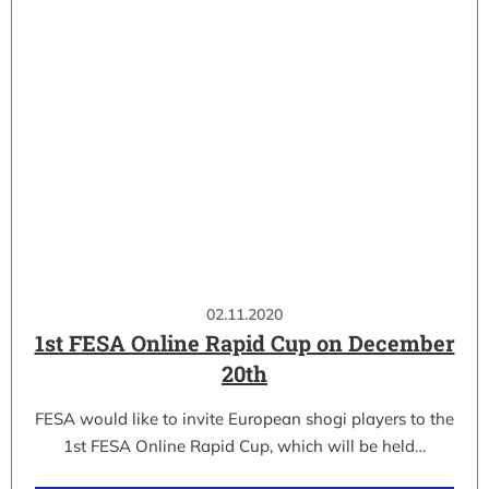
02.11.2020
1st FESA Online Rapid Cup on December
20th
FESA would like to invite European shogi players to the
1st FESA Online Rapid Cup, which will be held…