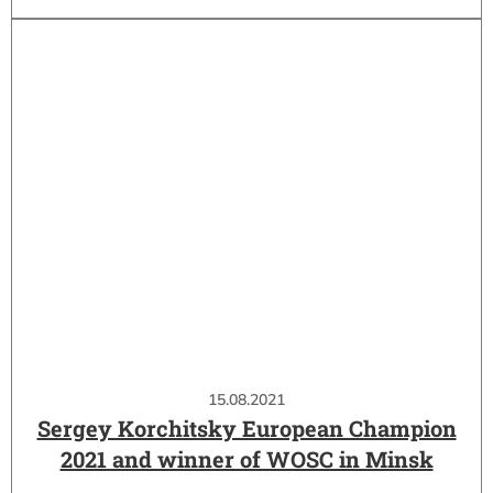
15.08.2021
Sergey Korchitsky European Champion
2021 and winner of WOSC in Minsk