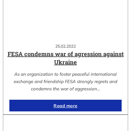
25.02.2022
FESA condemns war of agression against
Ukraine
As an organization to foster peaceful international
exchange and friendship FESA strongly regrets and
condemns the war of aggression…
Read more