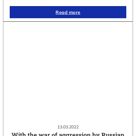
Read more
13.03.2022
With the war of aggression by Russian