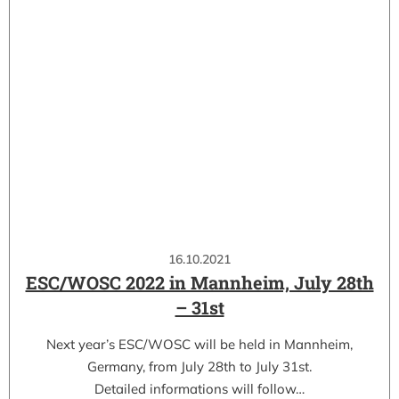
16.10.2021
ESC/WOSC 2022 in Mannheim, July 28th
– 31st
Next year’s ESC/WOSC will be held in Mannheim,
Germany, from July 28th to July 31st.
Detailed informations will follow…