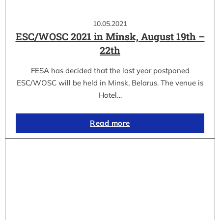
10.05.2021
ESC/WOSC 2021 in Minsk, August 19th –
22th
FESA has decided that the last year postponed
ESC/WOSC will be held in Minsk, Belarus. The venue is
Hotel…
Read more