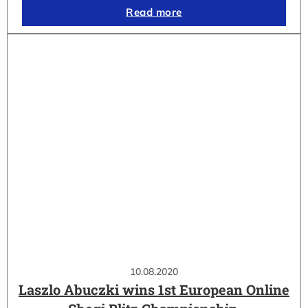
Read more
10.08.2020
Laszlo Abuczki wins 1st European Online