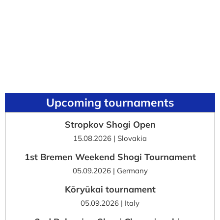
Upcoming tournaments
Stropkov Shogi Open
15.08.2026 | Slovakia
1st Bremen Weekend Shogi Tournament
05.09.2026 | Germany
Kōryūkai tournament
05.09.2026 | Italy