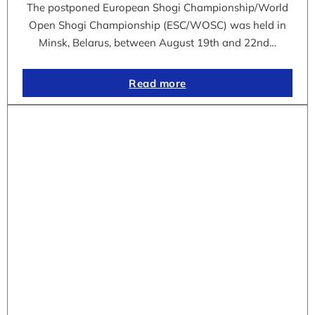
The postponed European Shogi Championship/World
Open Shogi Championship (ESC/WOSC) was held in
Minsk, Belarus, between August 19th and 22nd…
Read more