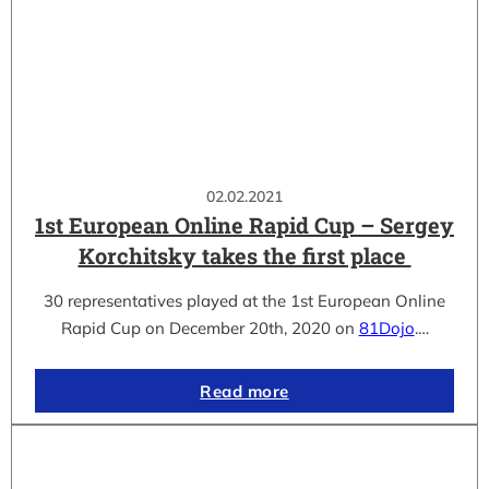
02.02.2021
1st European Online Rapid Cup – Sergey
Korchitsky takes the first place
30 representatives played at the 1st European Online
Rapid Cup on December 20th, 2020 on
81Dojo
.…
Read more