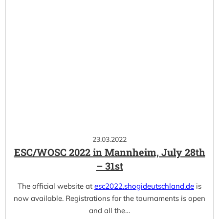
23.03.2022
ESC/WOSC 2022 in Mannheim, July 28th
– 31st
The official website at
esc2022.shogideutschland.de
is
now available. Registrations for the tournaments is open
and all the…