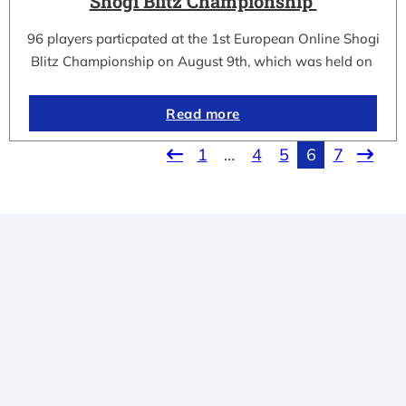
Shogi Blitz Championship
96 players particpated at the 1st European Online Shogi
Blitz Championship on August 9th, which was held on
Read more
1
…
4
5
6
7