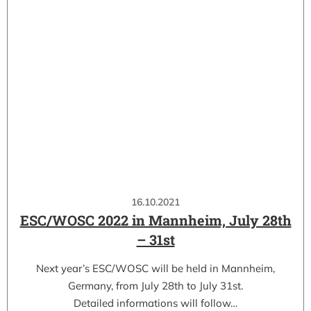
16.10.2021
ESC/WOSC 2022 in Mannheim, July 28th
– 31st
Next year’s ESC/WOSC will be held in Mannheim,
Germany, from July 28th to July 31st.
Detailed informations will follow…