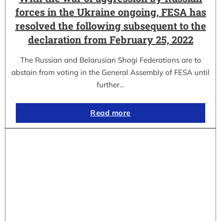
forces in the Ukraine ongoing, FESA has
resolved the following subsequent to the
declaration from February 25, 2022
The Russian and Belarusian Shogi Federations are to
abstain from voting in the General Assembly of FESA until
further…
Read more