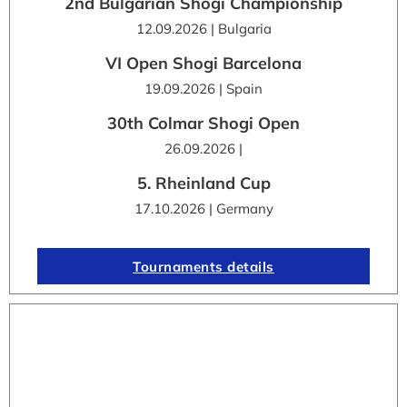
2nd Bulgarian Shogi Championship
12.09.2026 | Bulgaria
VI Open Shogi Barcelona
19.09.2026 | Spain
30th Colmar Shogi Open
26.09.2026 |
5. Rheinland Cup
17.10.2026 | Germany
Tournaments details