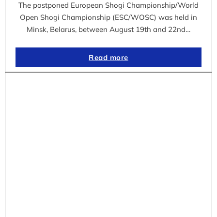
The postponed European Shogi Championship/World
Open Shogi Championship (ESC/WOSC) was held in
Minsk, Belarus, between August 19th and 22nd…
Read more