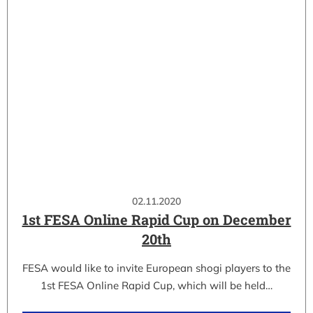
02.11.2020
1st FESA Online Rapid Cup on December
20th
FESA would like to invite European shogi players to the
1st FESA Online Rapid Cup, which will be held…