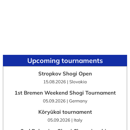
Upcoming tournaments
Stropkov Shogi Open
15.08.2026 | Slovakia
1st Bremen Weekend Shogi Tournament
05.09.2026 | Germany
Kōryūkai tournament
05.09.2026 | Italy