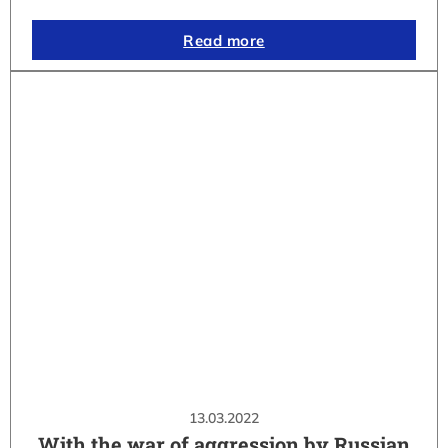
Read more
13.03.2022
With the war of aggression by Russian