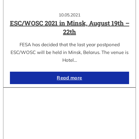
10.05.2021
ESC/WOSC 2021 in Minsk, August 19th –
22th
FESA has decided that the last year postponed
ESC/WOSC will be held in Minsk, Belarus. The venue is
Hotel…
Read more