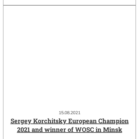
15.08.2021
Sergey Korchitsky European Champion
2021 and winner of WOSC in Minsk