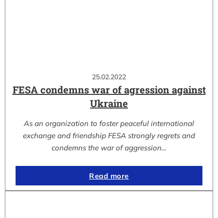
25.02.2022
FESA condemns war of agression against
Ukraine
As an organization to foster peaceful international
exchange and friendship FESA strongly regrets and
condemns the war of aggression…
Read more