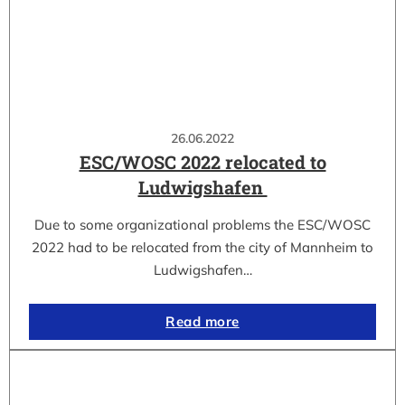
26.06.2022
ESC/WOSC 2022 relocated to
Ludwigshafen
Due to some organizational problems the ESC/WOSC
2022 had to be relocated from the city of Mannheim to
Ludwigshafen…
Read more