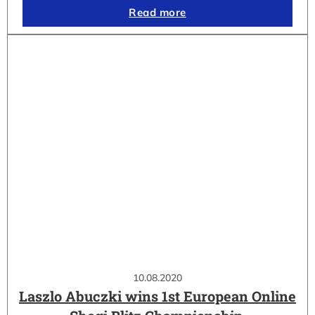
Read more
10.08.2020
Laszlo Abuczki wins 1st European Online