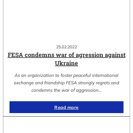
25.02.2022
FESA condemns war of agression against
Ukraine
As an organization to foster peaceful international
exchange and friendship FESA strongly regrets and
condemns the war of aggression…
Read more