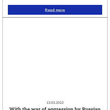
Read more
13.03.2022
With the war of aggression by Russian