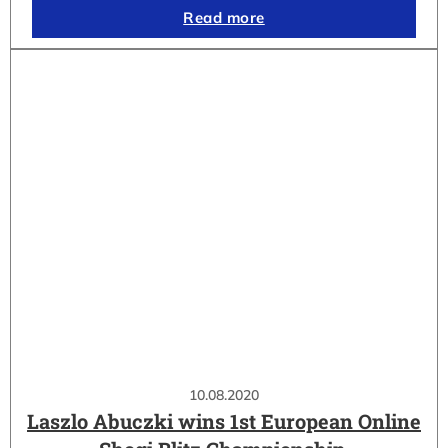
Read more
10.08.2020
Laszlo Abuczki wins 1st European Online