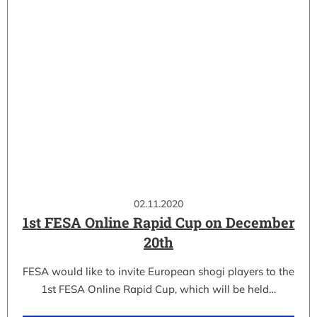
02.11.2020
1st FESA Online Rapid Cup on December
20th
FESA would like to invite European shogi players to the
1st FESA Online Rapid Cup, which will be held…