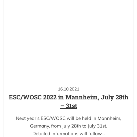
16.10.2021
ESC/WOSC 2022 in Mannheim, July 28th
– 31st
Next year’s ESC/WOSC will be held in Mannheim,
Germany, from July 28th to July 31st.
Detailed informations will follow…