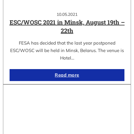
10.05.2021
ESC/WOSC 2021 in Minsk, August 19th –
22th
FESA has decided that the last year postponed
ESC/WOSC will be held in Minsk, Belarus. The venue is
Hotel…
Read more