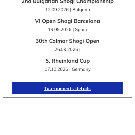
2nd Bulgarian Shogi Championship
12.09.2026 | Bulgaria
VI Open Shogi Barcelona
19.09.2026 | Spain
30th Colmar Shogi Open
26.09.2026 |
5. Rheinland Cup
17.10.2026 | Germany
Tournaments details