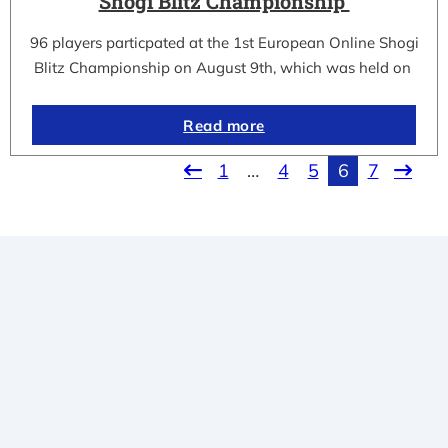
Shogi Blitz Championship
96 players particpated at the 1st European Online Shogi
Blitz Championship on August 9th, which was held on
Read more
1
…
4
5
6
7