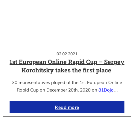
02.02.2021
1st European Online Rapid Cup – Sergey
Korchitsky takes the first place
30 representatives played at the 1st European Online
Rapid Cup on December 20th, 2020 on
81Dojo
.…
Read more