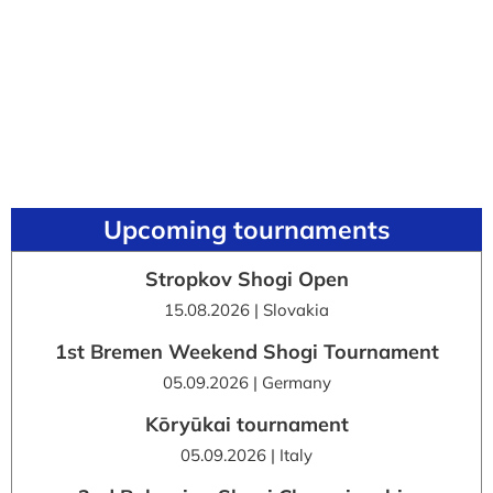
Upcoming tournaments
Stropkov Shogi Open
15.08.2026 | Slovakia
1st Bremen Weekend Shogi Tournament
05.09.2026 | Germany
Kōryūkai tournament
05.09.2026 | Italy