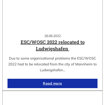
26.06.2022
ESC/WOSC 2022 relocated to
Ludwigshafen
Due to some organizational problems the ESC/WOSC
2022 had to be relocated from the city of Mannheim to
Ludwigshafen…
Read more