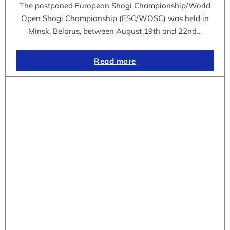
The postponed European Shogi Championship/World
Open Shogi Championship (ESC/WOSC) was held in
Minsk, Belarus, between August 19th and 22nd…
Read more