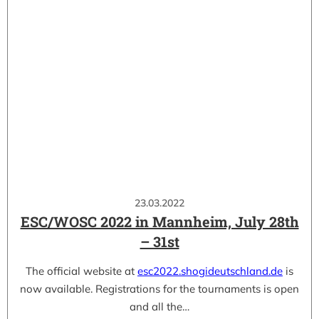
23.03.2022
ESC/WOSC 2022 in Mannheim, July 28th
– 31st
The official website at
esc2022.shogideutschland.de
is
now available. Registrations for the tournaments is open
and all the…