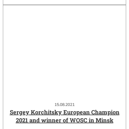
15.08.2021
Sergey Korchitsky European Champion
2021 and winner of WOSC in Minsk