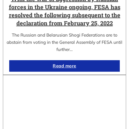
forces in the Ukraine ongoing, FESA has
resolved the following subsequent to the
declaration from February 25, 2022
The Russian and Belarusian Shogi Federations are to
abstain from voting in the General Assembly of FESA until
further…
Read more