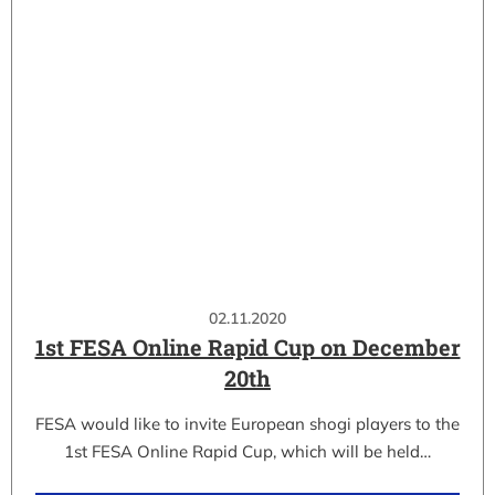
02.11.2020
1st FESA Online Rapid Cup on December
20th
FESA would like to invite European shogi players to the
1st FESA Online Rapid Cup, which will be held…