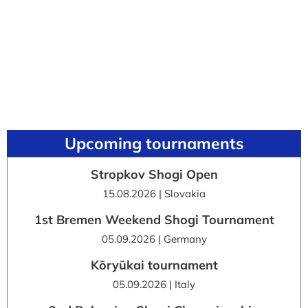
Upcoming tournaments
Stropkov Shogi Open
15.08.2026 | Slovakia
1st Bremen Weekend Shogi Tournament
05.09.2026 | Germany
Kōryūkai tournament
05.09.2026 | Italy