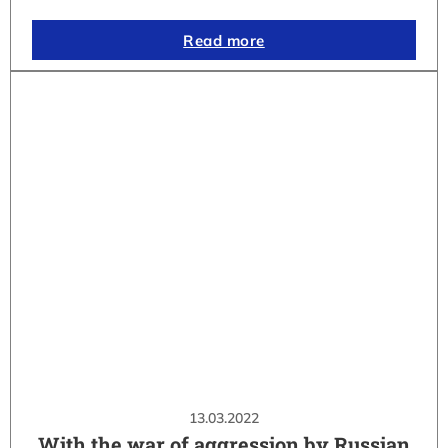
Read more
13.03.2022
With the war of aggression by Russian