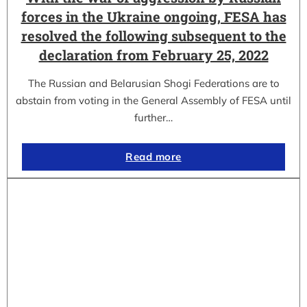
forces in the Ukraine ongoing, FESA has
resolved the following subsequent to the
declaration from February 25, 2022
The Russian and Belarusian Shogi Federations are to
abstain from voting in the General Assembly of FESA until
further…
Read more