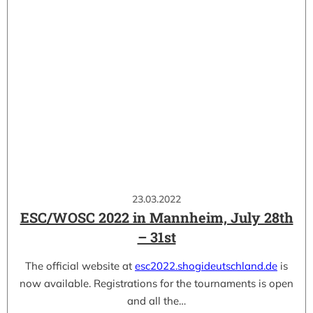
23.03.2022
ESC/WOSC 2022 in Mannheim, July 28th
– 31st
The official website at
esc2022.shogideutschland.de
is
now available. Registrations for the tournaments is open
and all the…