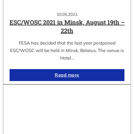
10.05.2021
ESC/WOSC 2021 in Minsk, August 19th –
22th
FESA has decided that the last year postponed
ESC/WOSC will be held in Minsk, Belarus. The venue is
Hotel…
Read more