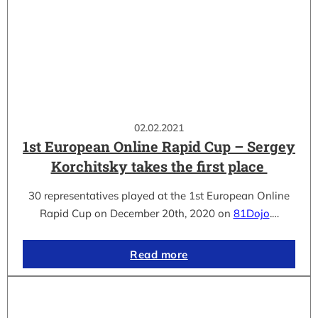
02.02.2021
1st European Online Rapid Cup – Sergey
Korchitsky takes the first place
30 representatives played at the 1st European Online
Rapid Cup on December 20th, 2020 on
81Dojo
.…
Read more