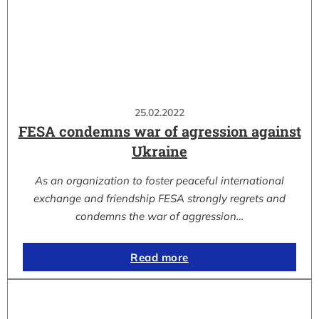
25.02.2022
FESA condemns war of agression against
Ukraine
As an organization to foster peaceful international
exchange and friendship FESA strongly regrets and
condemns the war of aggression…
Read more