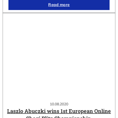
Read more
10.08.2020
Laszlo Abuczki wins 1st European Online