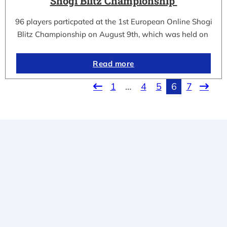
Shogi Blitz Championship
96 players particpated at the 1st European Online Shogi
Blitz Championship on August 9th, which was held on
Read more
1
…
4
5
6
7