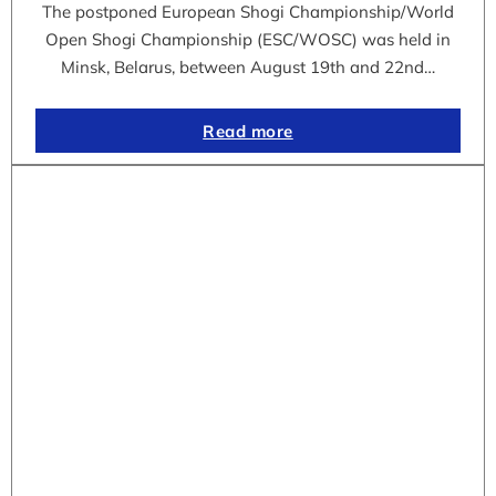
The postponed European Shogi Championship/World
Open Shogi Championship (ESC/WOSC) was held in
Minsk, Belarus, between August 19th and 22nd…
Read more