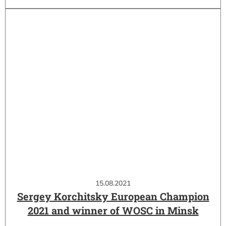
15.08.2021
Sergey Korchitsky European Champion
2021 and winner of WOSC in Minsk