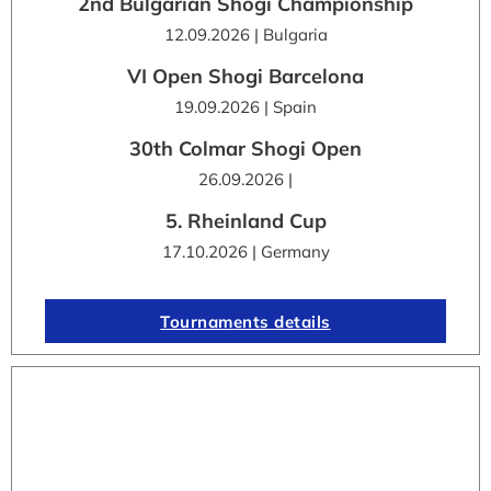
2nd Bulgarian Shogi Championship
12.09.2026 | Bulgaria
VI Open Shogi Barcelona
19.09.2026 | Spain
30th Colmar Shogi Open
26.09.2026 |
5. Rheinland Cup
17.10.2026 | Germany
Tournaments details