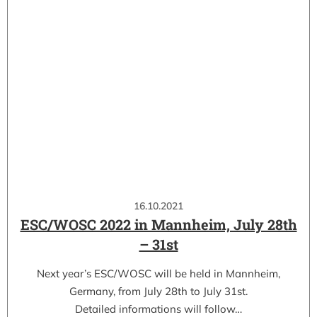
16.10.2021
ESC/WOSC 2022 in Mannheim, July 28th
– 31st
Next year’s ESC/WOSC will be held in Mannheim,
Germany, from July 28th to July 31st.
Detailed informations will follow…