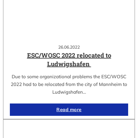
26.06.2022
ESC/WOSC 2022 relocated to
Ludwigshafen
Due to some organizational problems the ESC/WOSC
2022 had to be relocated from the city of Mannheim to
Ludwigshafen…
Read more