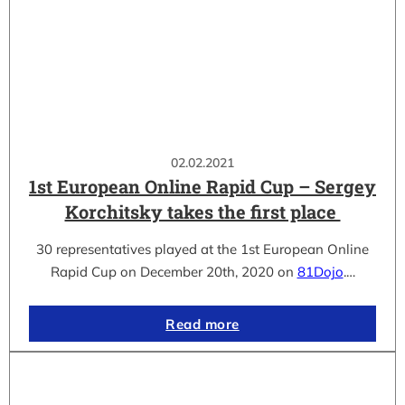
02.02.2021
1st European Online Rapid Cup – Sergey
Korchitsky takes the first place
30 representatives played at the 1st European Online
Rapid Cup on December 20th, 2020 on
81Dojo
.…
Read more