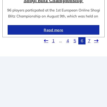
Shogi Blitz Championship
96 players particpated at the 1st European Online Shogi
Blitz Championship on August 9th, which was held on
Read more
1
…
4
5
6
7