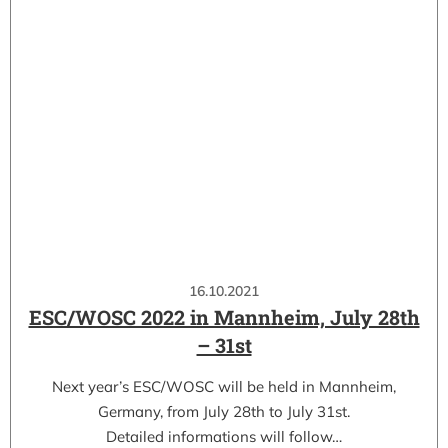
16.10.2021
ESC/WOSC 2022 in Mannheim, July 28th
– 31st
Next year’s ESC/WOSC will be held in Mannheim,
Germany, from July 28th to July 31st.
Detailed informations will follow…