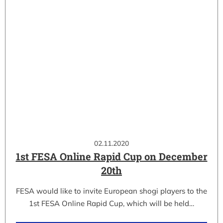
02.11.2020
1st FESA Online Rapid Cup on December
20th
FESA would like to invite European shogi players to the
1st FESA Online Rapid Cup, which will be held…