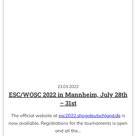
23.03.2022
ESC/WOSC 2022 in Mannheim, July 28th
– 31st
The official website at
esc2022.shogideutschland.de
is
now available. Registrations for the tournaments is open
and all the…