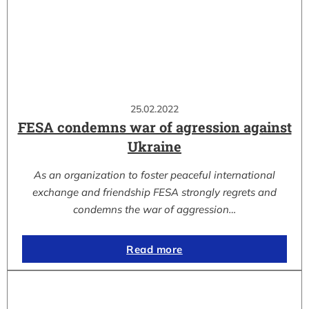
25.02.2022
FESA condemns war of agression against
Ukraine
As an organization to foster peaceful international
exchange and friendship FESA strongly regrets and
condemns the war of aggression…
Read more