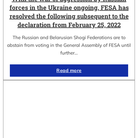
forces in the Ukraine ongoing, FESA has
resolved the following subsequent to the
declaration from February 25, 2022
The Russian and Belarusian Shogi Federations are to
abstain from voting in the General Assembly of FESA until
further…
Read more