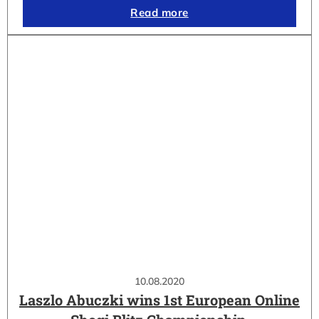
Read more
10.08.2020
Laszlo Abuczki wins 1st European Online