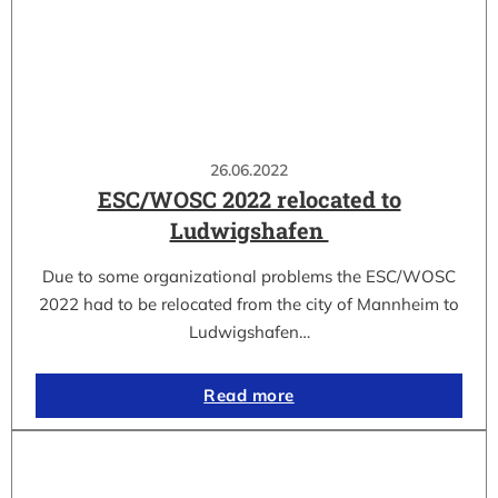
26.06.2022
ESC/WOSC 2022 relocated to
Ludwigshafen
Due to some organizational problems the ESC/WOSC
2022 had to be relocated from the city of Mannheim to
Ludwigshafen…
Read more