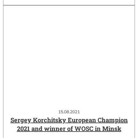
15.08.2021
Sergey Korchitsky European Champion
2021 and winner of WOSC in Minsk