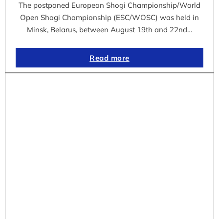
The postponed European Shogi Championship/World
Open Shogi Championship (ESC/WOSC) was held in
Minsk, Belarus, between August 19th and 22nd…
Read more