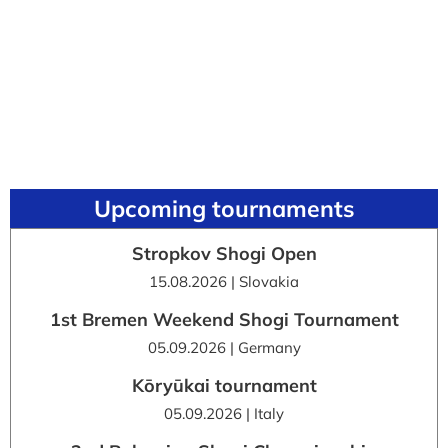
Upcoming tournaments
Stropkov Shogi Open
15.08.2026 | Slovakia
1st Bremen Weekend Shogi Tournament
05.09.2026 | Germany
Kōryūkai tournament
05.09.2026 | Italy