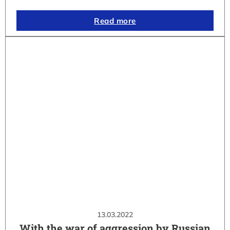
Read more
13.03.2022
With the war of aggression by Russian