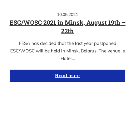
10.05.2021
ESC/WOSC 2021 in Minsk, August 19th –
22th
FESA has decided that the last year postponed
ESC/WOSC will be held in Minsk, Belarus. The venue is
Hotel…
Read more