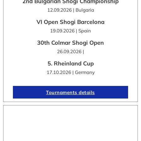
2nd Bulgarian Shogi Championship
12.09.2026 | Bulgaria
VI Open Shogi Barcelona
19.09.2026 | Spain
30th Colmar Shogi Open
26.09.2026 |
5. Rheinland Cup
17.10.2026 | Germany
Tournaments details