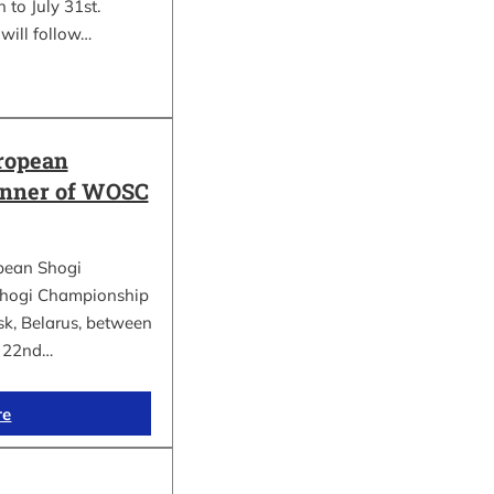
 to July 31st.
will follow…
ropean
inner of WOSC
pean Shogi
hogi Championship
k, Belarus, between
d 22nd…
re