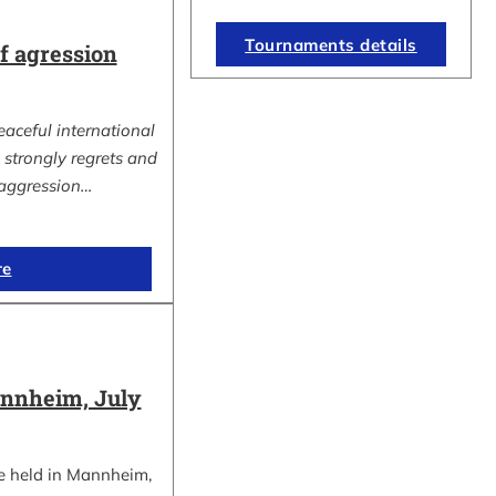
Tournaments details
 agression
eaceful international
strongly regrets and
aggression…
re
nnheim, July
e held in Mannheim,