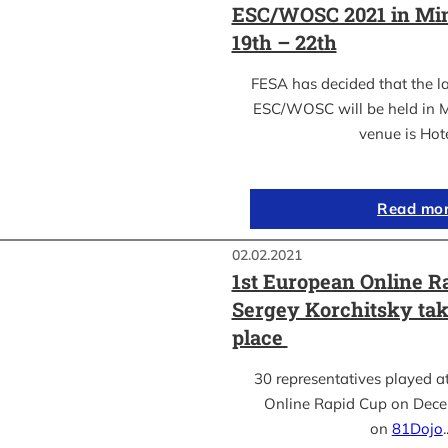
ESC/WOSC 2021 in Min
19th – 22th
FESA has decided that the l
ESC/WOSC will be held in M
venue is Hot
Read mo
02.02.2021
1st European Online R
Sergey Korchitsky take
place
30 representatives played a
Online Rapid Cup on Dece
on
81Dojo