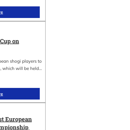
re
 Cup on
pean shogi players to
, which will be held…
re
st European
ampionship