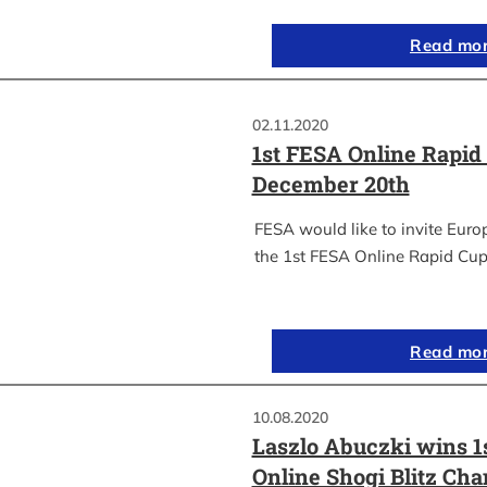
Read mo
02.11.2020
1st FESA Online Rapid
December 20th
FESA would like to invite Euro
the 1st FESA Online Rapid Cup
Read mo
10.08.2020
Laszlo Abuczki wins 1
Online Shogi Blitz Ch