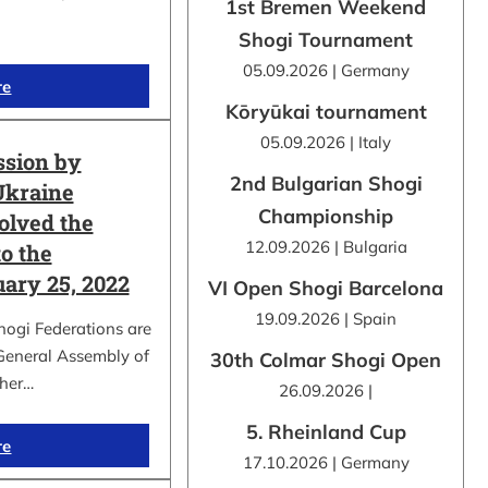
1st Bremen Weekend
Shogi Tournament
05.09.2026 | Germany
re
Kōryūkai tournament
05.09.2026 | Italy
ssion by
2nd Bulgarian Shogi
Ukraine
Championship
olved the
12.09.2026 | Bulgaria
o the
uary 25, 2022
VI Open Shogi Barcelona
19.09.2026 | Spain
hogi Federations are
 General Assembly of
30th Colmar Shogi Open
ther…
26.09.2026 |
5. Rheinland Cup
re
17.10.2026 | Germany