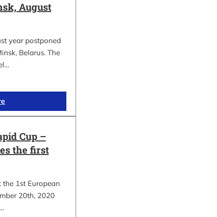
sk, August
ast year postponed
insk, Belarus. The
el…
re
apid Cup –
s the first
t the 1st European
mber 20th, 2020
.…