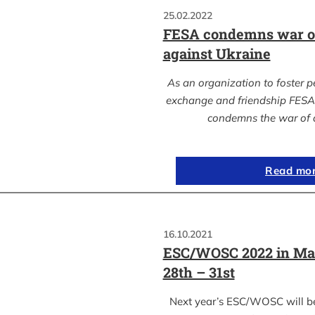
25.02.2022
FESA condemns war of
against Ukraine
As an organization to foster p
exchange and friendship FESA 
condemns the war of 
Read mo
16.10.2021
ESC/WOSC 2022 in Ma
28th – 31st
Next year’s ESC/WOSC will b