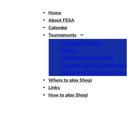
Home
About FESA
Calendar
Tournaments
Tournament Results
Ratings
European Championships
European Youth Championships
Tournament System User Guide
Where to play Shogi
Links
How to play Shogi