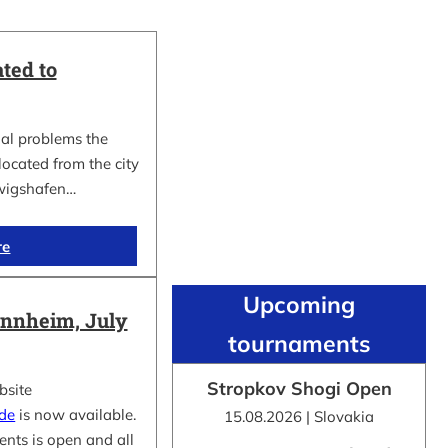
ted to
al problems the
cated from the city
wigshafen…
re
Upcoming
nnheim, July
tournaments
Stropkov Shogi Open
bsite
.de
is now available.
15.08.2026 | Slovakia
ents is open and all