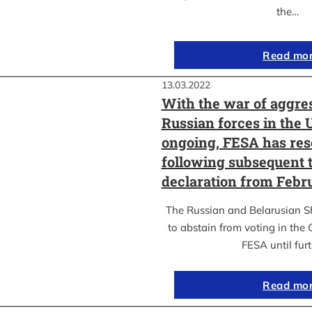
the…
Read mo
13.03.2022
With the war of aggre
Russian forces in the 
ongoing, FESA has res
following subsequent t
declaration from Febr
The Russian and Belarusian S
to abstain from voting in the
FESA until fur
Read mo