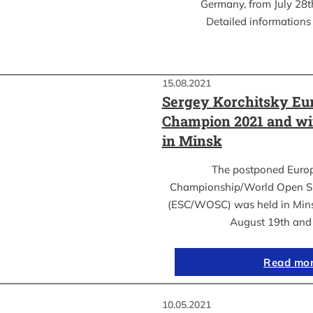
Germany, from July 28th
Detailed informations 
15.08.2021
Sergey Korchitsky Eu
Champion 2021 and w
in Minsk
The postponed Euro
Championship/World Open S
(ESC/WOSC) was held in Mins
August 19th an
Read mo
10.05.2021