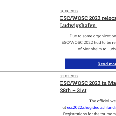
26.06.2022
ESC/WOSC 2022 reloca
Ludwigshafen
Due to some organization
ESC/WOSC 2022 had to be relo
of Mannheim to Lud
Read mo
23.03.2022
ESC/WOSC 2022 in Ma
28th – 31st
The official we
at
esc2022.shogideutschland
Registrations for the tournam