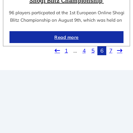
Shogi Blitz Championship
96 players particpated at the 1st European Online Shogi
Blitz Championship on August 9th, which was held on
Read more
1
…
4
5
6
7