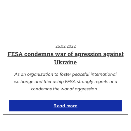
25.02.2022
FESA condemns war of agression against
Ukraine
As an organization to foster peaceful international
exchange and friendship FESA strongly regrets and
condemns the war of aggression…
Read more