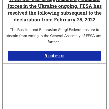
forces in the Ukraine ongoing, FESA has
resolved the following subsequent to the
declaration from February 25, 2022
The Russian and Belarusian Shogi Federations are to
abstain from voting in the General Assembly of FESA until
further…
Read more