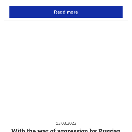
Read more
13.03.2022
With the war of aggression by Russian