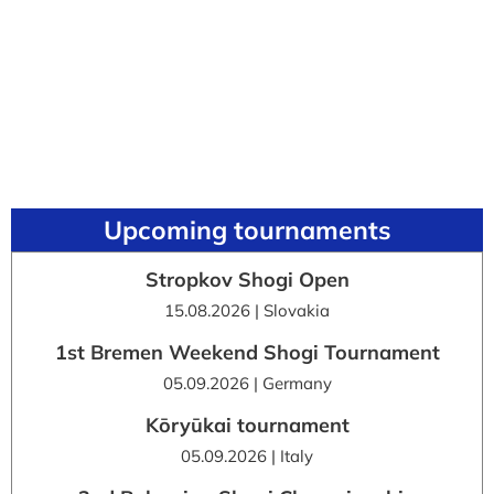
Upcoming tournaments
Stropkov Shogi Open
15.08.2026 | Slovakia
1st Bremen Weekend Shogi Tournament
05.09.2026 | Germany
Kōryūkai tournament
05.09.2026 | Italy