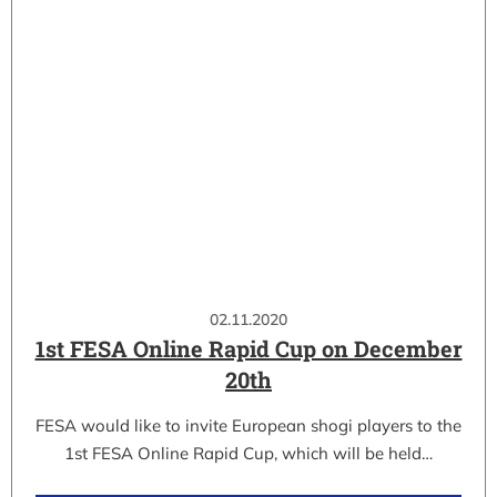
02.11.2020
1st FESA Online Rapid Cup on December
20th
FESA would like to invite European shogi players to the
1st FESA Online Rapid Cup, which will be held…