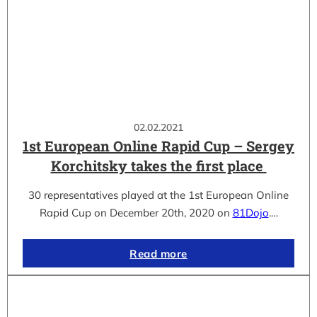
02.02.2021
1st European Online Rapid Cup – Sergey
Korchitsky takes the first place
30 representatives played at the 1st European Online
Rapid Cup on December 20th, 2020 on
81Dojo
.…
Read more