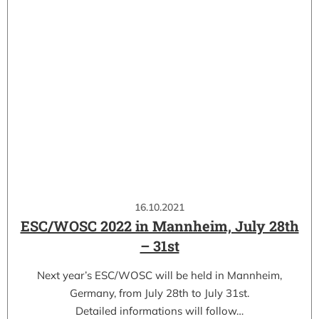
16.10.2021
ESC/WOSC 2022 in Mannheim, July 28th
– 31st
Next year’s ESC/WOSC will be held in Mannheim,
Germany, from July 28th to July 31st.
Detailed informations will follow…