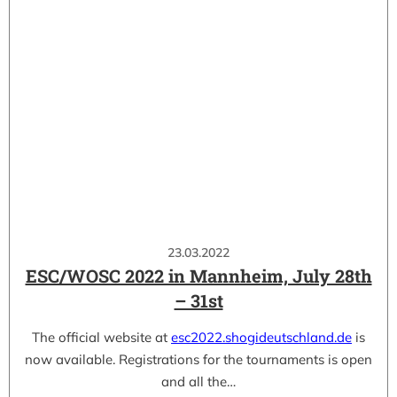
23.03.2022
ESC/WOSC 2022 in Mannheim, July 28th
– 31st
The official website at
esc2022.shogideutschland.de
is
now available. Registrations for the tournaments is open
and all the…