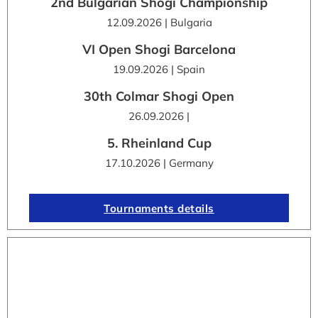
2nd Bulgarian Shogi Championship
12.09.2026 | Bulgaria
VI Open Shogi Barcelona
19.09.2026 | Spain
30th Colmar Shogi Open
26.09.2026 |
5. Rheinland Cup
17.10.2026 | Germany
Tournaments details