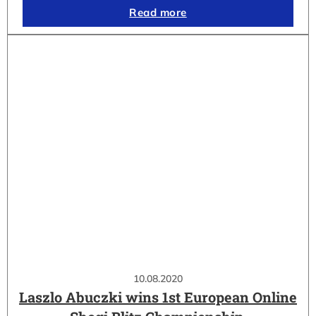
Read more
10.08.2020
Laszlo Abuczki wins 1st European Online