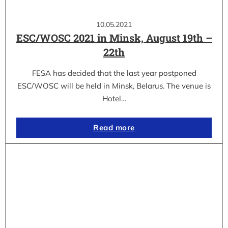
10.05.2021
ESC/WOSC 2021 in Minsk, August 19th –
22th
FESA has decided that the last year postponed
ESC/WOSC will be held in Minsk, Belarus. The venue is
Hotel…
Read more