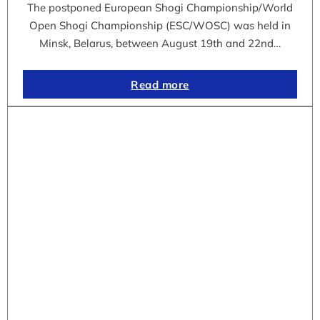
The postponed European Shogi Championship/World
Open Shogi Championship (ESC/WOSC) was held in
Minsk, Belarus, between August 19th and 22nd…
Read more