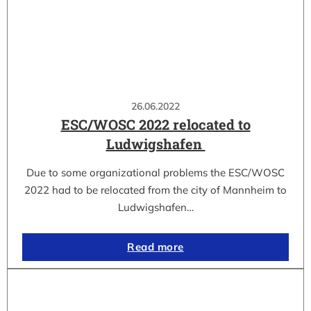
26.06.2022
ESC/WOSC 2022 relocated to
Ludwigshafen
Due to some organizational problems the ESC/WOSC
2022 had to be relocated from the city of Mannheim to
Ludwigshafen…
Read more