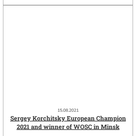
15.08.2021
Sergey Korchitsky European Champion
2021 and winner of WOSC in Minsk