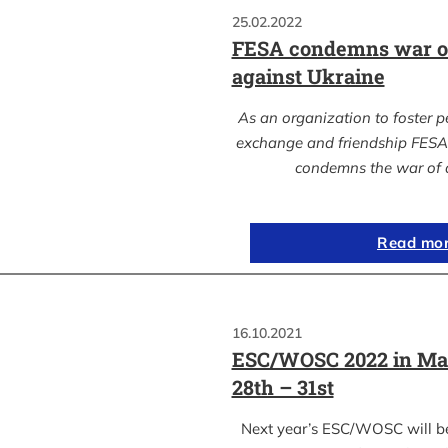
25.02.2022
FESA condemns war of
against Ukraine
As an organization to foster p
exchange and friendship FESA 
condemns the war of 
Read mo
16.10.2021
ESC/WOSC 2022 in Ma
28th – 31st
Next year’s ESC/WOSC will b