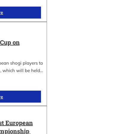
re
 Cup on
pean shogi players to
, which will be held…
re
st European
ampionship