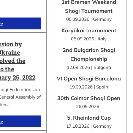
1st Bremen Weekend
Shogi Tournament
05.09.2026 | Germany
re
Kōryūkai tournament
05.09.2026 | Italy
ssion by
2nd Bulgarian Shogi
Ukraine
Championship
olved the
12.09.2026 | Bulgaria
o the
uary 25, 2022
VI Open Shogi Barcelona
19.09.2026 | Spain
hogi Federations are
 General Assembly of
30th Colmar Shogi Open
ther…
26.09.2026 |
5. Rheinland Cup
re
17.10.2026 | Germany