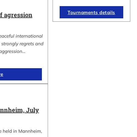
Tournaments details
 agression
eaceful international
strongly regrets and
aggression…
re
nnheim, July
e held in Mannheim,