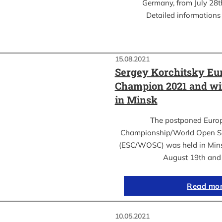
Germany, from July 28th
Detailed informations 
15.08.2021
Sergey Korchitsky Eu
Champion 2021 and w
in Minsk
The postponed Euro
Championship/World Open S
(ESC/WOSC) was held in Mins
August 19th an
Read mo
10.05.2021