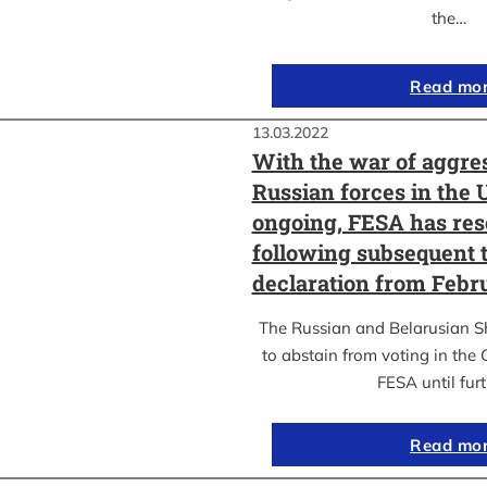
the…
Read mo
13.03.2022
With the war of aggre
Russian forces in the 
ongoing, FESA has res
following subsequent t
declaration from Febr
The Russian and Belarusian S
to abstain from voting in the
FESA until fur
Read mo