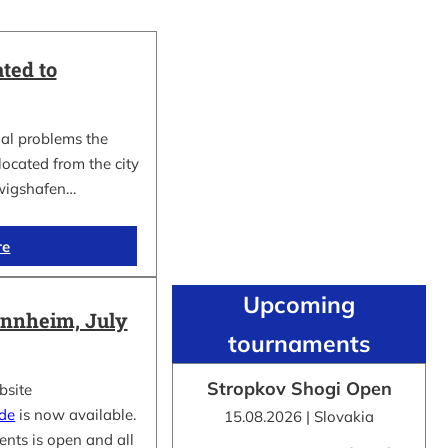
ted to
al problems the
cated from the city
wigshafen…
re
Upcoming
nnheim, July
tournaments
Stropkov Shogi Open
bsite
.de
is now available.
15.08.2026 | Slovakia
ents is open and all