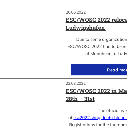
26.06.2022
ESC/WOSC 2022 reloca
Ludwigshafen
Due to some organization
ESC/WOSC 2022 had to be relo
of Mannheim to Lud
Read mo
23.03.2022
ESC/WOSC 2022 in Ma
28th – 31st
The official we
at
esc2022.shogideutschland
Registrations for the tournam