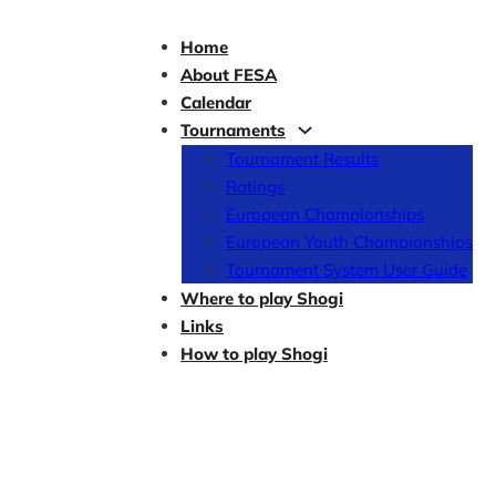
Home
About FESA
Calendar
Tournaments
Tournament Results
Ratings
European Championships
European Youth Championships
Tournament System User Guide
Where to play Shogi
Links
How to play Shogi