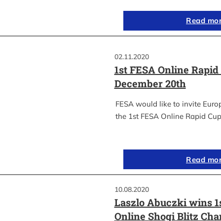
Read mo
02.11.2020
1st FESA Online Rapid
December 20th
FESA would like to invite Euro
the 1st FESA Online Rapid Cup
Read mo
10.08.2020
Laszlo Abuczki wins 1
Online Shogi Blitz Ch