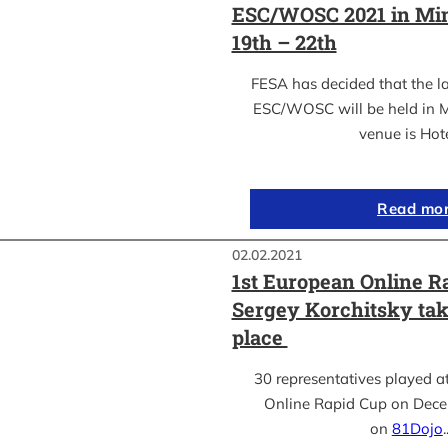
ESC/WOSC 2021 in Min
19th – 22th
FESA has decided that the l
ESC/WOSC will be held in M
venue is Hot
Read mo
02.02.2021
1st European Online R
Sergey Korchitsky take
place
30 representatives played a
Online Rapid Cup on Dece
on
81Dojo