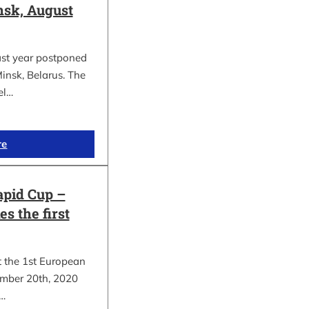
sk, August
ast year postponed
insk, Belarus. The
el…
re
apid Cup –
s the first
t the 1st European
mber 20th, 2020
.…