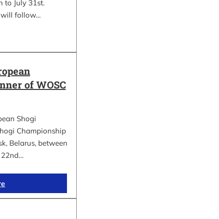
 to July 31st.
will follow…
ropean
inner of WOSC
pean Shogi
hogi Championship
k, Belarus, between
d 22nd…
re