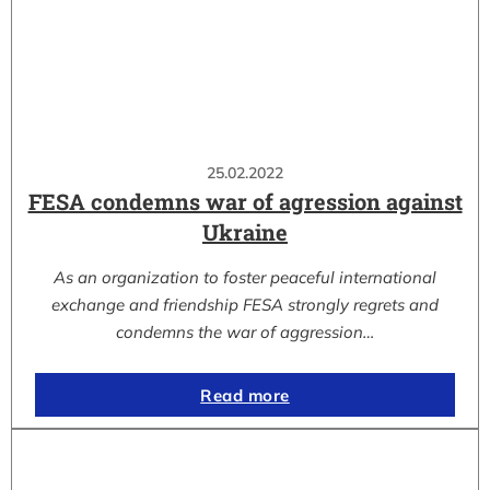
25.02.2022
FESA condemns war of agression against
Ukraine
As an organization to foster peaceful international
exchange and friendship FESA strongly regrets and
condemns the war of aggression…
Read more