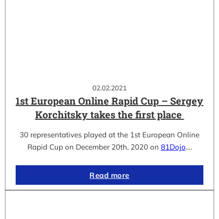
02.02.2021
1st European Online Rapid Cup – Sergey
Korchitsky takes the first place
30 representatives played at the 1st European Online
Rapid Cup on December 20th, 2020 on
81Dojo
.…
Read more