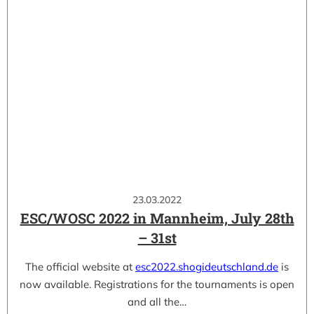
23.03.2022
ESC/WOSC 2022 in Mannheim, July 28th
– 31st
The official website at
esc2022.shogideutschland.de
is
now available. Registrations for the tournaments is open
and all the…