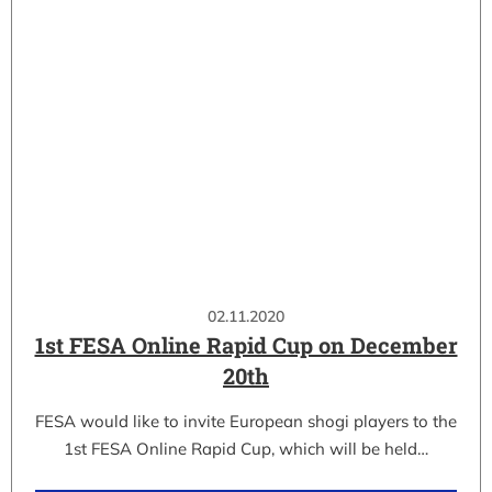
02.11.2020
1st FESA Online Rapid Cup on December
20th
FESA would like to invite European shogi players to the
1st FESA Online Rapid Cup, which will be held…