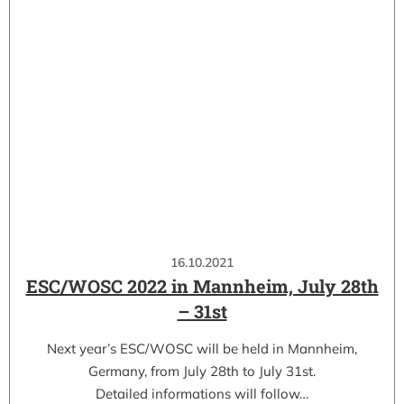
16.10.2021
ESC/WOSC 2022 in Mannheim, July 28th
– 31st
Next year’s ESC/WOSC will be held in Mannheim,
Germany, from July 28th to July 31st.
Detailed informations will follow…