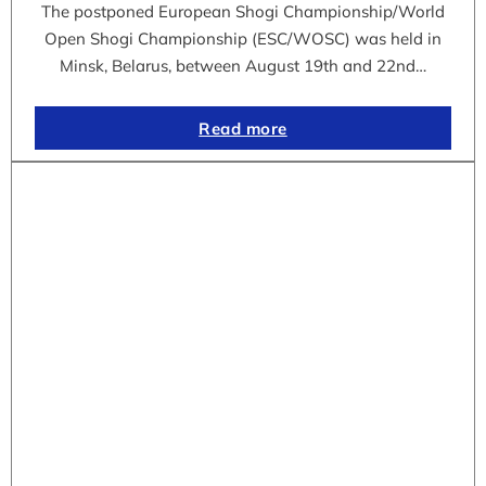
The postponed European Shogi Championship/World
Open Shogi Championship (ESC/WOSC) was held in
Minsk, Belarus, between August 19th and 22nd…
Read more