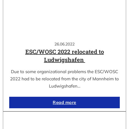
26.06.2022
ESC/WOSC 2022 relocated to
Ludwigshafen
Due to some organizational problems the ESC/WOSC
2022 had to be relocated from the city of Mannheim to
Ludwigshafen…
Read more