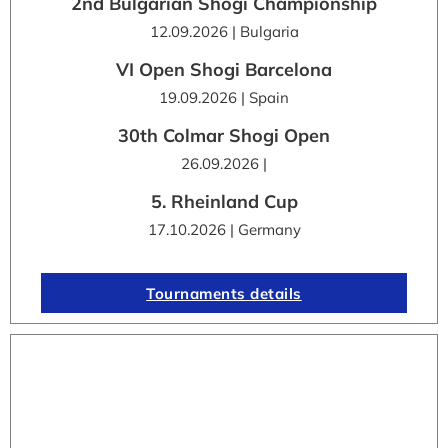
2nd Bulgarian Shogi Championship
12.09.2026 | Bulgaria
VI Open Shogi Barcelona
19.09.2026 | Spain
30th Colmar Shogi Open
26.09.2026 |
5. Rheinland Cup
17.10.2026 | Germany
Tournaments details