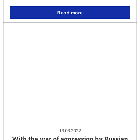
Read more
13.03.2022
With the war of aggression by Russian