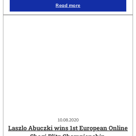
Read more
10.08.2020
Laszlo Abuczki wins 1st European Online