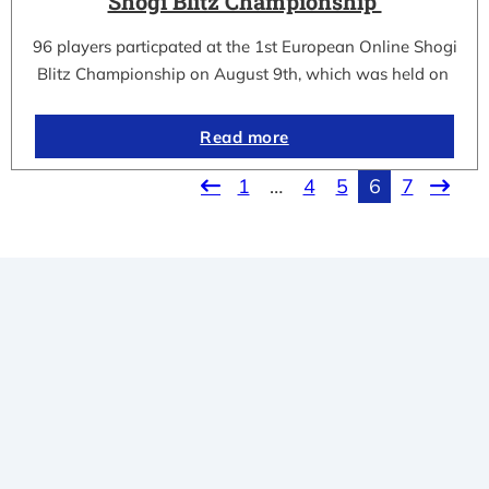
Shogi Blitz Championship
96 players particpated at the 1st European Online Shogi
Blitz Championship on August 9th, which was held on
Read more
1
…
4
5
6
7