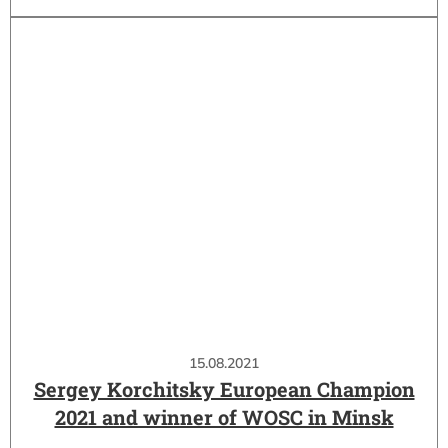
15.08.2021
Sergey Korchitsky European Champion
2021 and winner of WOSC in Minsk