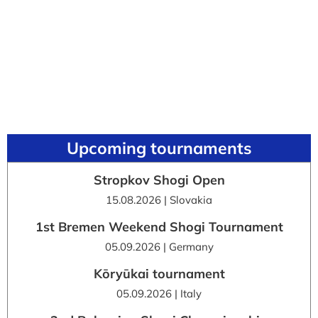
Upcoming tournaments
Stropkov Shogi Open
15.08.2026 | Slovakia
1st Bremen Weekend Shogi Tournament
05.09.2026 | Germany
Kōryūkai tournament
05.09.2026 | Italy