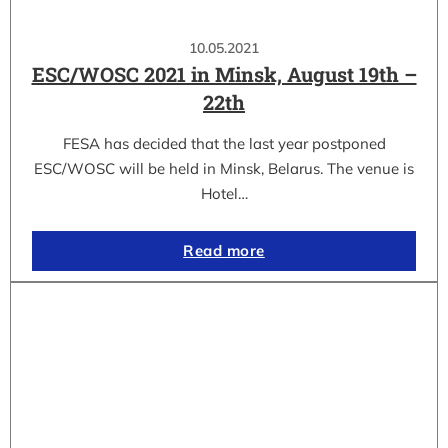
10.05.2021
ESC/WOSC 2021 in Minsk, August 19th –
22th
FESA has decided that the last year postponed
ESC/WOSC will be held in Minsk, Belarus. The venue is
Hotel…
Read more