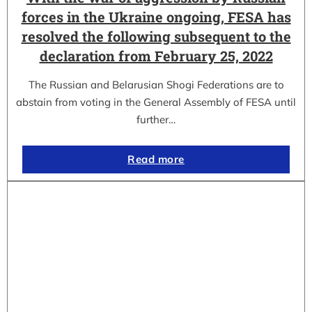
forces in the Ukraine ongoing, FESA has
resolved the following subsequent to the
declaration from February 25, 2022
The Russian and Belarusian Shogi Federations are to
abstain from voting in the General Assembly of FESA until
further…
Read more