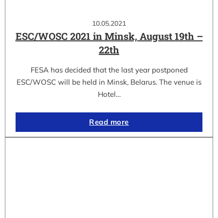
10.05.2021
ESC/WOSC 2021 in Minsk, August 19th –
22th
FESA has decided that the last year postponed
ESC/WOSC will be held in Minsk, Belarus. The venue is
Hotel…
Read more