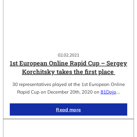
02.02.2021
1st European Online Rapid Cup – Sergey
Korchitsky takes the first place
30 representatives played at the 1st European Online
Rapid Cup on December 20th, 2020 on
81Dojo
.…
Read more