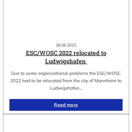
26.06.2022
ESC/WOSC 2022 relocated to
Ludwigshafen
Due to some organizational problems the ESC/WOSC
2022 had to be relocated from the city of Mannheim to
Ludwigshafen…
Read more