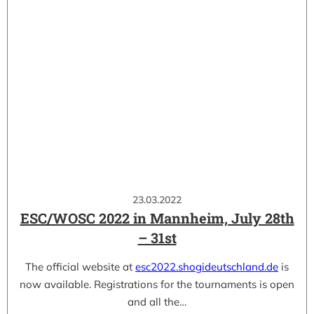
23.03.2022
ESC/WOSC 2022 in Mannheim, July 28th
– 31st
The official website at
esc2022.shogideutschland.de
is
now available. Registrations for the tournaments is open
and all the…