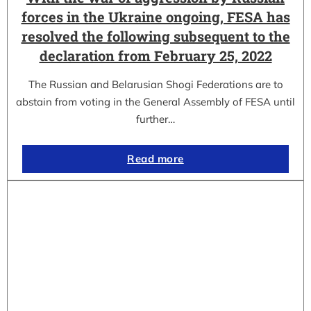
forces in the Ukraine ongoing, FESA has
resolved the following subsequent to the
declaration from February 25, 2022
The Russian and Belarusian Shogi Federations are to
abstain from voting in the General Assembly of FESA until
further…
Read more