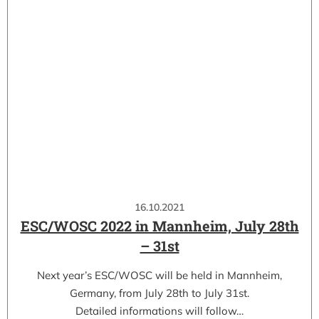
16.10.2021
ESC/WOSC 2022 in Mannheim, July 28th
– 31st
Next year’s ESC/WOSC will be held in Mannheim,
Germany, from July 28th to July 31st.
Detailed informations will follow…