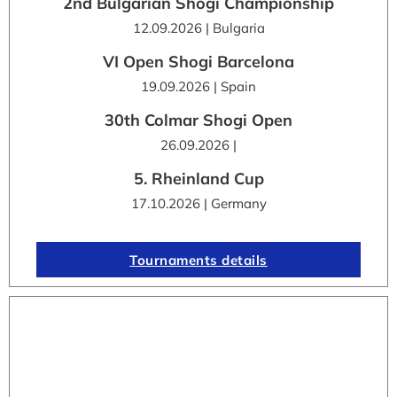
2nd Bulgarian Shogi Championship
12.09.2026 | Bulgaria
VI Open Shogi Barcelona
19.09.2026 | Spain
30th Colmar Shogi Open
26.09.2026 |
5. Rheinland Cup
17.10.2026 | Germany
Tournaments details