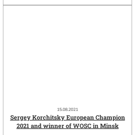
15.08.2021
Sergey Korchitsky European Champion
2021 and winner of WOSC in Minsk