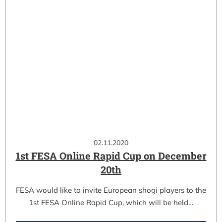
02.11.2020
1st FESA Online Rapid Cup on December
20th
FESA would like to invite European shogi players to the
1st FESA Online Rapid Cup, which will be held…