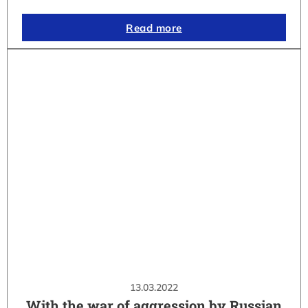
Read more
13.03.2022
With the war of aggression by Russian