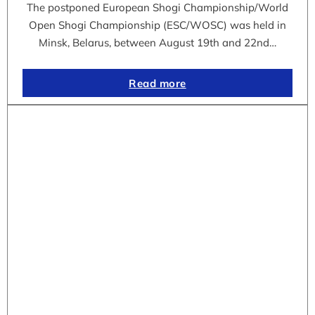
The postponed European Shogi Championship/World
Open Shogi Championship (ESC/WOSC) was held in
Minsk, Belarus, between August 19th and 22nd…
Read more