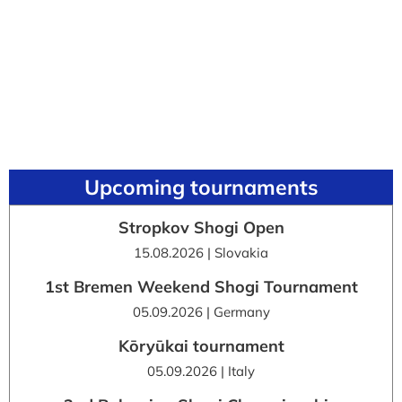
Upcoming tournaments
Stropkov Shogi Open
15.08.2026 | Slovakia
1st Bremen Weekend Shogi Tournament
05.09.2026 | Germany
Kōryūkai tournament
05.09.2026 | Italy