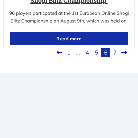
Shogi Blitz Championship
96 players particpated at the 1st European Online Shogi
Blitz Championship on August 9th, which was held on
Read more
1
…
4
5
6
7