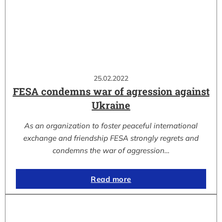
25.02.2022
FESA condemns war of agression against
Ukraine
As an organization to foster peaceful international
exchange and friendship FESA strongly regrets and
condemns the war of aggression…
Read more