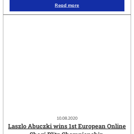
Read more
10.08.2020
Laszlo Abuczki wins 1st European Online