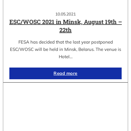
10.05.2021
ESC/WOSC 2021 in Minsk, August 19th –
22th
FESA has decided that the last year postponed
ESC/WOSC will be held in Minsk, Belarus. The venue is
Hotel…
Read more