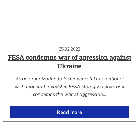
25.02.2022
FESA condemns war of agression against
Ukraine
As an organization to foster peaceful international
exchange and friendship FESA strongly regrets and
condemns the war of aggression…
Read more