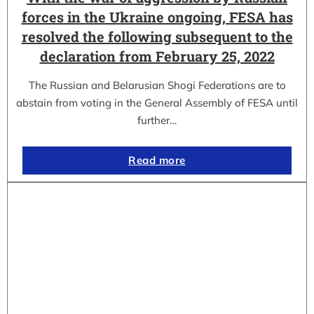
forces in the Ukraine ongoing, FESA has
resolved the following subsequent to the
declaration from February 25, 2022
The Russian and Belarusian Shogi Federations are to
abstain from voting in the General Assembly of FESA until
further…
Read more