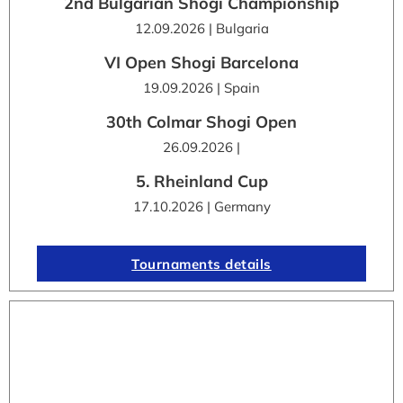
2nd Bulgarian Shogi Championship
12.09.2026 | Bulgaria
VI Open Shogi Barcelona
19.09.2026 | Spain
30th Colmar Shogi Open
26.09.2026 |
5. Rheinland Cup
17.10.2026 | Germany
Tournaments details