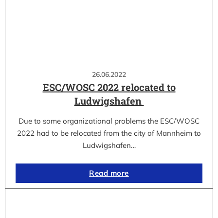
26.06.2022
ESC/WOSC 2022 relocated to
Ludwigshafen
Due to some organizational problems the ESC/WOSC
2022 had to be relocated from the city of Mannheim to
Ludwigshafen…
Read more