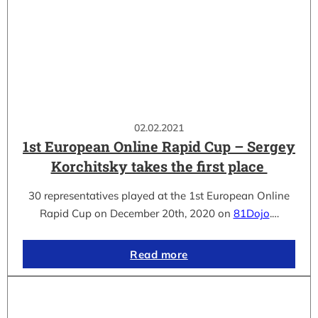
02.02.2021
1st European Online Rapid Cup – Sergey
Korchitsky takes the first place
30 representatives played at the 1st European Online
Rapid Cup on December 20th, 2020 on
81Dojo
.…
Read more