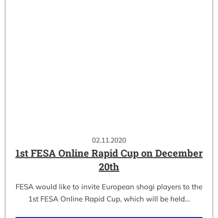
02.11.2020
1st FESA Online Rapid Cup on December
20th
FESA would like to invite European shogi players to the
1st FESA Online Rapid Cup, which will be held…