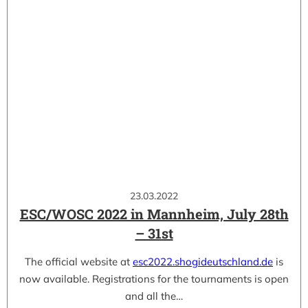
23.03.2022
ESC/WOSC 2022 in Mannheim, July 28th
– 31st
The official website at
esc2022.shogideutschland.de
is
now available. Registrations for the tournaments is open
and all the…