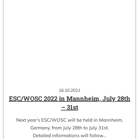
16.10.2021
ESC/WOSC 2022 in Mannheim, July 28th
– 31st
Next year’s ESC/WOSC will be held in Mannheim,
Germany, from July 28th to July 31st.
Detailed informations will follow…