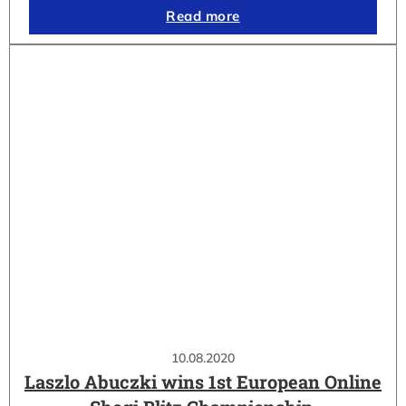
Read more
10.08.2020
Laszlo Abuczki wins 1st European Online