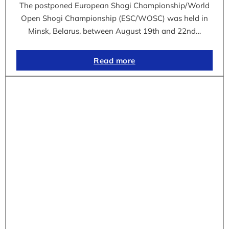
The postponed European Shogi Championship/World
Open Shogi Championship (ESC/WOSC) was held in
Minsk, Belarus, between August 19th and 22nd…
Read more