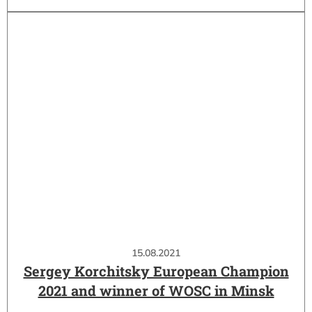
15.08.2021
Sergey Korchitsky European Champion
2021 and winner of WOSC in Minsk