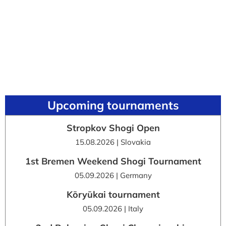
Upcoming tournaments
Stropkov Shogi Open
15.08.2026 | Slovakia
1st Bremen Weekend Shogi Tournament
05.09.2026 | Germany
Kōryūkai tournament
05.09.2026 | Italy