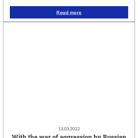
Read more
13.03.2022
With the war of aggression by Russian