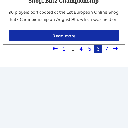
Shogi Blitz Championship
96 players particpated at the 1st European Online Shogi
Blitz Championship on August 9th, which was held on
Read more
1
…
4
5
6
7