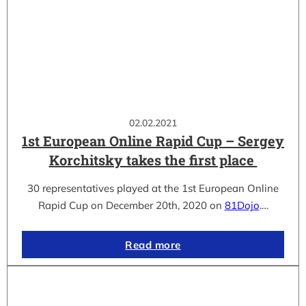
02.02.2021
1st European Online Rapid Cup – Sergey
Korchitsky takes the first place
30 representatives played at the 1st European Online
Rapid Cup on December 20th, 2020 on
81Dojo
.…
Read more