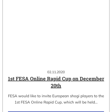
02.11.2020
1st FESA Online Rapid Cup on December
20th
FESA would like to invite European shogi players to the
1st FESA Online Rapid Cup, which will be held…