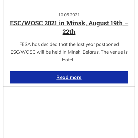
10.05.2021
ESC/WOSC 2021 in Minsk, August 19th –
22th
FESA has decided that the last year postponed
ESC/WOSC will be held in Minsk, Belarus. The venue is
Hotel…
Read more