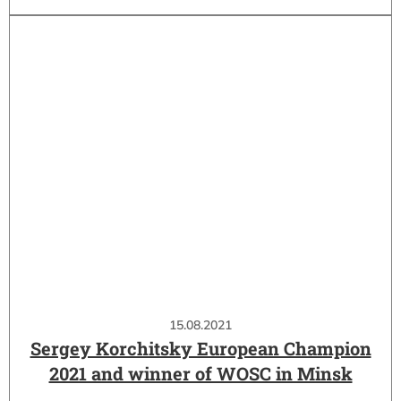
15.08.2021
Sergey Korchitsky European Champion
2021 and winner of WOSC in Minsk