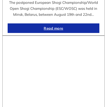
The postponed European Shogi Championship/World
Open Shogi Championship (ESC/WOSC) was held in
Minsk, Belarus, between August 19th and 22nd…
Read more