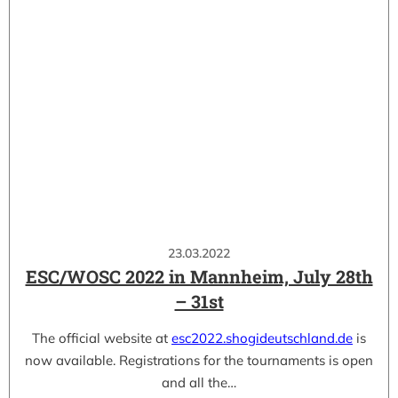
23.03.2022
ESC/WOSC 2022 in Mannheim, July 28th
– 31st
The official website at
esc2022.shogideutschland.de
is
now available. Registrations for the tournaments is open
and all the…