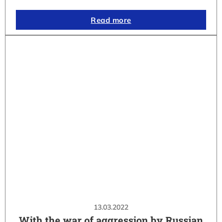
Read more
13.03.2022
With the war of aggression by Russian