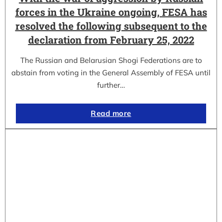
forces in the Ukraine ongoing, FESA has
resolved the following subsequent to the
declaration from February 25, 2022
The Russian and Belarusian Shogi Federations are to
abstain from voting in the General Assembly of FESA until
further…
Read more