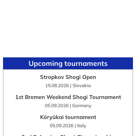
Upcoming tournaments
Stropkov Shogi Open
15.08.2026 | Slovakia
1st Bremen Weekend Shogi Tournament
05.09.2026 | Germany
Kōryūkai tournament
05.09.2026 | Italy