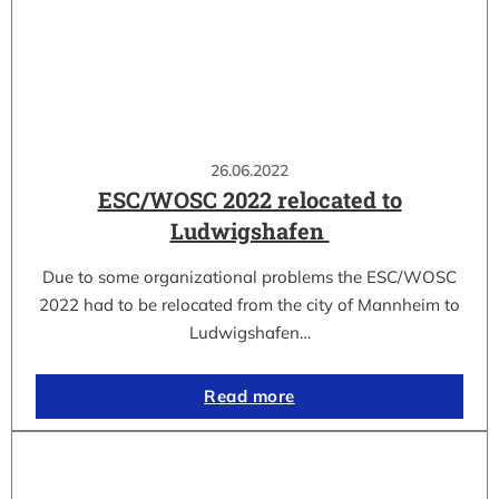
26.06.2022
ESC/WOSC 2022 relocated to
Ludwigshafen
Due to some organizational problems the ESC/WOSC
2022 had to be relocated from the city of Mannheim to
Ludwigshafen…
Read more