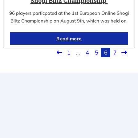
Shogi Blitz Championship
96 players particpated at the 1st European Online Shogi
Blitz Championship on August 9th, which was held on
Read more
1
…
4
5
6
7