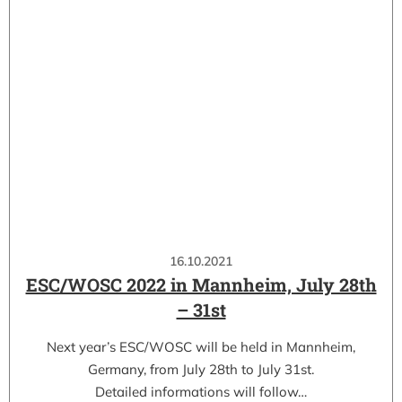
16.10.2021
ESC/WOSC 2022 in Mannheim, July 28th
– 31st
Next year’s ESC/WOSC will be held in Mannheim,
Germany, from July 28th to July 31st.
Detailed informations will follow…