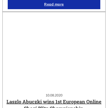
Read more
10.08.2020
Laszlo Abuczki wins 1st European Online