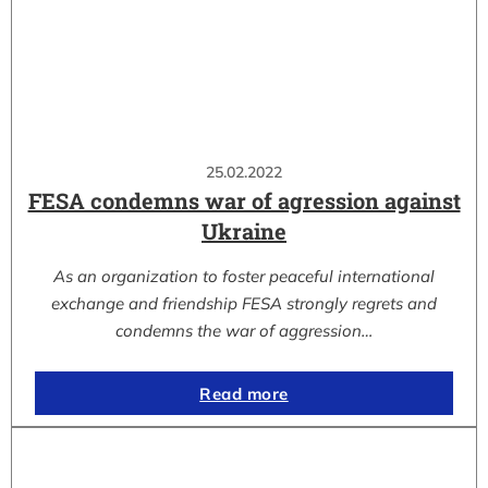
25.02.2022
FESA condemns war of agression against
Ukraine
As an organization to foster peaceful international
exchange and friendship FESA strongly regrets and
condemns the war of aggression…
Read more