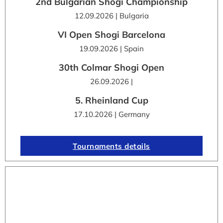
2nd Bulgarian Shogi Championship
12.09.2026 | Bulgaria
VI Open Shogi Barcelona
19.09.2026 | Spain
30th Colmar Shogi Open
26.09.2026 |
5. Rheinland Cup
17.10.2026 | Germany
Tournaments details